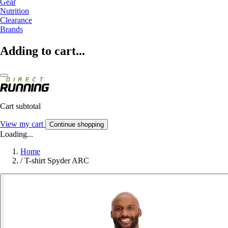
Gear
Nutrition
Clearance
Brands
Adding to cart...
Cart subtotal
View my cart
Continue shopping
Loading...
Home
/
T-shirt Spyder ARC