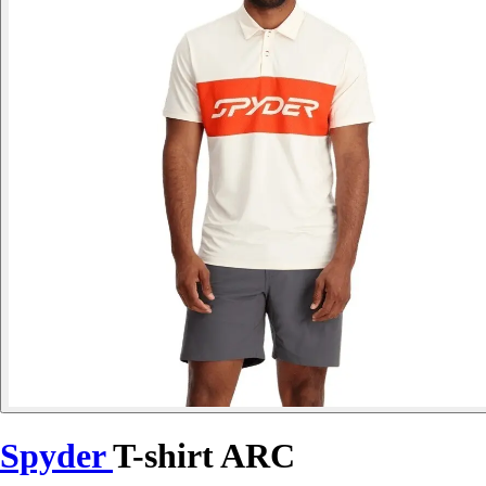
Spyder
T-shirt ARC