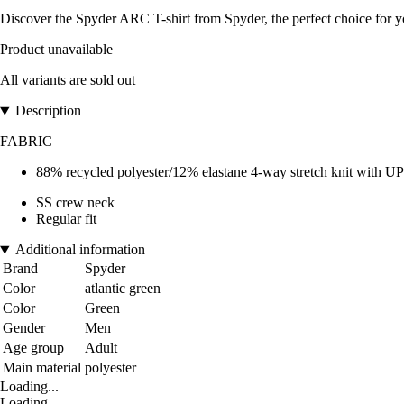
Discover the Spyder ARC T-shirt from Spyder, the perfect choice for y
Product unavailable
All variants are sold out
Description
FABRIC
88% recycled polyester/12% elastane 4-way stretch knit with UP
SS crew neck
Regular fit
Additional information
Brand
Spyder
Color
atlantic green
Color
Green
Gender
Men
Age group
Adult
Main material
polyester
Loading...
Loading...