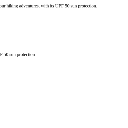
our hiking adventures, with its UPF 50 sun protection.
F 50 sun protection