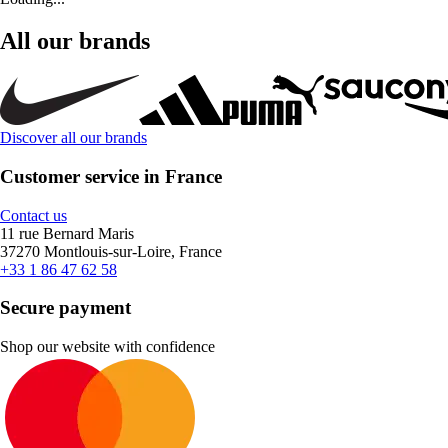
All our brands
Discover all our brands
Customer service in France
Contact us
11 rue Bernard Maris
37270 Montlouis-sur-Loire, France
+33 1 86 47 62 58
Secure payment
Shop our website with confidence