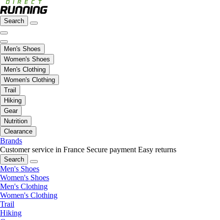
Search
Men's Shoes
Women's Shoes
Men's Clothing
Women's Clothing
Trail
Hiking
Gear
Nutrition
Clearance
Brands
Customer service in France
Secure payment
Easy returns
Search
Men's Shoes
Women's Shoes
Men's Clothing
Women's Clothing
Trail
Hiking