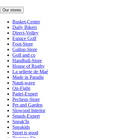
Our stores
Basket-Center
Daily Bikers
Direct-Volley
Espace Golf
Foot-Store
Gallop-Store
Golf and co
Handball-Store
House of Rugby
La sellerie de Maé
Made in Paradis
Nauti-wave
On-Fight
Padel-Expert
Pecheur-Store
Pet and Garden
Slowood Interior
Smash-Expert
Sneak'In
Sneakids
Sport is good