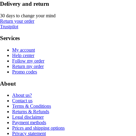
Delivery and return
30 days to change your mind
Return your order
Trustpilot
Services
My account
Help center
Follow my order
Return my order
Promo codes
About
About us?
Contact us
Terms & Conditions
Returns & Refunds
Legal disclaimer
Payment methods
Prices and shipping options
Privacy statement