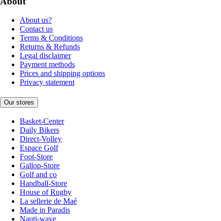
About
About us?
Contact us
Terms & Conditions
Returns & Refunds
Legal disclaimer
Payment methods
Prices and shipping options
Privacy statement
Our stores
Basket-Center
Daily Bikers
Direct-Volley
Espace Golf
Foot-Store
Gallop-Store
Golf and co
Handball-Store
House of Rugby
La sellerie de Maé
Made in Paradis
Nauti-wave