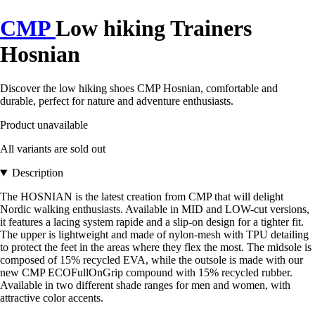
CMP
Low hiking Trainers
Hosnian
Discover the low hiking shoes CMP Hosnian, comfortable and
durable, perfect for nature and adventure enthusiasts.
Product unavailable
All variants are sold out
Description
The HOSNIAN is the latest creation from CMP that will delight
Nordic walking enthusiasts. Available in MID and LOW-cut versions,
it features a lacing system rapide and a slip-on design for a tighter fit.
The upper is lightweight and made of nylon-mesh with TPU detailing
to protect the feet in the areas where they flex the most. The midsole is
composed of 15% recycled EVA, while the outsole is made with our
new CMP ECOFullOnGrip compound with 15% recycled rubber.
Available in two different shade ranges for men and women, with
attractive color accents.