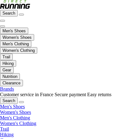
Search
Men's Shoes
Women's Shoes
Men's Clothing
Women's Clothing
Trail
Hiking
Gear
Nutrition
Clearance
Brands
Customer service in France
Secure payment
Easy returns
Search
Men's Shoes
Women's Shoes
Men's Clothing
Women's Clothing
Trail
Hiking