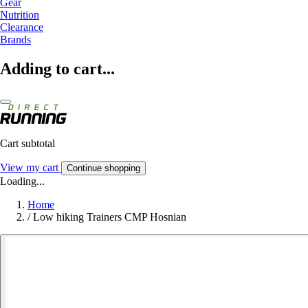
Gear
Nutrition
Clearance
Brands
Adding to cart...
Cart subtotal
View my cart
Continue shopping
Loading...
Home
/
Low hiking Trainers CMP Hosnian