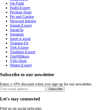
On-Fight
Padel-Expert
Pecheur-Store
Pet and Garden
Slowood Interior
Smash-Expert
Sneak'In
Sneakids
Sport is good
Training-Fit
Trek-Expert
Triathlon-Expert
TripNBikers
Vélo-Store
Winter-Expert
Subscribe to our newsletter
Enjoy a 10% discount when you sign up for our newsletter.
Subscribe
Let's stay connected
Find us on social networks