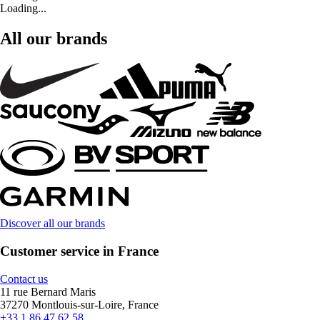
Loading...
All our brands
Discover all our brands
Customer service in France
Contact us
11 rue Bernard Maris
37270 Montlouis-sur-Loire, France
+33 1 86 47 62 58