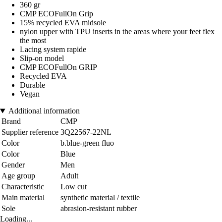
360 gr
CMP ECOFullOn Grip
15% recycled EVA midsole
nylon upper with TPU inserts in the areas where your feet flex
the most
Lacing system rapide
Slip-on model
CMP ECOFullOn GRIP
Recycled EVA
Durable
Vegan
Additional information
Brand
CMP
Supplier reference
3Q22567-22NL
Color
b.blue-green fluo
Color
Blue
Gender
Men
Age group
Adult
Characteristic
Low cut
Main material
synthetic material / textile
Sole
abrasion-resistant rubber
Loading...