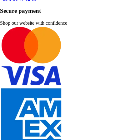
Secure payment
Shop our website with confidence