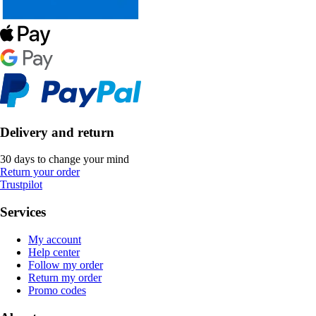
Delivery and return
30 days to change your mind
Return your order
Trustpilot
Services
My account
Help center
Follow my order
Return my order
Promo codes