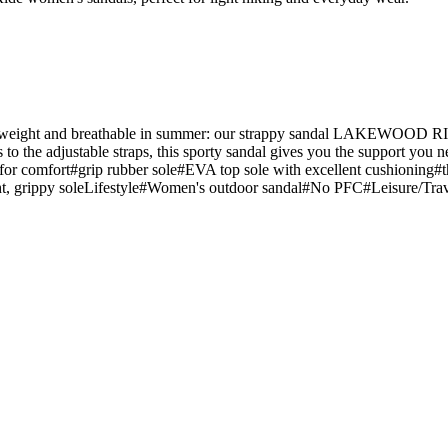
htweight and breathable in summer: our strappy sandal LAKEWOOD RIDE
 to the adjustable straps, this sporty sandal gives you the support you ne
ing for comfort#grip rubber sole#EVA top sole with excellent cushioning#
eight, grippy soleLifestyle#Women's outdoor sandal#No PFC#Leisure/