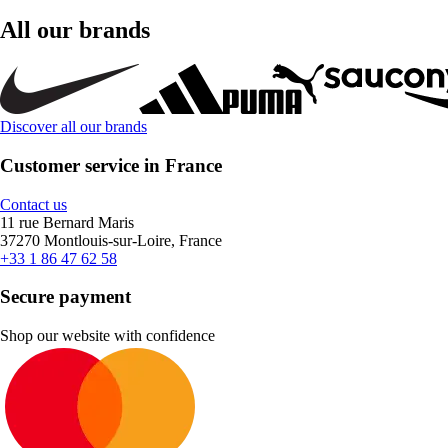
All our brands
Discover all our brands
Customer service in France
Contact us
11 rue Bernard Maris
37270 Montlouis-sur-Loire, France
+33 1 86 47 62 58
Secure payment
Shop our website with confidence