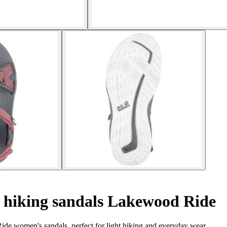
hiking sandals Lakewood Ride
de women's sandals, perfect for light hiking and everyday wear.