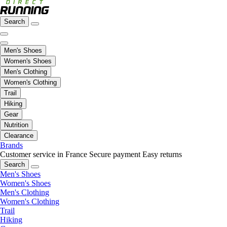
Search
Men's Shoes
Women's Shoes
Men's Clothing
Women's Clothing
Trail
Hiking
Gear
Nutrition
Clearance
Brands
Customer service in France
Secure payment
Easy returns
Search
Men's Shoes
Women's Shoes
Men's Clothing
Women's Clothing
Trail
Hiking