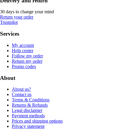
Delivery and return
30 days to change your mind
Return your order
Trustpilot
Services
My account
Help center
Follow my order
Return my order
Promo codes
About
About us?
Contact us
Terms & Conditions
Returns & Refunds
Legal disclaimer
Payment methods
Prices and shipping options
Privacy statement