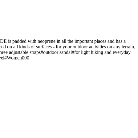
 is padded with neoprene in all the important places and has a
ed on all kinds of surfaces - for your outdoor activities on any terrain,
three adjustable straps#outdoor sandal#for light hiking and everyday
Travel#Women000