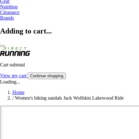
Gear
Nutrition
Clearance
Brands
Adding to cart...
Cart subtotal
View my cart
Continue shopping
Loading...
Home
/
Women's hiking sandals Jack Wolfskin Lakewood Ride