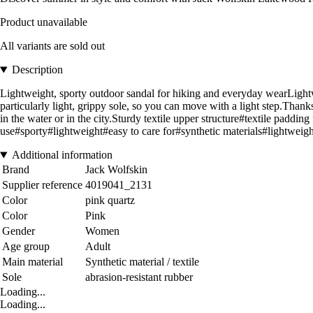
Product unavailable
All variants are sold out
Description
Lightweight, sporty outdoor sandal for hiking and everyday wearLig
particularly light, grippy sole, so you can move with a light step.Thanks
in the water or in the city.Sturdy textile upper structure#textile padd
use#sporty#lightweight#easy to care for#synthetic materials#lightw
Additional information
Brand
Jack Wolfskin
Supplier reference
4019041_2131
Color
pink quartz
Color
Pink
Gender
Women
Age group
Adult
Main material
Synthetic material / textile
Sole
abrasion-resistant rubber
Loading...
Loading...