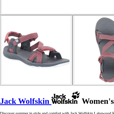
Jack Wolfskin
Women's 
Discover summer in style and comfort with Jack Wolfskin Lakewood Ri