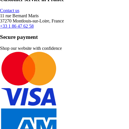
Contact us
11 rue Bernard Maris
37270 Montlouis-sur-Loire, France
+33 1 86 47 62 58
Secure payment
Shop our website with confidence