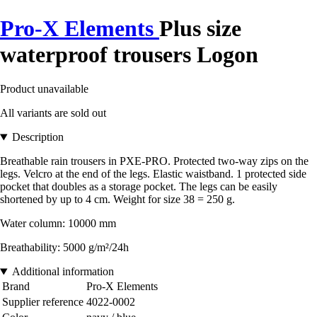
Pro-X Elements
Plus size
waterproof trousers Logon
Product unavailable
All variants are sold out
Description
Breathable rain trousers in PXE-PRO. Protected two-way zips on the
legs. Velcro at the end of the legs. Elastic waistband. 1 protected side
pocket that doubles as a storage pocket. The legs can be easily
shortened by up to 4 cm. Weight for size 38 = 250 g.
Water column: 10000 mm
Breathability: 5000 g/m²/24h
Additional information
Brand
Pro-X Elements
Supplier reference
4022-0002