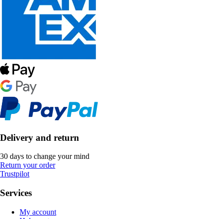
Delivery and return
30 days to change your mind
Return your order
Trustpilot
Services
My account