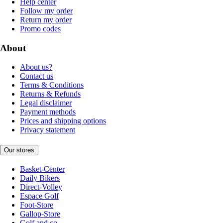
Help center
Follow my order
Return my order
Promo codes
About
About us?
Contact us
Terms & Conditions
Returns & Refunds
Legal disclaimer
Payment methods
Prices and shipping options
Privacy statement
Our stores
Basket-Center
Daily Bikers
Direct-Volley
Espace Golf
Foot-Store
Gallop-Store
Golf and co