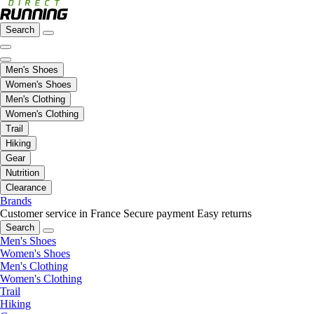
Search
Men's Shoes
Women's Shoes
Men's Clothing
Women's Clothing
Trail
Hiking
Gear
Nutrition
Clearance
Brands
Customer service in France
Secure payment
Easy returns
Search
Men's Shoes
Women's Shoes
Men's Clothing
Women's Clothing
Trail
Hiking