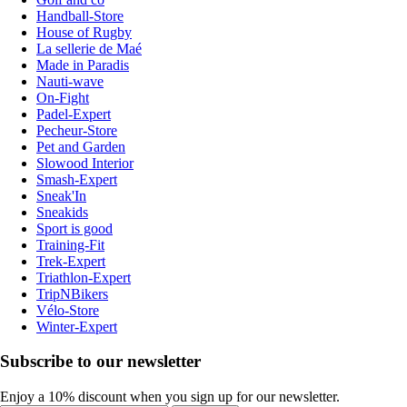
Handball-Store
House of Rugby
La sellerie de Maé
Made in Paradis
Nauti-wave
On-Fight
Padel-Expert
Pecheur-Store
Pet and Garden
Slowood Interior
Smash-Expert
Sneak'In
Sneakids
Sport is good
Training-Fit
Trek-Expert
Triathlon-Expert
TripNBikers
Vélo-Store
Winter-Expert
Subscribe to our newsletter
Enjoy a 10% discount when you sign up for our newsletter.