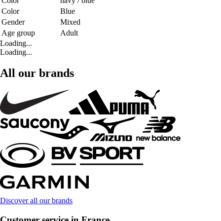
Color
navy / blue
Color
Blue
Gender
Mixed
Age group
Adult
Loading...
Loading...
All our brands
Discover all our brands
Customer service in France