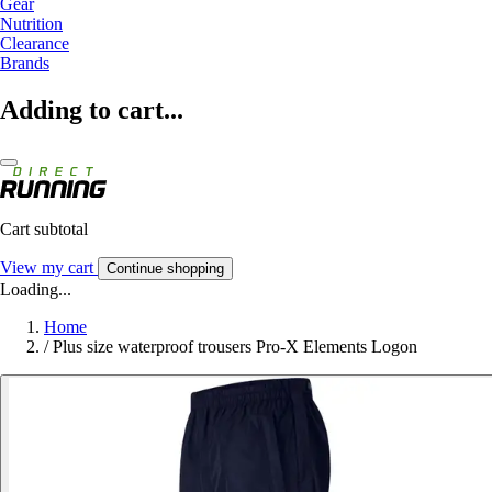
Gear
Nutrition
Clearance
Brands
Adding to cart...
Cart subtotal
View my cart
Continue shopping
Loading...
Home
/
Plus size waterproof trousers Pro-X Elements Logon