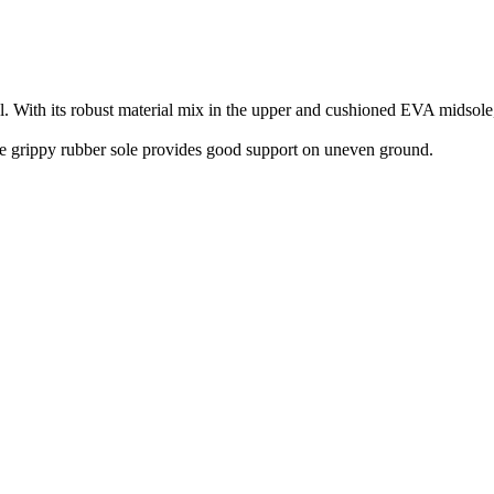
th its robust material mix in the upper and cushioned EVA midsole, it
 The grippy rubber sole provides good support on uneven ground.