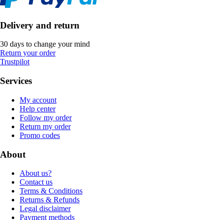
Delivery and return
30 days to change your mind
Return your order
Trustpilot
Services
My account
Help center
Follow my order
Return my order
Promo codes
About
About us?
Contact us
Terms & Conditions
Returns & Refunds
Legal disclaimer
Payment methods