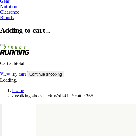
Gear
Nutrition
Clearance
Brands
Adding to cart...
Cart subtotal
View my cart
Continue shopping
Loading...
Home
/
Walking shoes Jack Wolfskin Seattle 365