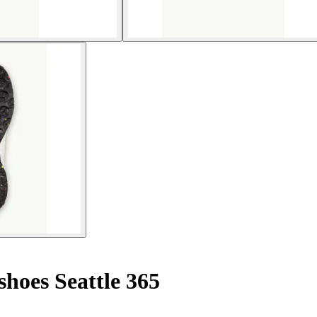
hoes Seattle 365