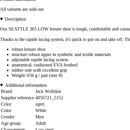
All variants are sold out
Description
Our SEATTLE 365 LOW leisure shoe is tough, comfortable and casual. Wi
Thanks to the rapide lacing system, it's quick to put on and take off.
robust leisure shoe
structure robust upper in synthetic and textile materials
adjustable rapide lacing system
anatomical, cushioned EVA footbed
rubber sole with excellent grip
Weight: 656 g / pair (size 8)
Additional information
Brand
Jack Wolfskin
Supplier reference
4056721_5152
Color
egret
Color
White
Gender
Men
Age group
Adult
Characteristic
Low stem