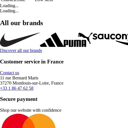
Loading...
Loading...
All our brands
Discover all our brands
Customer service in France
Contact us
11 rue Bernard Maris
37270 Montlouis-sur-Loire, France
+33 1 86 47 62 58
Secure payment
Shop our website with confidence