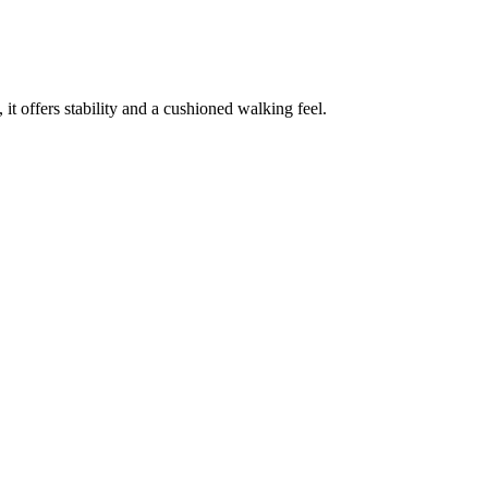
 offers stability and a cushioned walking feel.