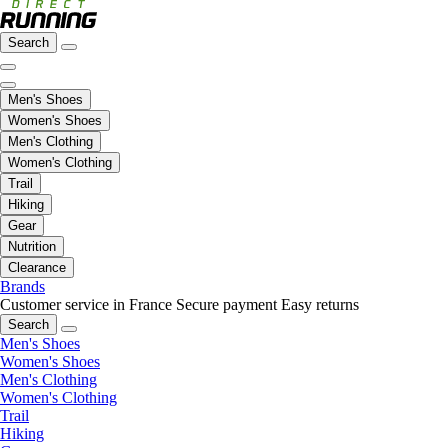
Search
Men's Shoes
Women's Shoes
Men's Clothing
Women's Clothing
Trail
Hiking
Gear
Nutrition
Clearance
Brands
Customer service in France
Secure payment
Easy returns
Search
Men's Shoes
Women's Shoes
Men's Clothing
Women's Clothing
Trail
Hiking