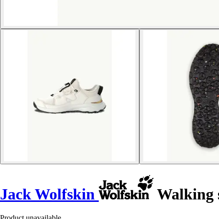
Jack Wolfskin
Walking s
Product unavailable