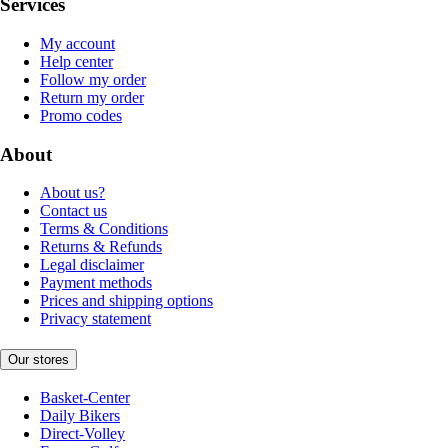
Services
My account
Help center
Follow my order
Return my order
Promo codes
About
About us?
Contact us
Terms & Conditions
Returns & Refunds
Legal disclaimer
Payment methods
Prices and shipping options
Privacy statement
Our stores
Basket-Center
Daily Bikers
Direct-Volley