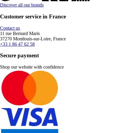
Discover all our brands
Customer service in France
Contact us
11 rue Bernard Maris
37270 Montlouis-sur-Loire, France
+33 1 86 47 62 58
Secure payment
Shop our website with confidence