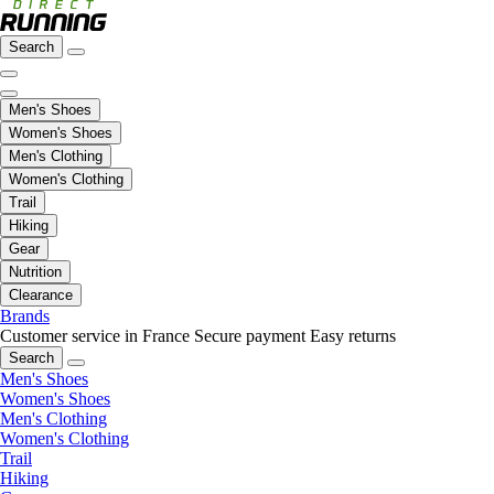
Search
Men's Shoes
Women's Shoes
Men's Clothing
Women's Clothing
Trail
Hiking
Gear
Nutrition
Clearance
Brands
Customer service in France
Secure payment
Easy returns
Search
Men's Shoes
Women's Shoes
Men's Clothing
Women's Clothing
Trail
Hiking