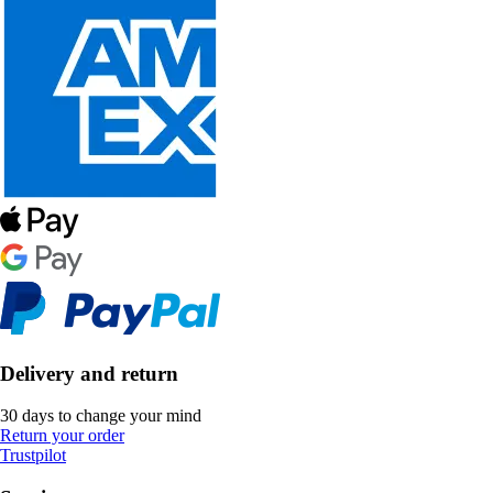
Delivery and return
30 days to change your mind
Return your order
Trustpilot