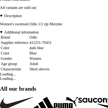
All variants are sold out
Description
Women's swimsuit Odlo 1/2 zip Morzine
Additional information
Brand
Odlo
Supplier reference
411251-70451
Color
dark blue
Color
Blue
Gender
Women
Age group
Adult
Characteristic
Short sleeves
Loading...
Loading...
All our brands