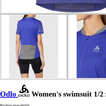
Odlo
Women's swimsuit 1/2 
Product unavailable