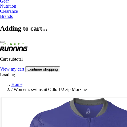
Gear
Nutrition
Clearance
Brands
Adding to cart...
Cart subtotal
View my cart
Continue shopping
Loading...
Home
/
Women's swimsuit Odlo 1/2 zip Morzine