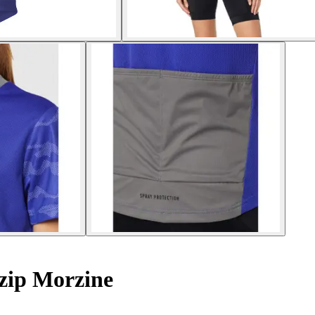
zip Morzine