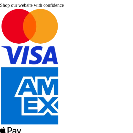
Shop our website with confidence