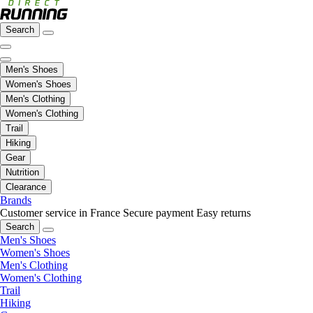
Search
Men's Shoes
Women's Shoes
Men's Clothing
Women's Clothing
Trail
Hiking
Gear
Nutrition
Clearance
Brands
Customer service in France
Secure payment
Easy returns
Search
Men's Shoes
Women's Shoes
Men's Clothing
Women's Clothing
Trail
Hiking