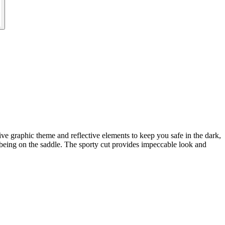
ve graphic theme and reflective elements to keep you safe in the dark,
l-being on the saddle. The sporty cut provides impeccable look and