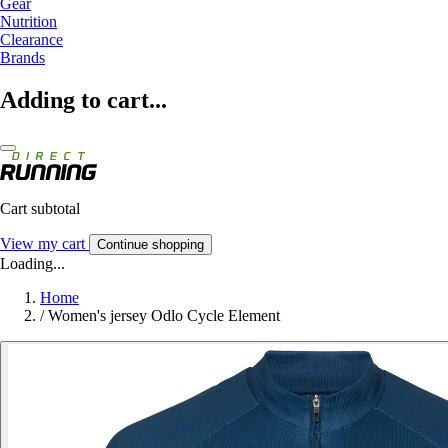
Gear
Nutrition
Clearance
Brands
Adding to cart...
Cart subtotal
View my cart
Continue shopping
Loading...
Home
/
Women's jersey Odlo Cycle Element