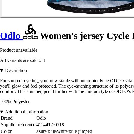
Odlo
Women's jersey Cycle 
Product unavailable
All variants are sold out
Description
For summer cycling, your new staple will undoubtedly be ODLO's daring F
you'll glow and feel protected. The eye-catching structure of its polye
comfort. This summer, pedal further with the unique style of ODLO's Fu
100% Polyester
Additional information
Brand
Odlo
Supplier reference
411441-20518
Color
azure blue/white/blue jumped