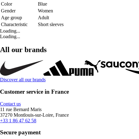
Color
Blue
Gender
Women
Age group
Adult
Characteristic
Short sleeves
Loading...
Loading...
All our brands
Discover all our brands
Customer service in France
Contact us
11 rue Bernard Maris
37270 Montlouis-sur-Loire, France
+33 1 86 47 62 58
Secure payment