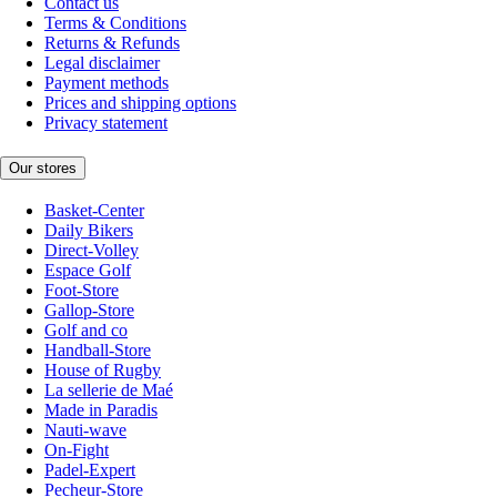
Contact us
Terms & Conditions
Returns & Refunds
Legal disclaimer
Payment methods
Prices and shipping options
Privacy statement
Our stores
Basket-Center
Daily Bikers
Direct-Volley
Espace Golf
Foot-Store
Gallop-Store
Golf and co
Handball-Store
House of Rugby
La sellerie de Maé
Made in Paradis
Nauti-wave
On-Fight
Padel-Expert
Pecheur-Store