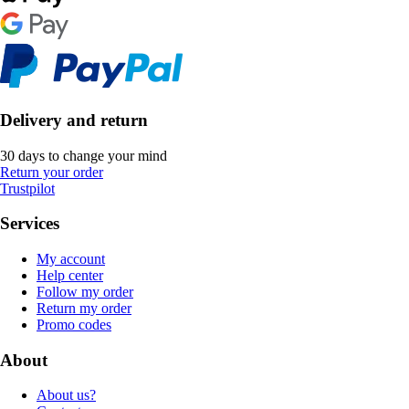
Delivery and return
30 days to change your mind
Return your order
Trustpilot
Services
My account
Help center
Follow my order
Return my order
Promo codes
About
About us?