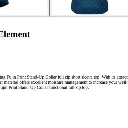
Element
ujin Print Stand-Up Collar full zip short sleeve top. With its attracti
ster material offers excellent moisture management to increase your wel
jin Print Stand-Up Collar functional full zip top.