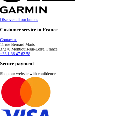
Discover all our brands
Customer service in France
Contact us
11 rue Bernard Maris
37270 Montlouis-sur-Loire, France
+33 1 86 47 62 58
Secure payment
Shop our website with confidence