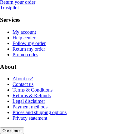
Return your order
Trustpilot
Services
My account
Help center
Follow my order
Return my order
Promo codes
About
About us?
Contact us
Terms & Conditions
Returns & Refunds
Legal disclaimer
Payment methods
Prices and shipping options
Privacy statement
Our stores