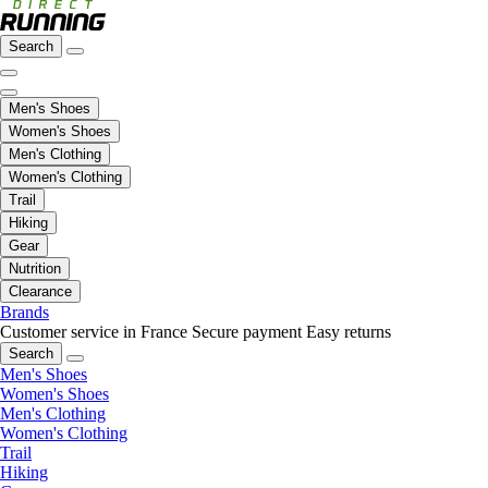
Search
Men's Shoes
Women's Shoes
Men's Clothing
Women's Clothing
Trail
Hiking
Gear
Nutrition
Clearance
Brands
Customer service in France
Secure payment
Easy returns
Search
Men's Shoes
Women's Shoes
Men's Clothing
Women's Clothing
Trail
Hiking