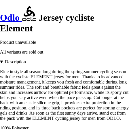
Odlo
Jersey cycliste
Element
Product unavailable
All variants are sold out
Description
Ride in style all season long during the spring-summer cycling season
with the cycliste ELEMENT jersey for men. Thanks to its advanced
moisture management, it keeps you fresh and comfortable during long
summer rides. The soft and breathable fabric feels great against the
skin and increases airflow for optimal performance, while its sporty cut
helps you stay active even when the pace picks up. Cut longer at the
back with an elastic silicone grip, it provides extra protection in the
riding position, and its three back pockets are perfect for storing energy
gels and drinks. As soon as the first sunny days arrive, stand out from
the pack with the ELEMENT cycling jersey for men from ODLO.
100% Polyester