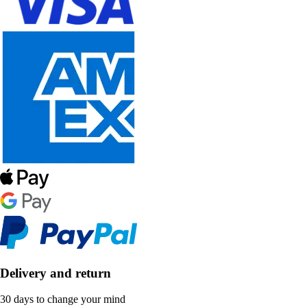
Delivery and return
30 days to change your mind