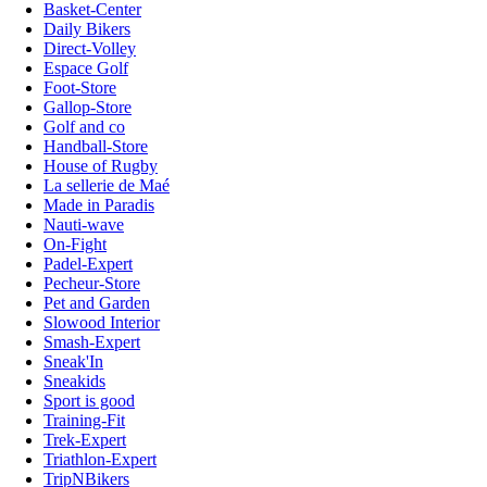
Basket-Center
Daily Bikers
Direct-Volley
Espace Golf
Foot-Store
Gallop-Store
Golf and co
Handball-Store
House of Rugby
La sellerie de Maé
Made in Paradis
Nauti-wave
On-Fight
Padel-Expert
Pecheur-Store
Pet and Garden
Slowood Interior
Smash-Expert
Sneak'In
Sneakids
Sport is good
Training-Fit
Trek-Expert
Triathlon-Expert
TripNBikers