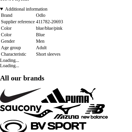
Additional information
Brand
Odlo
Supplier reference
411782-20693
Color
blue/blue/pink
Color
Blue
Gender
Men
Age group
Adult
Characteristic
Short sleeves
Loading...
Loading...
All our brands