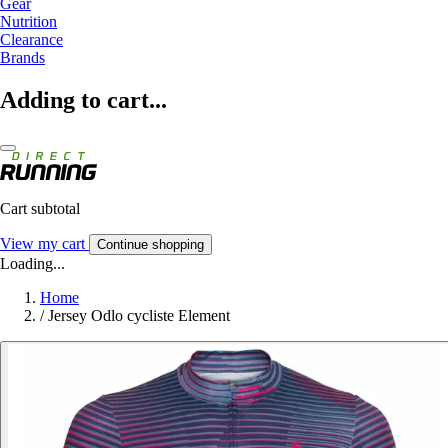
Gear
Nutrition
Clearance
Brands
Adding to cart...
Cart subtotal
View my cart
Continue shopping
Loading...
Home
/
Jersey Odlo cycliste Element