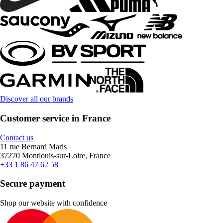
Discover all our brands
Customer service in France
Contact us
11 rue Bernard Maris
37270 Montlouis-sur-Loire, France
+33 1 86 47 62 58
Secure payment
Shop our website with confidence