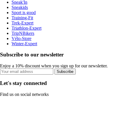
Sneak'In
Sneakids
Sport is good
Training-Fit
Trek-Expert
Triathlon-Expert
TripNBikers
Vélo-Store
Winter-Expert
Subscribe to our newsletter
Enjoy a 10% discount when you sign up for our newsletter.
Subscribe
Let's stay connected
Find us on social networks