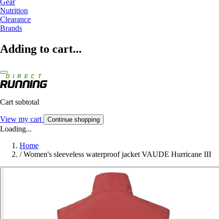
Gear
Nutrition
Clearance
Brands
Adding to cart...
Cart subtotal
View my cart
Continue shopping
Loading...
Home
/
Women's sleeveless waterproof jacket VAUDE Hurricane III