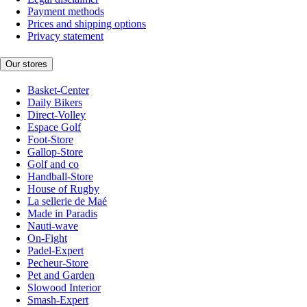
Payment methods
Prices and shipping options
Privacy statement
Our stores
Basket-Center
Daily Bikers
Direct-Volley
Espace Golf
Foot-Store
Gallop-Store
Golf and co
Handball-Store
House of Rugby
La sellerie de Maé
Made in Paradis
Nauti-wave
On-Fight
Padel-Expert
Pecheur-Store
Pet and Garden
Slowood Interior
Smash-Expert