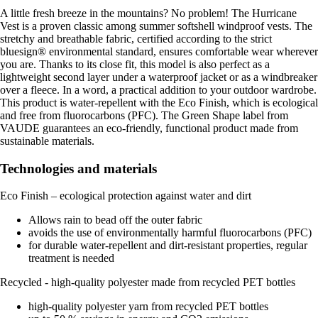
A little fresh breeze in the mountains? No problem! The Hurricane
Vest is a proven classic among summer softshell windproof vests. The
stretchy and breathable fabric, certified according to the strict
bluesign® environmental standard, ensures comfortable wear wherever
you are. Thanks to its close fit, this model is also perfect as a
lightweight second layer under a waterproof jacket or as a windbreaker
over a fleece. In a word, a practical addition to your outdoor wardrobe.
This product is water-repellent with the Eco Finish, which is ecological
and free from fluorocarbons (PFC). The Green Shape label from
VAUDE guarantees an eco-friendly, functional product made from
sustainable materials.
Technologies and materials
Eco Finish – ecological protection against water and dirt
Allows rain to bead off the outer fabric
avoids the use of environmentally harmful fluorocarbons (PFC)
for durable water-repellent and dirt-resistant properties, regular
treatment is needed
Recycled - high-quality polyester made from recycled PET bottles
high-quality polyester yarn from recycled PET bottles