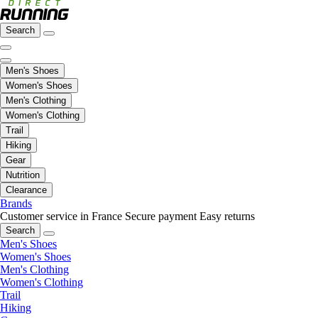
Search
Men's Shoes
Women's Shoes
Men's Clothing
Women's Clothing
Trail
Hiking
Gear
Nutrition
Clearance
Brands
Customer service in France
Secure payment
Easy returns
Search
Men's Shoes
Women's Shoes
Men's Clothing
Women's Clothing
Trail
Hiking