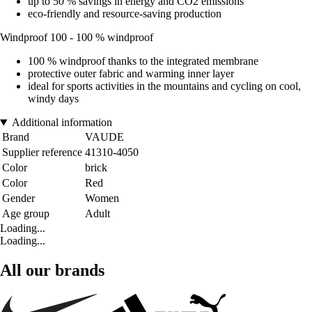
up to 50 % savings in energy and CO2 emissions
eco-friendly and resource-saving production
Windproof 100 - 100 % windproof
100 % windproof thanks to the integrated membrane
protective outer fabric and warming inner layer
ideal for sports activities in the mountains and cycling on cool,
windy days
Additional information
Brand
VAUDE
Supplier reference
41310-4050
Color
brick
Color
Red
Gender
Women
Age group
Adult
Loading...
Loading...
All our brands