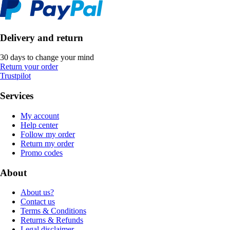
Delivery and return
30 days to change your mind
Return your order
Trustpilot
Services
My account
Help center
Follow my order
Return my order
Promo codes
About
About us?
Contact us
Terms & Conditions
Returns & Refunds
Legal disclaimer