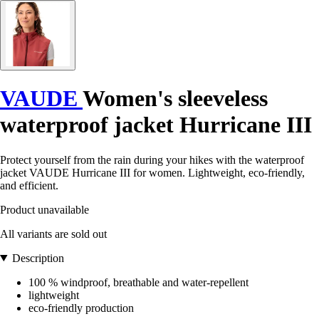
VAUDE
Women's sleeveless
waterproof jacket Hurricane III
Protect yourself from the rain during your hikes with the waterproof
jacket VAUDE Hurricane III for women. Lightweight, eco-friendly,
and efficient.
Product unavailable
All variants are sold out
Description
100 % windproof, breathable and water-repellent
lightweight
eco-friendly production