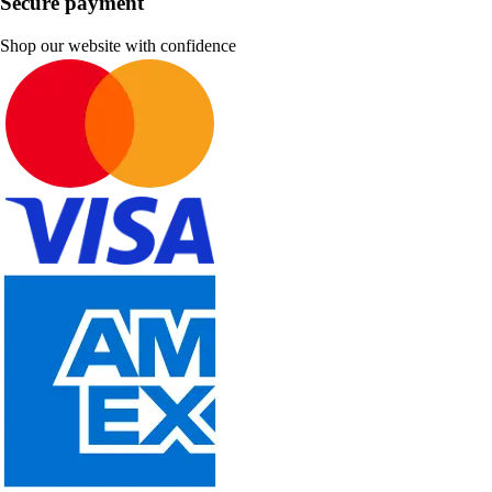
Secure payment
Shop our website with confidence