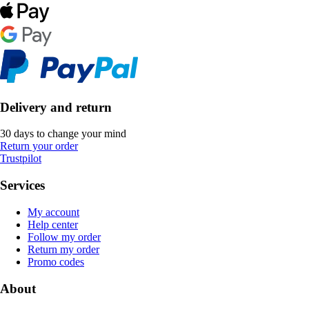
Delivery and return
30 days to change your mind
Return your order
Trustpilot
Services
My account
Help center
Follow my order
Return my order
Promo codes
About