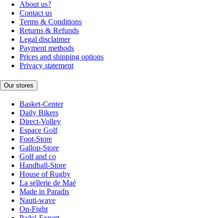
About us?
Contact us
Terms & Conditions
Returns & Refunds
Legal disclaimer
Payment methods
Prices and shipping options
Privacy statement
Our stores
Basket-Center
Daily Bikers
Direct-Volley
Espace Golf
Foot-Store
Gallop-Store
Golf and co
Handball-Store
House of Rugby
La sellerie de Maé
Made in Paradis
Nauti-wave
On-Fight
Padel-Expert