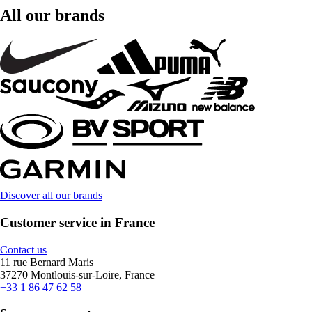
All our brands
Discover all our brands
Customer service in France
Contact us
11 rue Bernard Maris
37270 Montlouis-sur-Loire, France
+33 1 86 47 62 58