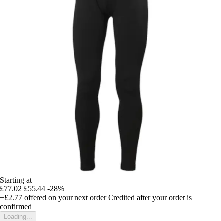
Starting at
£77.02
£55.44
-28%
+£2.77
offered on your next order
Credited after your order is
confirmed
Loading...