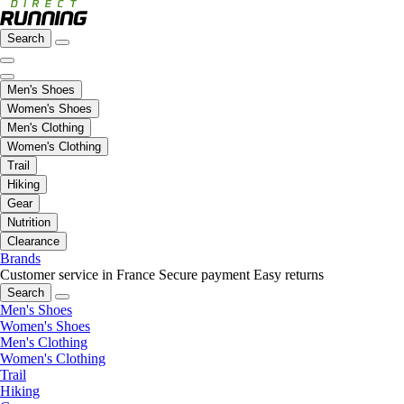
Search
Men's Shoes
Women's Shoes
Men's Clothing
Women's Clothing
Trail
Hiking
Gear
Nutrition
Clearance
Brands
Customer service in France
Secure payment
Easy returns
Search
Men's Shoes
Women's Shoes
Men's Clothing
Women's Clothing
Trail
Hiking