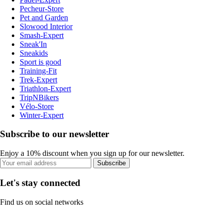
Pecheur-Store
Pet and Garden
Slowood Interior
Smash-Expert
Sneak'In
Sneakids
Sport is good
Training-Fit
Trek-Expert
Triathlon-Expert
TripNBikers
Vélo-Store
Winter-Expert
Subscribe to our newsletter
Enjoy a 10% discount when you sign up for our newsletter.
Subscribe
Let's stay connected
Find us on social networks