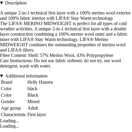
Description
A unique 2-in-1 technical first layer with a 100% merino wool exterior
and 100% fabric interior with LIFA® Stay Warm technology
The LIFA® MERINO MIDWEIGHT is perfect for all types of cold
weather activities. A unique 2-in-1 technical first layer with a double
layer construction combining a 100% merino wool outer and a fabric
inner with LIFA® Stay Warm technology. LIFA® Merino
MIDWEIGHT combines the outstanding properties of merino wool
and LIFA® fibers.
Fiber Content: Shell: 57% Merino Wool, 43% Polypropylene
Care Instructions: Do not use fabric softener, do not try, use wool
detergent, wash with water.
Additional information
Brand
Helly Hansen
Color
black
Color
Black
Gender
Mixed
Age group
Adult
Characteristic
First layer
Loading...
Loading...