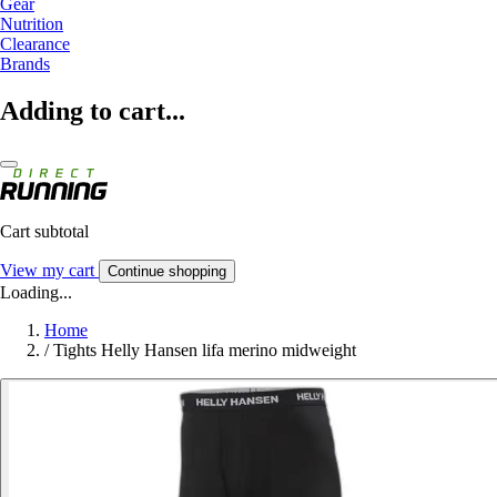
Gear
Nutrition
Clearance
Brands
Adding to cart...
Cart subtotal
View my cart
Continue shopping
Loading...
Home
/
Tights Helly Hansen lifa merino midweight