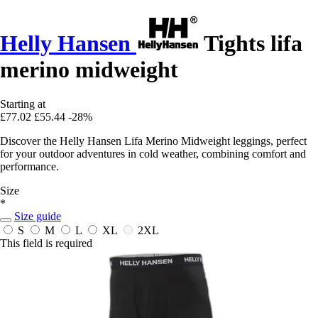
Helly Hansen
Tights lifa
merino midweight
Starting at
£77.02
£55.44
-28%
Discover the Helly Hansen Lifa Merino Midweight leggings, perfect
for your outdoor adventures in cold weather, combining comfort and
performance.
Size
*
Size guide
S
M
L
XL
2XL
This field is required