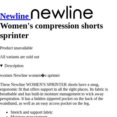
Newline
Women's compression shorts
sprinter
Product unavailable
All variants are sold out
Description
women Newline women�s sprinter
These Newline WOMEN'S SPRINTER shorts have a snug,
ergonomic fit that offers support in all the right places. Its fabric is
breathable and has built-in moisture management to wick away
perspiration. It has a hidden zippered pocket on the back of the
waistband, as well as an easy access pocket on the leg.
Stretch and support fabric
Moisture management