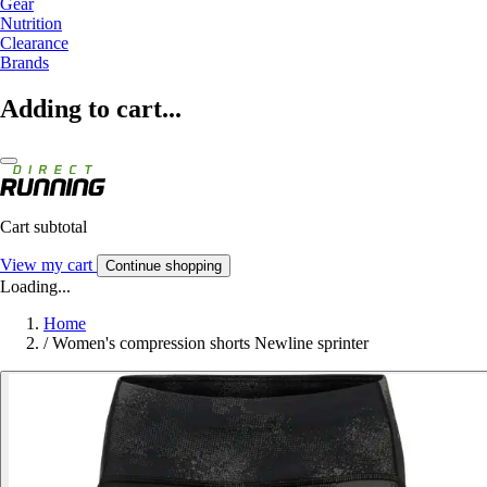
Gear
Nutrition
Clearance
Brands
Adding to cart...
Cart subtotal
View my cart
Continue shopping
Loading...
Home
/
Women's compression shorts Newline sprinter