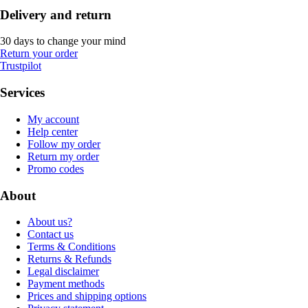
Delivery and return
30 days to change your mind
Return your order
Trustpilot
Services
My account
Help center
Follow my order
Return my order
Promo codes
About
About us?
Contact us
Terms & Conditions
Returns & Refunds
Legal disclaimer
Payment methods
Prices and shipping options