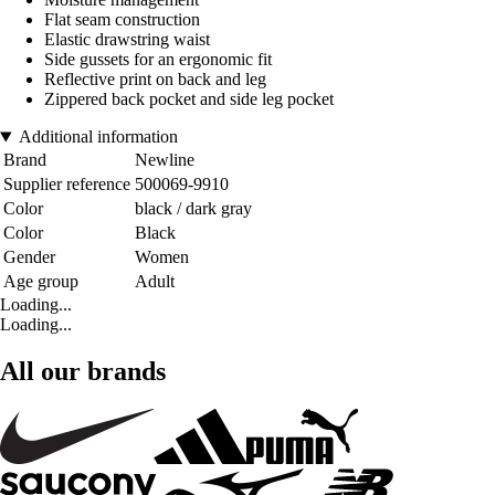
Flat seam construction
Elastic drawstring waist
Side gussets for an ergonomic fit
Reflective print on back and leg
Zippered back pocket and side leg pocket
Additional information
Brand
Newline
Supplier reference
500069-9910
Color
black / dark gray
Color
Black
Gender
Women
Age group
Adult
Loading...
Loading...
All our brands