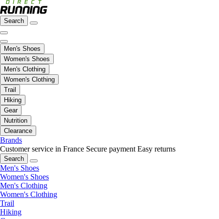
Search
Men's Shoes
Women's Shoes
Men's Clothing
Women's Clothing
Trail
Hiking
Gear
Nutrition
Clearance
Brands
Customer service in France
Secure payment
Easy returns
Search
Men's Shoes
Women's Shoes
Men's Clothing
Women's Clothing
Trail
Hiking