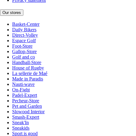
Privacy statement
Our stores
Basket-Center
Daily Bikers
Direct-Volley
Espace Golf
Foot-Store
Gallop-Store
Golf and co
Handball-Store
House of Rugby
La sellerie de Maé
Made in Paradis
Nauti-wave
On-Fight
Padel-Expert
Pecheur-Store
Pet and Garden
Slowood Interior
Smash-Expert
Sneak'In
Sneakids
Sport is good