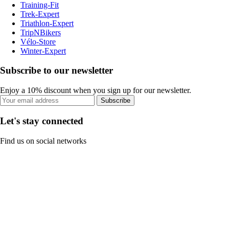
Training-Fit
Trek-Expert
Triathlon-Expert
TripNBikers
Vélo-Store
Winter-Expert
Subscribe to our newsletter
Enjoy a 10% discount when you sign up for our newsletter.
Subscribe
Let's stay connected
Find us on social networks