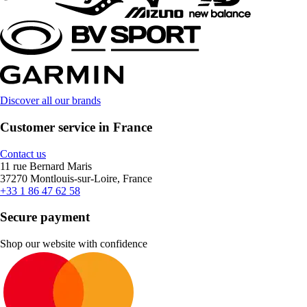
Discover all our brands
Customer service in France
Contact us
11 rue Bernard Maris
37270 Montlouis-sur-Loire, France
+33 1 86 47 62 58
Secure payment
Shop our website with confidence