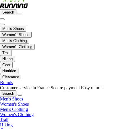
Search
Men's Shoes
Women's Shoes
Men's Clothing
Women's Clothing
Trail
Hiking
Gear
Nutrition
Clearance
Brands
Customer service in France
Secure payment
Easy returns
Search
Men's Shoes
Women's Shoes
Men's Clothing
Women's Clothing
Trail
Hiking