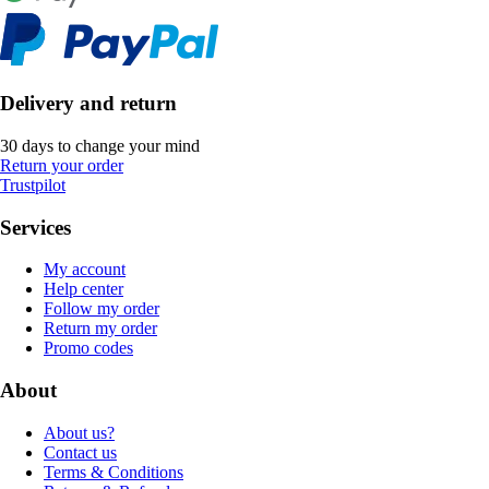
Delivery and return
30 days to change your mind
Return your order
Trustpilot
Services
My account
Help center
Follow my order
Return my order
Promo codes
About
About us?
Contact us
Terms & Conditions