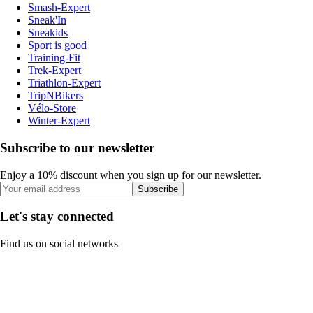
Smash-Expert
Sneak'In
Sneakids
Sport is good
Training-Fit
Trek-Expert
Triathlon-Expert
TripNBikers
Vélo-Store
Winter-Expert
Subscribe to our newsletter
Enjoy a 10% discount when you sign up for our newsletter.
Subscribe
Let's stay connected
Find us on social networks