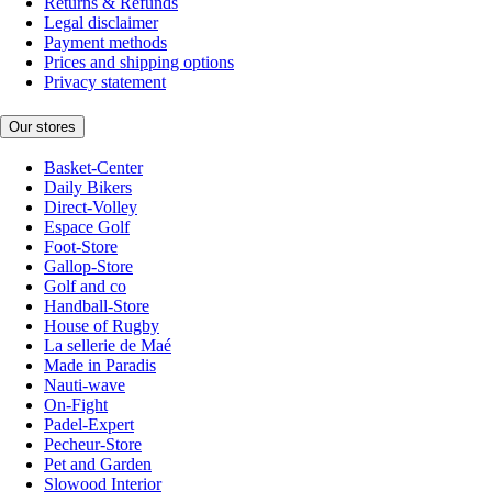
Returns & Refunds
Legal disclaimer
Payment methods
Prices and shipping options
Privacy statement
Our stores
Basket-Center
Daily Bikers
Direct-Volley
Espace Golf
Foot-Store
Gallop-Store
Golf and co
Handball-Store
House of Rugby
La sellerie de Maé
Made in Paradis
Nauti-wave
On-Fight
Padel-Expert
Pecheur-Store
Pet and Garden
Slowood Interior