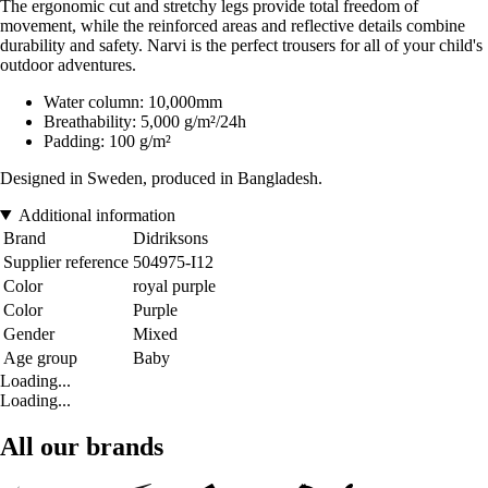
The ergonomic cut and stretchy legs provide total freedom of
movement, while the reinforced areas and reflective details combine
durability and safety. Narvi is the perfect trousers for all of your child's
outdoor adventures.
Water column: 10,000mm
Breathability: 5,000 g/m²/24h
Padding: 100 g/m²
Designed in Sweden, produced in Bangladesh.
Additional information
Brand
Didriksons
Supplier reference
504975-I12
Color
royal purple
Color
Purple
Gender
Mixed
Age group
Baby
Loading...
Loading...
All our brands