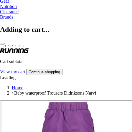
Gear
Nutrition
Clearance
Brands
Adding to cart...
Cart subtotal
View my cart
Continue shopping
Loading...
Home
/
Baby waterproof Trousers Didriksons Narvi