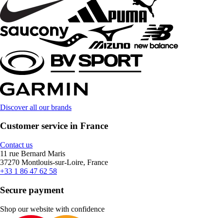
Discover all our brands
Customer service in France
Contact us
11 rue Bernard Maris
37270 Montlouis-sur-Loire, France
+33 1 86 47 62 58
Secure payment
Shop our website with confidence