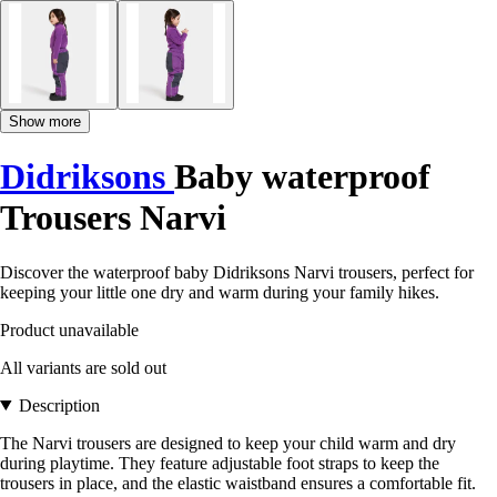
Show more
Didriksons
Baby waterproof
Trousers Narvi
Discover the waterproof baby Didriksons Narvi trousers, perfect for
keeping your little one dry and warm during your family hikes.
Product unavailable
All variants are sold out
Description
The Narvi trousers are designed to keep your child warm and dry
during playtime. They feature adjustable foot straps to keep the
trousers in place, and the elastic waistband ensures a comfortable fit.