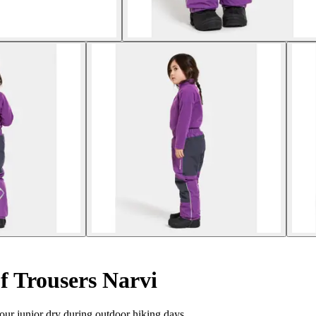
f Trousers Narvi
our junior dry during outdoor hiking days.