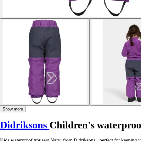
Show more
Didriksons
Children's waterproo
Kids waterproof trousers Narvi from Didriksons - perfect for keeping y