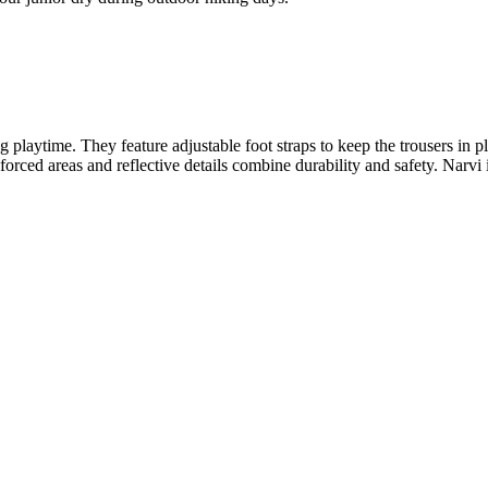
playtime. They feature adjustable foot straps to keep the trousers in p
rced areas and reflective details combine durability and safety. Narvi is