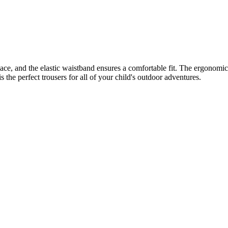
lace, and the elastic waistband ensures a comfortable fit. The ergonomic
 the perfect trousers for all of your child's outdoor adventures.