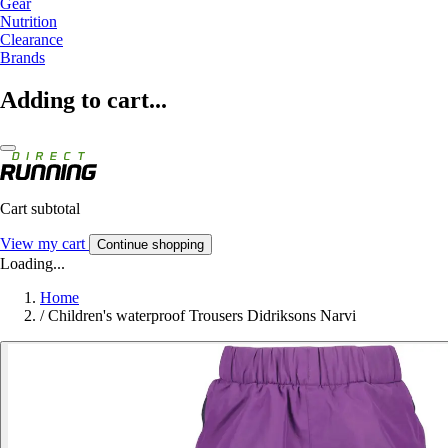
Gear
Nutrition
Clearance
Brands
Adding to cart...
Cart subtotal
View my cart
Continue shopping
Loading...
Home
/
Children's waterproof Trousers Didriksons Narvi