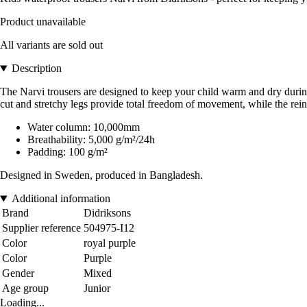
Product unavailable
All variants are sold out
Description
The Narvi trousers are designed to keep your child warm and dry during 
cut and stretchy legs provide total freedom of movement, while the reinfo
Water column: 10,000mm
Breathability: 5,000 g/m²/24h
Padding: 100 g/m²
Designed in Sweden, produced in Bangladesh.
Additional information
Brand
Didriksons
Supplier reference
504975-I12
Color
royal purple
Color
Purple
Gender
Mixed
Age group
Junior
Loading...