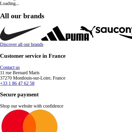
Loading...
All our brands
Discover all our brands
Customer service in France
Contact us
11 rue Bernard Maris
37270 Montlouis-sur-Loire, France
+33 1 86 47 62 58
Secure payment
Shop our website with confidence