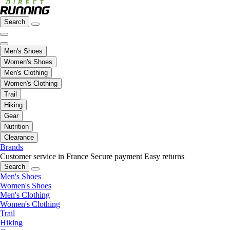
Search
Men's Shoes
Women's Shoes
Men's Clothing
Women's Clothing
Trail
Hiking
Gear
Nutrition
Clearance
Brands
Customer service in France
Secure payment
Easy returns
Search
Men's Shoes
Women's Shoes
Men's Clothing
Women's Clothing
Trail
Hiking