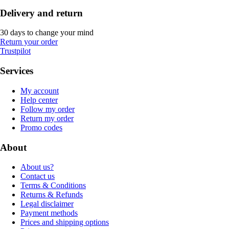
Delivery and return
30 days to change your mind
Return your order
Trustpilot
Services
My account
Help center
Follow my order
Return my order
Promo codes
About
About us?
Contact us
Terms & Conditions
Returns & Refunds
Legal disclaimer
Payment methods
Prices and shipping options