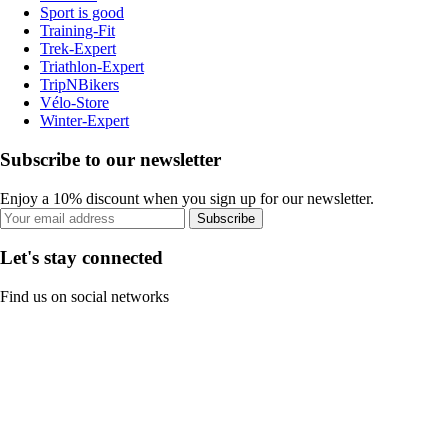
Sport is good
Training-Fit
Trek-Expert
Triathlon-Expert
TripNBikers
Vélo-Store
Winter-Expert
Subscribe to our newsletter
Enjoy a 10% discount when you sign up for our newsletter.
Subscribe
Let's stay connected
Find us on social networks