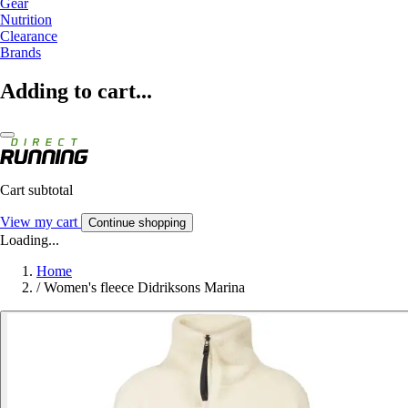
Gear
Nutrition
Clearance
Brands
Adding to cart...
Cart subtotal
View my cart
Continue shopping
Loading...
Home
/
Women's fleece Didriksons Marina