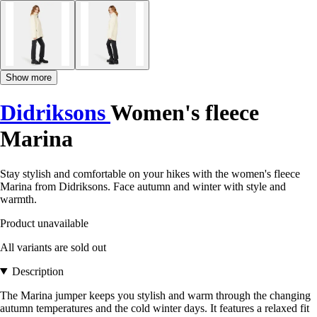
Show more
Didriksons
Women's fleece
Marina
Stay stylish and comfortable on your hikes with the women's fleece
Marina from Didriksons. Face autumn and winter with style and
warmth.
Product unavailable
All variants are sold out
Description
The Marina jumper keeps you stylish and warm through the changing
autumn temperatures and the cold winter days. It features a relaxed fit