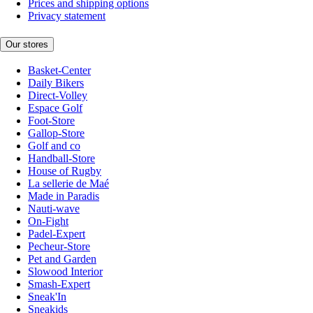
Prices and shipping options
Privacy statement
Our stores
Basket-Center
Daily Bikers
Direct-Volley
Espace Golf
Foot-Store
Gallop-Store
Golf and co
Handball-Store
House of Rugby
La sellerie de Maé
Made in Paradis
Nauti-wave
On-Fight
Padel-Expert
Pecheur-Store
Pet and Garden
Slowood Interior
Smash-Expert
Sneak'In
Sneakids