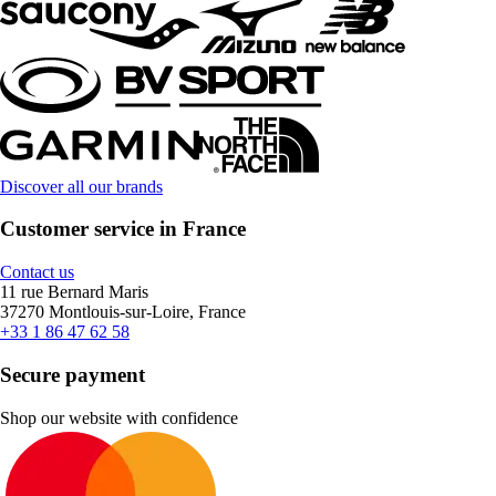
Discover all our brands
Customer service in France
Contact us
11 rue Bernard Maris
37270 Montlouis-sur-Loire, France
+33 1 86 47 62 58
Secure payment
Shop our website with confidence