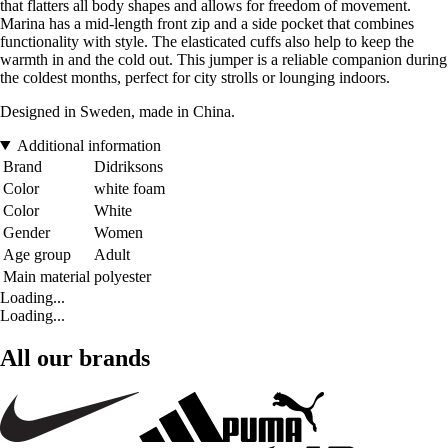
that flatters all body shapes and allows for freedom of movement.
Marina has a mid-length front zip and a side pocket that combines
functionality with style. The elasticated cuffs also help to keep the
warmth in and the cold out. This jumper is a reliable companion during
the coldest months, perfect for city strolls or lounging indoors.
Designed in Sweden, made in China.
Additional information
Brand
Didriksons
Color
white foam
Color
White
Gender
Women
Age group
Adult
Main material
polyester
Loading...
Loading...
All our brands