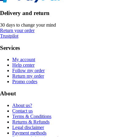
Delivery and return
30 days to change your mind
Return your order
Trustpilot
Services
My account
Help center
Follow my order
Return my order
Promo codes
About
About us?
Contact us
Terms & Conditions
Returns & Refunds
Legal disclaimer
Payment methods