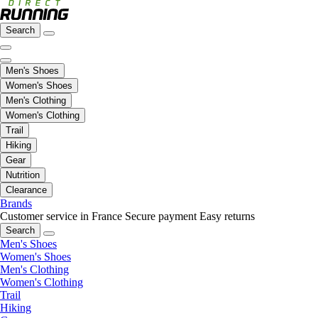
Search
Men's Shoes
Women's Shoes
Men's Clothing
Women's Clothing
Trail
Hiking
Gear
Nutrition
Clearance
Brands
Customer service in France
Secure payment
Easy returns
Search
Men's Shoes
Women's Shoes
Men's Clothing
Women's Clothing
Trail
Hiking