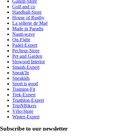
Gallop-Store
Golf and co
Handball-Store
House of Rugby
La sellerie de Maé
Made in Paradis
Nauti-wave
On-Fight
Padel-Expert
Pecheur-Store
Pet and Garden
Slowood Interior
Smash-Expert
Sneak'In
Sneakids
Sport is good
Training-Fit
Trek-Expert
Triathlon-Expert
TripNBikers
Vélo-Store
Winter-Expert
Subscribe to our newsletter