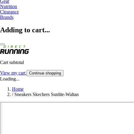
Gear
Nutrition
Clearance
Brands
Adding to cart...
Cart subtotal
View my cart
Continue shopping
Loading...
Home
/
Sneakers Skechers Sunlite-Waltan