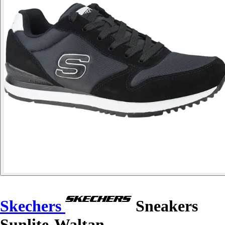
Skechers
Sneakers
Sunlite-Waltan