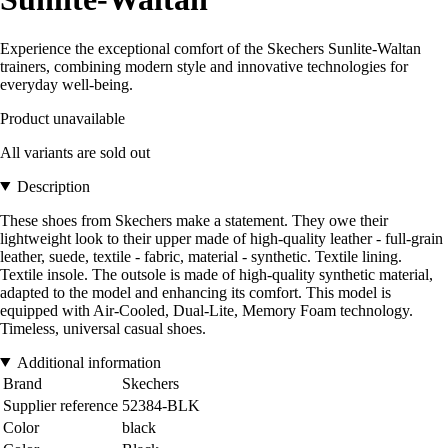
Experience the exceptional comfort of the Skechers Sunlite-Waltan
trainers, combining modern style and innovative technologies for
everyday well-being.
Product unavailable
All variants are sold out
Description
These shoes from Skechers make a statement. They owe their
lightweight look to their upper made of high-quality leather - full-grain
leather, suede, textile - fabric, material - synthetic. Textile lining.
Textile insole. The outsole is made of high-quality synthetic material,
adapted to the model and enhancing its comfort. This model is
equipped with Air-Cooled, Dual-Lite, Memory Foam technology.
Timeless, universal casual shoes.
Additional information
Brand
Skechers
Supplier reference
52384-BLK
Color
black