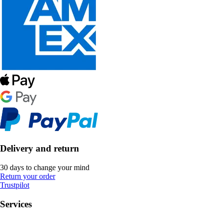
Delivery and return
30 days to change your mind
Return your order
Trustpilot
Services