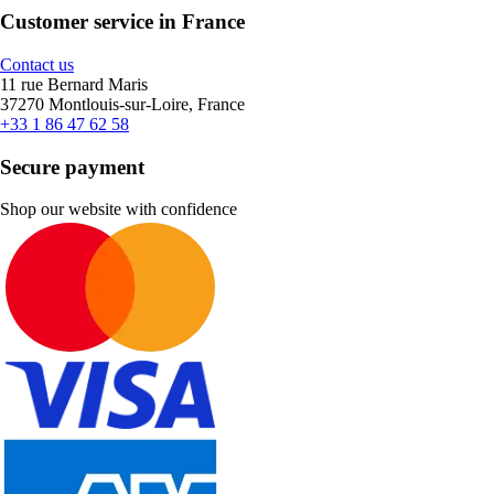
Customer service in France
Contact us
11 rue Bernard Maris
37270 Montlouis-sur-Loire, France
+33 1 86 47 62 58
Secure payment
Shop our website with confidence