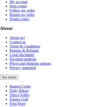
My account
Help center
Follow my order
Return my order
Promo codes
About
About us?
Contact us
Terms & Conditions
Returns & Refunds
Legal disclaimer
Payment methods
Prices and shipping options
Privacy statement
Our stores
Basket-Center
Daily Bikers
Direct-Volley
Espace Golf
Foot-Store