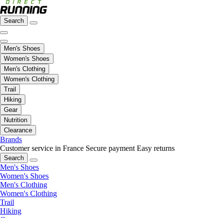
Search
Men's Shoes
Women's Shoes
Men's Clothing
Women's Clothing
Trail
Hiking
Gear
Nutrition
Clearance
Brands
Customer service in France
Secure payment
Easy returns
Search
Men's Shoes
Women's Shoes
Men's Clothing
Women's Clothing
Trail
Hiking