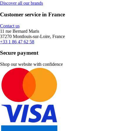
Discover all our brands
Customer service in France
Contact us
11 rue Bernard Maris
37270 Montlouis-sur-Loire, France
+33 1 86 47 62 58
Secure payment
Shop our website with confidence