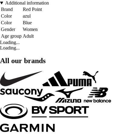
Additional information
Brand
Red Point
Color
azul
Color
Blue
Gender
Women
Age group
Adult
Loading...
Loading...
All our brands