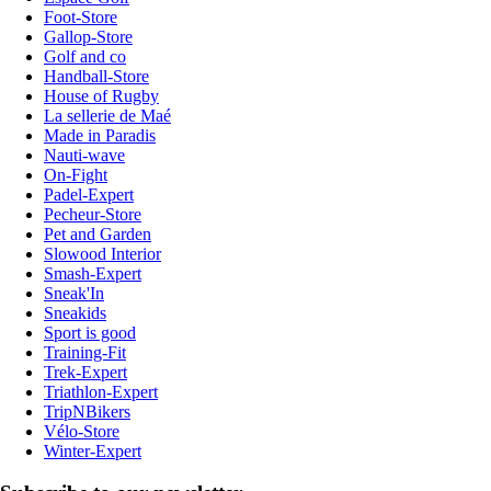
Foot-Store
Gallop-Store
Golf and co
Handball-Store
House of Rugby
La sellerie de Maé
Made in Paradis
Nauti-wave
On-Fight
Padel-Expert
Pecheur-Store
Pet and Garden
Slowood Interior
Smash-Expert
Sneak'In
Sneakids
Sport is good
Training-Fit
Trek-Expert
Triathlon-Expert
TripNBikers
Vélo-Store
Winter-Expert