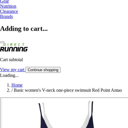
Gear
Nutrition
Clearance
Brands
Adding to cart...
Cart subtotal
View my cart
Continue shopping
Loading...
Home
/
Basic women's V-neck one-piece swimsuit Red Point Antao