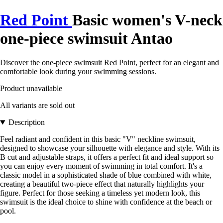
Red Point
Basic women's V-neck
one-piece swimsuit Antao
Discover the one-piece swimsuit Red Point, perfect for an elegant and
comfortable look during your swimming sessions.
Product unavailable
All variants are sold out
Description
Feel radiant and confident in this basic "V" neckline swimsuit,
designed to showcase your silhouette with elegance and style. With its
B cut and adjustable straps, it offers a perfect fit and ideal support so
you can enjoy every moment of swimming in total comfort. It's a
classic model in a sophisticated shade of blue combined with white,
creating a beautiful two-piece effect that naturally highlights your
figure. Perfect for those seeking a timeless yet modern look, this
swimsuit is the ideal choice to shine with confidence at the beach or
pool.