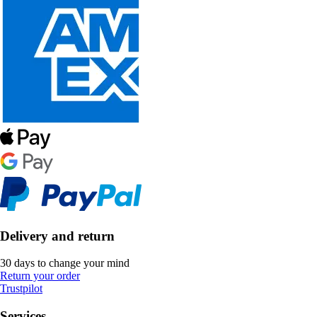
Delivery and return
30 days to change your mind
Return your order
Trustpilot
Services