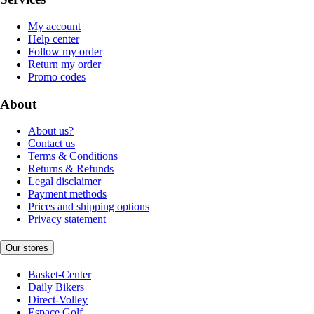
My account
Help center
Follow my order
Return my order
Promo codes
About
About us?
Contact us
Terms & Conditions
Returns & Refunds
Legal disclaimer
Payment methods
Prices and shipping options
Privacy statement
Our stores
Basket-Center
Daily Bikers
Direct-Volley
Espace Golf