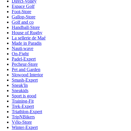
Direct-Volley
Espace Golf
Foot-Store
Gallop-Store
Golf and co
Handball-Store
House of Rugby
La sellerie de Maé
Made in Paradis
Nauti-wave
On-Fight
Padel-Expert
Pecheur-Store
Pet and Garden
Slowood Interior
Smash-Expert
Sneak'In
Sneakids
Sport is good
Training-Fit
Trek-Expert
Triathlon-Expert
TripNBikers
Vélo-Store
Winter-Expert