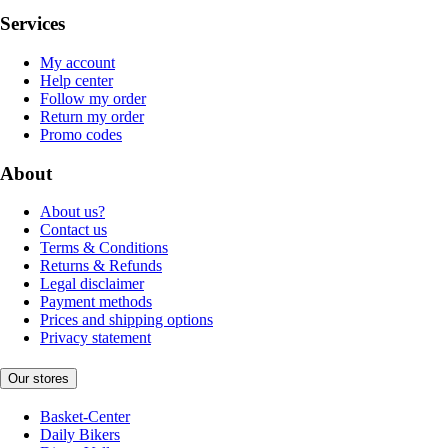
Services
My account
Help center
Follow my order
Return my order
Promo codes
About
About us?
Contact us
Terms & Conditions
Returns & Refunds
Legal disclaimer
Payment methods
Prices and shipping options
Privacy statement
Our stores
Basket-Center
Daily Bikers