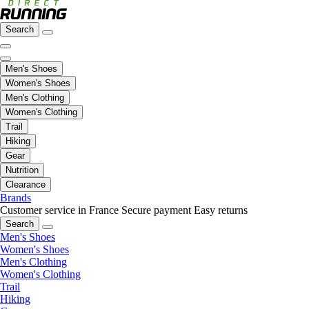
Search
Men's Shoes
Women's Shoes
Men's Clothing
Women's Clothing
Trail
Hiking
Gear
Nutrition
Clearance
Brands
Customer service in France
Secure payment
Easy returns
Search
Men's Shoes
Women's Shoes
Men's Clothing
Women's Clothing
Trail
Hiking