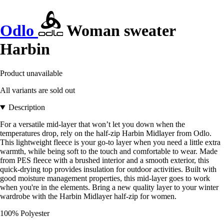
Odlo
Woman sweater
Harbin
Product unavailable
All variants are sold out
Description
For a versatile mid-layer that won’t let you down when the
temperatures drop, rely on the half-zip Harbin Midlayer from Odlo.
This lightweight fleece is your go-to layer when you need a little extra
warmth, while being soft to the touch and comfortable to wear. Made
from PES fleece with a brushed interior and a smooth exterior, this
quick-drying top provides insulation for outdoor activities. Built with
good moisture management properties, this mid-layer goes to work
when you're in the elements. Bring a new quality layer to your winter
wardrobe with the Harbin Midlayer half-zip for women.
100% Polyester