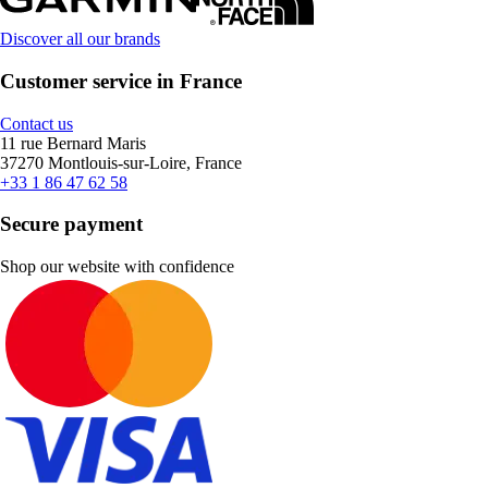
Discover all our brands
Customer service in France
Contact us
11 rue Bernard Maris
37270 Montlouis-sur-Loire, France
+33 1 86 47 62 58
Secure payment
Shop our website with confidence