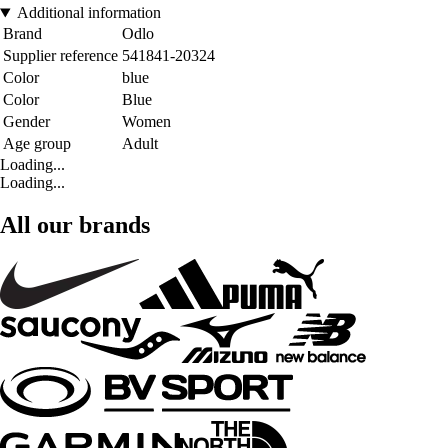
Additional information
Brand
Odlo
Supplier reference
541841-20324
Color
blue
Color
Blue
Gender
Women
Age group
Adult
Loading...
Loading...
All our brands