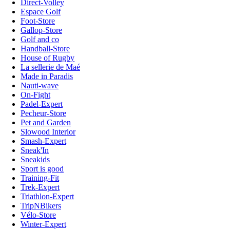
Direct-Volley
Espace Golf
Foot-Store
Gallop-Store
Golf and co
Handball-Store
House of Rugby
La sellerie de Maé
Made in Paradis
Nauti-wave
On-Fight
Padel-Expert
Pecheur-Store
Pet and Garden
Slowood Interior
Smash-Expert
Sneak'In
Sneakids
Sport is good
Training-Fit
Trek-Expert
Triathlon-Expert
TripNBikers
Vélo-Store
Winter-Expert