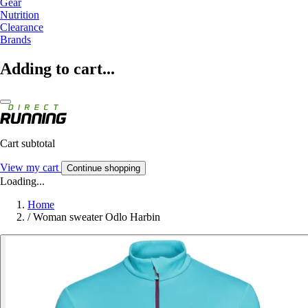
Gear
Nutrition
Clearance
Brands
Adding to cart...
Cart subtotal
View my cart
Continue shopping
Loading...
Home
/
Woman sweater Odlo Harbin