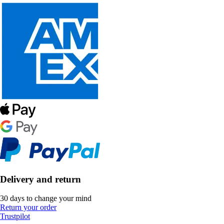
Delivery and return
30 days to change your mind
Return your order
Trustpilot