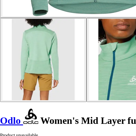
Odlo
Women's Mid Layer fu
Product unavailable