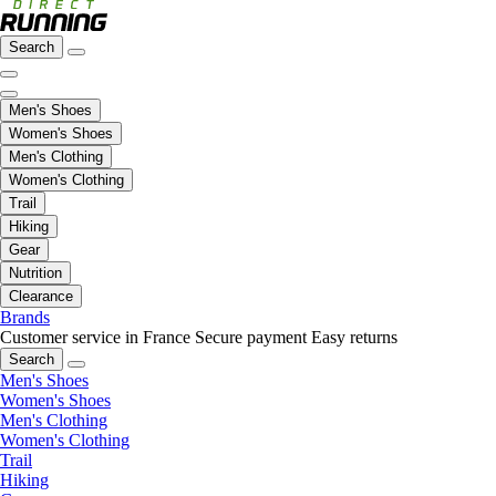
Search
Men's Shoes
Women's Shoes
Men's Clothing
Women's Clothing
Trail
Hiking
Gear
Nutrition
Clearance
Brands
Customer service in France
Secure payment
Easy returns
Search
Men's Shoes
Women's Shoes
Men's Clothing
Women's Clothing
Trail
Hiking