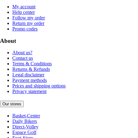
My account
Help center
Follow my order
Return my order
Promo codes
About
About us?
Contact us
Terms & Conditions
Returns & Refunds
Legal disclaimer
Payment methods
Prices and shipping options
Privacy statement
Our stores
Basket-Center
Daily Bikers
Direct-Volley
Espace Golf
Foot-Store