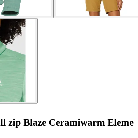
ll zip Blaze Ceramiwarm Eleme