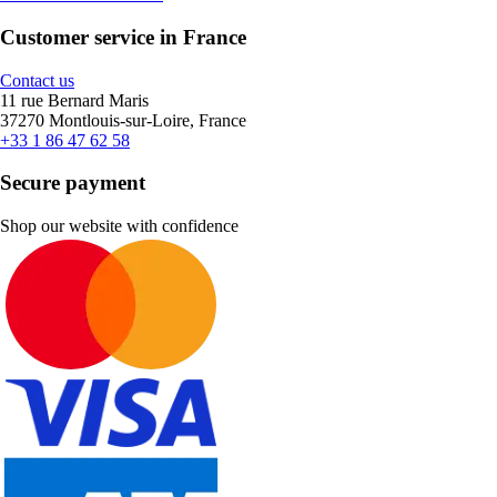
Customer service in France
Contact us
11 rue Bernard Maris
37270 Montlouis-sur-Loire, France
+33 1 86 47 62 58
Secure payment
Shop our website with confidence