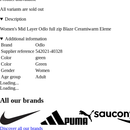
All variants are sold out
Description
Women's Mid Layer Odlo full zip Blaze Ceramiwarm Eleme
Additional information
Brand
Odlo
Supplier reference
542021-40328
Color
green
Color
Green
Gender
Women
Age group
Adult
Loading...
Loading...
All our brands
Discover all our brands