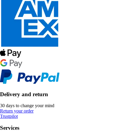
Delivery and return
30 days to change your mind
Return your order
Trustpilot
Services