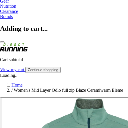
Gear
Nutrition
Clearance
Brands
Adding to cart...
Cart subtotal
View my cart
Continue shopping
Loading...
Home
/
Women's Mid Layer Odlo full zip Blaze Ceramiwarm Eleme