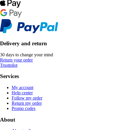
Delivery and return
30 days to change your mind
Return your order
Trustpilot
Services
My account
Help center
Follow my order
Return my order
Promo codes
About