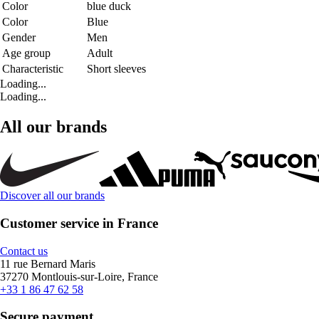
Color
blue duck
Color
Blue
Gender
Men
Age group
Adult
Characteristic
Short sleeves
Loading...
Loading...
All our brands
Discover all our brands
Customer service in France
Contact us
11 rue Bernard Maris
37270 Montlouis-sur-Loire, France
+33 1 86 47 62 58
Secure payment