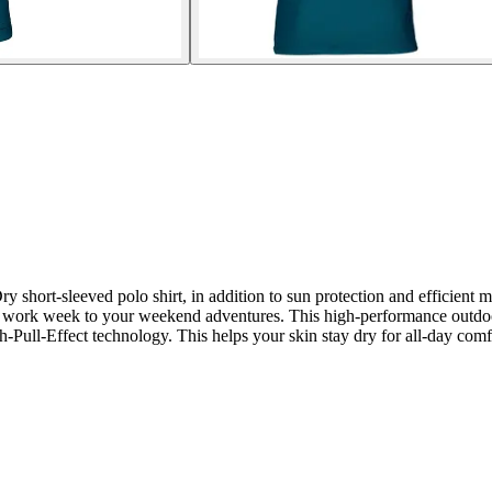
short-sleeved polo shirt, in addition to sun protection and efficient m
our work week to your weekend adventures. This high-performance outdoor
h-Pull-Effect technology. This helps your skin stay dry for all-day comf