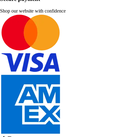
Shop our website with confidence