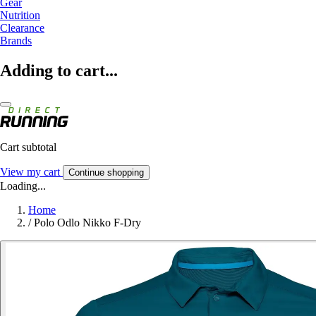
Gear
Nutrition
Clearance
Brands
Adding to cart...
Cart subtotal
View my cart
Continue shopping
Loading...
Home
/
Polo Odlo Nikko F-Dry