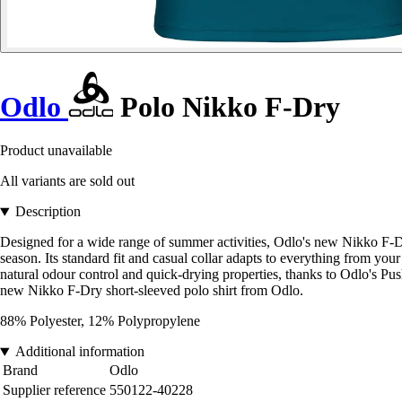
Odlo
Polo Nikko F-Dry
Product unavailable
All variants are sold out
Description
Designed for a wide range of summer activities, Odlo's new Nikko F-Dry 
season. Its standard fit and casual collar adapts to everything from y
natural odour control and quick-drying properties, thanks to Odlo's Pus
new Nikko F-Dry short-sleeved polo shirt from Odlo.
88% Polyester, 12% Polypropylene
Additional information
Brand
Odlo
Supplier reference
550122-40228