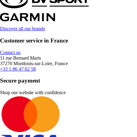
Discover all our brands
Customer service in France
Contact us
11 rue Bernard Maris
37270 Montlouis-sur-Loire, France
+33 1 86 47 62 58
Secure payment
Shop our website with confidence