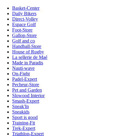
Basket-Center
Daily Bikers
Direct-Volley
Espace Golf
Foot-Store
Gallop-Store
Golf and co
Handball-Store
House of Rugby
La sellerie de Maé
Made in Paradis
Nauti-wave
On-Fight
Padel-Expert
Pecheur-Store
Pet and Garden
Slowood Interior
Smash-Expert
Sneak'In
Sneakids
Sport is good
Training-Fit
Trek-Expert
Triathlon-Expert