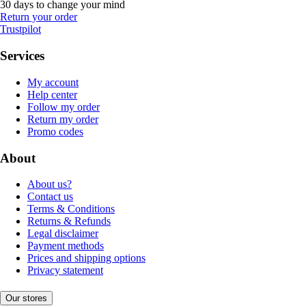
30 days to change your mind
Return your order
Trustpilot
Services
My account
Help center
Follow my order
Return my order
Promo codes
About
About us?
Contact us
Terms & Conditions
Returns & Refunds
Legal disclaimer
Payment methods
Prices and shipping options
Privacy statement
Our stores