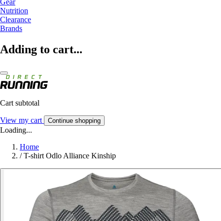
Gear
Nutrition
Clearance
Brands
Adding to cart...
Cart subtotal
View my cart
Continue shopping
Loading...
Home
/
T-shirt Odlo Alliance Kinship