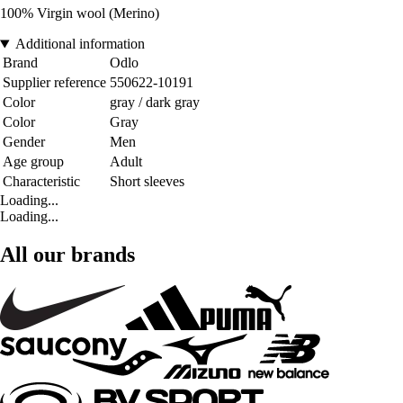
100% Virgin wool (Merino)
Additional information
Brand
Odlo
Supplier reference
550622-10191
Color
gray / dark gray
Color
Gray
Gender
Men
Age group
Adult
Characteristic
Short sleeves
Loading...
Loading...
All our brands