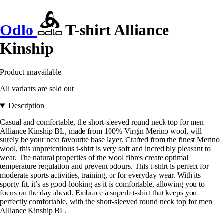
Odlo
T-shirt Alliance
Kinship
Product unavailable
All variants are sold out
Description
Casual and comfortable, the short-sleeved round neck top for men
Alliance Kinship BL, made from 100% Virgin Merino wool, will
surely be your next favourite base layer. Crafted from the finest Merino
wool, this unpretentious t-shirt is very soft and incredibly pleasant to
wear. The natural properties of the wool fibres create optimal
temperature regulation and prevent odours. This t-shirt is perfect for
moderate sports activities, training, or for everyday wear. With its
sporty fit, it’s as good-looking as it is comfortable, allowing you to
focus on the day ahead. Embrace a superb t-shirt that keeps you
perfectly comfortable, with the short-sleeved round neck top for men
Alliance Kinship BL.