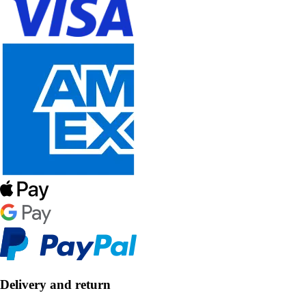
Delivery and return