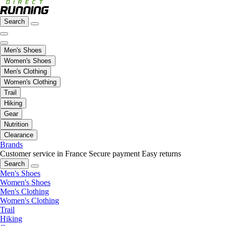
Search
Men's Shoes
Women's Shoes
Men's Clothing
Women's Clothing
Trail
Hiking
Gear
Nutrition
Clearance
Brands
Customer service in France
Secure payment
Easy returns
Search
Men's Shoes
Women's Shoes
Men's Clothing
Women's Clothing
Trail
Hiking