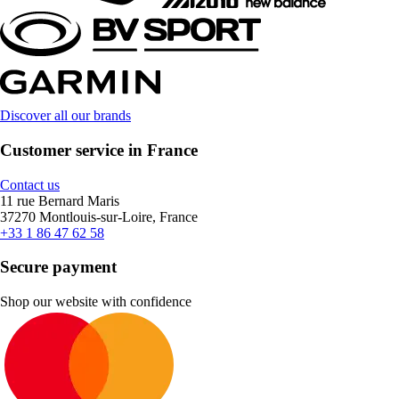
Discover all our brands
Customer service in France
Contact us
11 rue Bernard Maris
37270 Montlouis-sur-Loire, France
+33 1 86 47 62 58
Secure payment
Shop our website with confidence