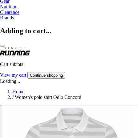
Gear
Nutrition
Clearance
Brands
Adding to cart...
Cart subtotal
View my cart
Continue shopping
Loading...
Home
/
Women's polo shirt Odlo Concord