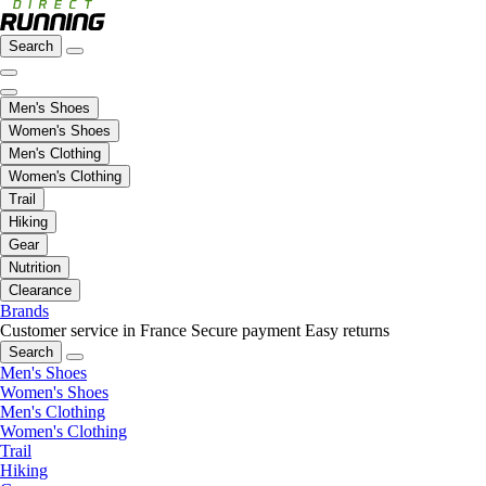
Search
Men's Shoes
Women's Shoes
Men's Clothing
Women's Clothing
Trail
Hiking
Gear
Nutrition
Clearance
Brands
Customer service in France
Secure payment
Easy returns
Search
Men's Shoes
Women's Shoes
Men's Clothing
Women's Clothing
Trail
Hiking