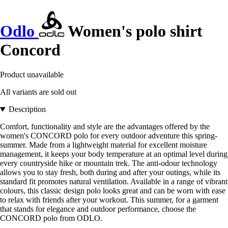
Odlo
Women's polo shirt
Concord
Product unavailable
All variants are sold out
Description
Comfort, functionality and style are the advantages offered by the
women's CONCORD polo for every outdoor adventure this spring-
summer. Made from a lightweight material for excellent moisture
management, it keeps your body temperature at an optimal level during
every countryside hike or mountain trek. The anti-odour technology
allows you to stay fresh, both during and after your outings, while its
standard fit promotes natural ventilation. Available in a range of vibrant
colours, this classic design polo looks great and can be worn with ease
to relax with friends after your workout. This summer, for a garment
that stands for elegance and outdoor performance, choose the
CONCORD polo from ODLO.