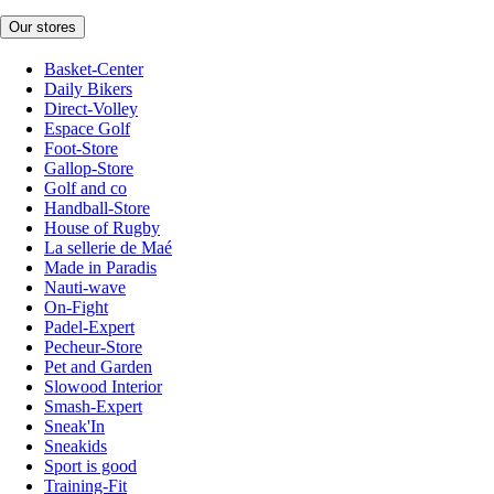
Our stores
Basket-Center
Daily Bikers
Direct-Volley
Espace Golf
Foot-Store
Gallop-Store
Golf and co
Handball-Store
House of Rugby
La sellerie de Maé
Made in Paradis
Nauti-wave
On-Fight
Padel-Expert
Pecheur-Store
Pet and Garden
Slowood Interior
Smash-Expert
Sneak'In
Sneakids
Sport is good
Training-Fit