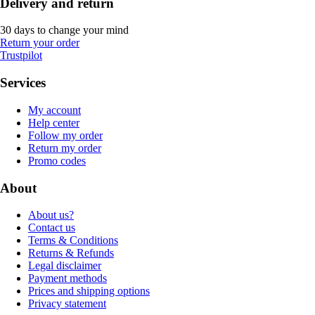
Delivery and return
30 days to change your mind
Return your order
Trustpilot
Services
My account
Help center
Follow my order
Return my order
Promo codes
About
About us?
Contact us
Terms & Conditions
Returns & Refunds
Legal disclaimer
Payment methods
Prices and shipping options
Privacy statement