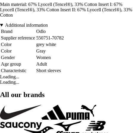
Main material: 67% Lyocell (Tencel®), 33% Cotton Insert I: 67%
Lyocell (Tencel®), 33% Cotton Insert II: 67% Lyocell (Tencel®), 33%
Cotton
Additional information
Brand
Odlo
Supplier reference
550751-70782
Color
grey white
Color
Gray
Gender
Women
Age group
Adult
Characteristic
Short sleeves
Loading...
Loading...
All our brands