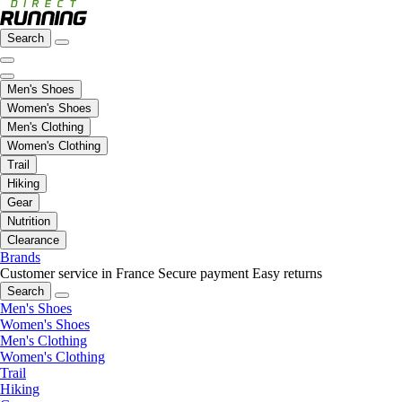
Search
Men's Shoes
Women's Shoes
Men's Clothing
Women's Clothing
Trail
Hiking
Gear
Nutrition
Clearance
Brands
Customer service in France
Secure payment
Easy returns
Search
Men's Shoes
Women's Shoes
Men's Clothing
Women's Clothing
Trail
Hiking