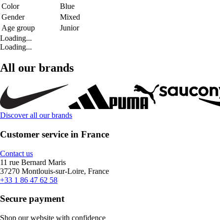
Color
Blue
Gender
Mixed
Age group
Junior
Loading...
Loading...
All our brands
Discover all our brands
Customer service in France
Contact us
11 rue Bernard Maris
37270 Montlouis-sur-Loire, France
+33 1 86 47 62 58
Secure payment
Shop our website with confidence