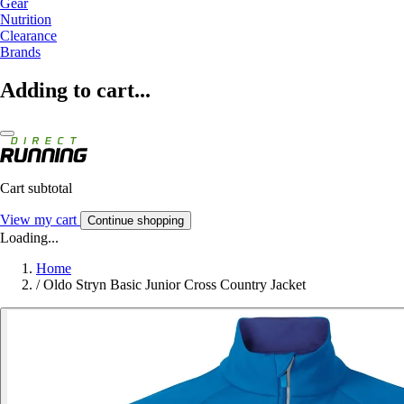
Gear
Nutrition
Clearance
Brands
Adding to cart...
Cart subtotal
View my cart
Continue shopping
Loading...
Home
/
Oldo Stryn Basic Junior Cross Country Jacket