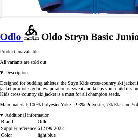
Odlo
Oldo Stryn Basic Junio
Product unavailable
All variants are sold out
Description
Designed for budding athletes: the Stryn Kids cross-country ski jacket i
jacket promotes good evaporation of sweat and keeps your child dry and
Kids cross-country ski jacket is a must for all champion seeds.
Main material: 100% Polyester Yoke I: 93% Polyester, 7% Elastane Yo
Additional information
Brand
Odlo
Supplier reference
612199-20221
Color
light blue