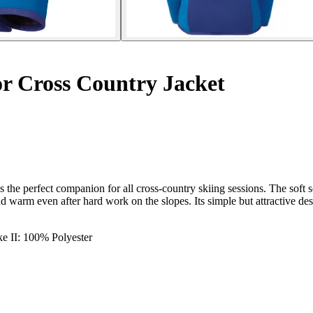
r Cross Country Jacket
s the perfect companion for all cross-country skiing sessions. The soft s
 warm even after hard work on the slopes. Its simple but attractive des
ke II: 100% Polyester