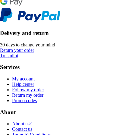
Delivery and return
30 days to change your mind
Return your order
Trustpilot
Services
My account
Help center
Follow my order
Return my order
Promo codes
About
About us?
Contact us
Terms & Conditions