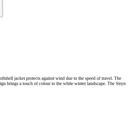
oftshell jacket protects against wind due to the speed of travel. The
ign brings a touch of colour to the white winter landscape. The Stryn