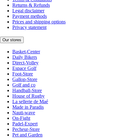
Returns & Refunds
Legal disclaimer
Payment methods
Prices and shipping options
Privacy statement
Our stores
Basket-Center
Daily Bikers
Direct-Volley
Espace Golf
Foot-Store
Gallop-Store
Golf and co
Handball-Store
House of Rugby
La sellerie de Maé
Made in Paradis
Nauti-wave
On-Fight
Padel-Expert
Pecheur-Store
Pet and Garden