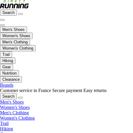
Search
Men's Shoes
Women's Shoes
Men's Clothing
Women's Clothing
Trail
Hiking
Gear
Nutrition
Clearance
Brands
Customer service in France
Secure payment
Easy returns
Search
Men's Shoes
Women's Shoes
Men's Clothing
Women's Clothing
Trail
Hiking