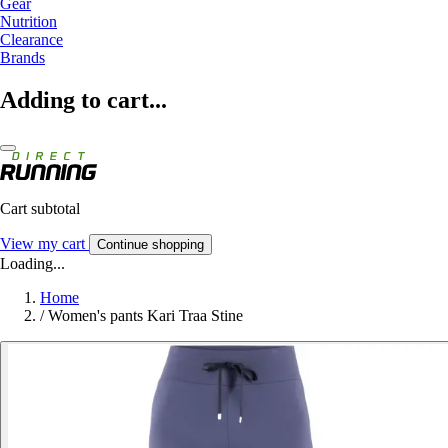
Gear
Nutrition
Clearance
Brands
Adding to cart...
Cart subtotal
View my cart
Continue shopping
Loading...
Home
/
Women's pants Kari Traa Stine