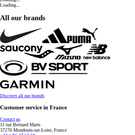
Loading...
All our brands
Discover all our brands
Customer service in France
Contact us
11 rue Bernard Maris
37270 Montlouis-sur-Loire, France