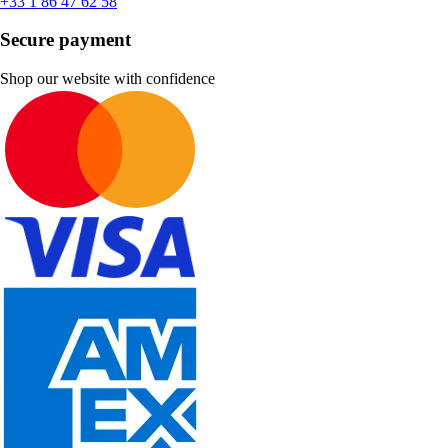
+33 1 86 47 62 58
Secure payment
Shop our website with confidence