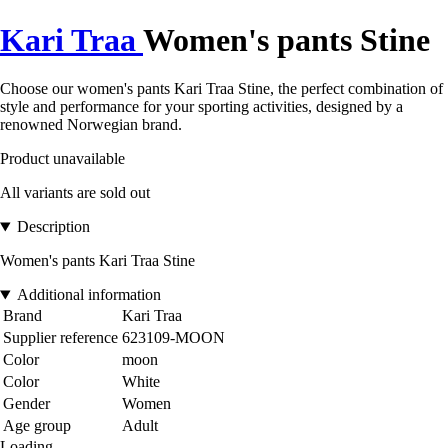
Kari Traa
Women's pants Stine
Choose our women's pants Kari Traa Stine, the perfect combination of
style and performance for your sporting activities, designed by a
renowned Norwegian brand.
Product unavailable
All variants are sold out
Description
Women's pants Kari Traa Stine
Additional information
Brand
Kari Traa
Supplier reference
623109-MOON
Color
moon
Color
White
Gender
Women
Age group
Adult
Loading...