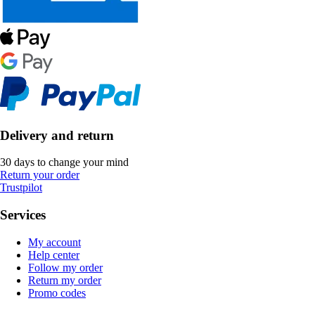
Delivery and return
30 days to change your mind
Return your order
Trustpilot
Services
My account
Help center
Follow my order
Return my order
Promo codes