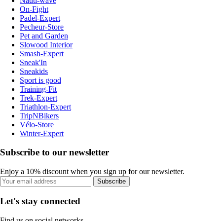
Nauti-wave
On-Fight
Padel-Expert
Pecheur-Store
Pet and Garden
Slowood Interior
Smash-Expert
Sneak'In
Sneakids
Sport is good
Training-Fit
Trek-Expert
Triathlon-Expert
TripNBikers
Vélo-Store
Winter-Expert
Subscribe to our newsletter
Enjoy a 10% discount when you sign up for our newsletter.
Subscribe
Let's stay connected
Find us on social networks