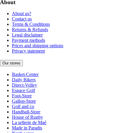
About
About us?
Contact us
Terms & Conditions
Returns & Refunds
Legal disclaimer
Payment methods
Prices and shipping options
Privacy statement
Our stores
Basket-Center
Daily Bikers
Direct-Volley
Espace Golf
Foot-Store
Gallop-Store
Golf and co
Handball-Store
House of Rugby
La sellerie de Maé
Made in Paradis