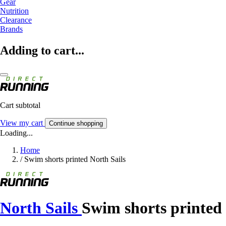
Gear
Nutrition
Clearance
Brands
Adding to cart...
Cart subtotal
View my cart
Continue shopping
Loading...
Home
/
Swim shorts printed North Sails
North Sails
Swim shorts printed