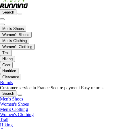
Search
Men's Shoes
Women's Shoes
Men's Clothing
Women's Clothing
Trail
Hiking
Gear
Nutrition
Clearance
Brands
Customer service in France
Secure payment
Easy returns
Search
Men's Shoes
Women's Shoes
Men's Clothing
Women's Clothing
Trail
Hiking