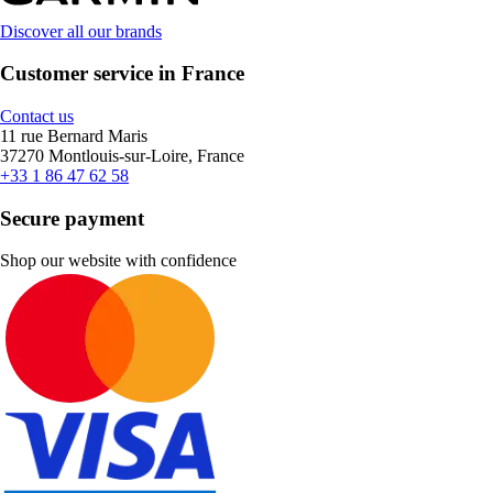
Discover all our brands
Customer service in France
Contact us
11 rue Bernard Maris
37270 Montlouis-sur-Loire, France
+33 1 86 47 62 58
Secure payment
Shop our website with confidence