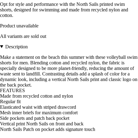
Opt for style and performance with the North Sails printed swim
shorts, designed for swimming and made from recycled nylon and
cotton.
Product unavailable
All variants are sold out
Description
Make a statement on the beach this summer with these volleyball swim
shorts for men. Blending cotton and recycled nylon, the fabric is
specially designed to be more planet-friendly, reducing the amount of
waste sent to landfill. Contrasting details add a splash of color for a
dynamic look, including a vertical North Sails print and classic logo on
the back pocket.
FEATURES
Made from recycled cotton and nylon
Regular fit
Elasticated waist with striped drawcord
Mesh inner briefs for maximum comfort
Side pockets and patch back pocket
Vertical print North Sails on front and back
North Sails Patch on pocket adds signature touch