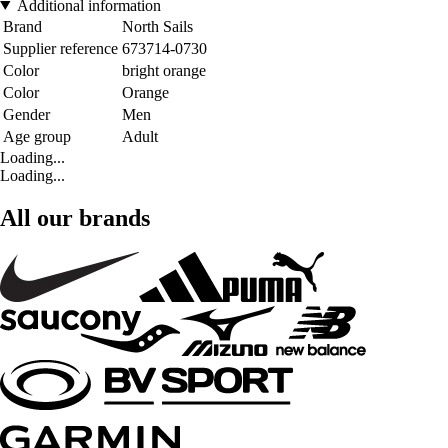
Additional information
Brand
North Sails
Supplier reference
673714-0730
Color
bright orange
Color
Orange
Gender
Men
Age group
Adult
Loading...
Loading...
All our brands