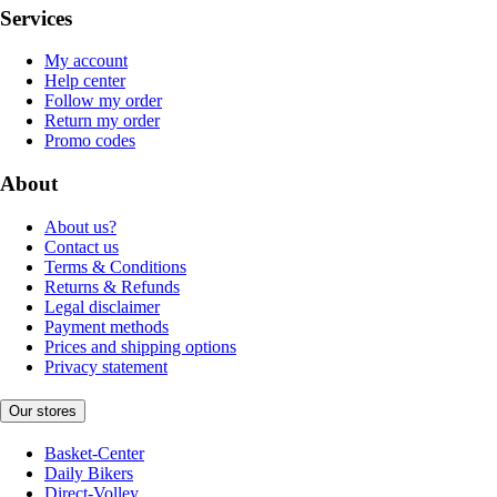
Services
My account
Help center
Follow my order
Return my order
Promo codes
About
About us?
Contact us
Terms & Conditions
Returns & Refunds
Legal disclaimer
Payment methods
Prices and shipping options
Privacy statement
Our stores
Basket-Center
Daily Bikers
Direct-Volley