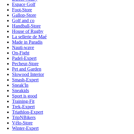
Espace Golf
Foot-Store
Gallop-Store
Golf and co
Handball-Store
House of Rugby
La sellerie de Maé
Made in Paradis
Nauti-wave
On-Fight
Padel-Expert
Pecheur-Store
Pet and Garden
Slowood Interior
Smash-Expert
Sneak'In
Sneakids
Sport is good
Training-Fit
Trek-Expert
Triathlon-Expert
TripNBikers
Vélo-Store
Winter-Expert