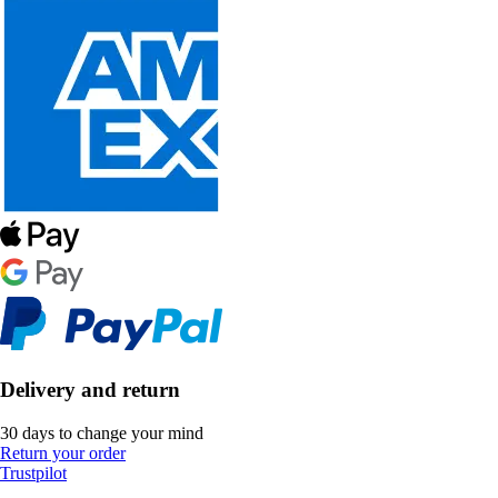
Delivery and return
30 days to change your mind
Return your order
Trustpilot