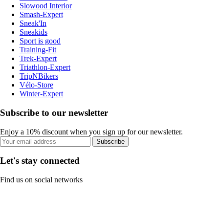
Slowood Interior
Smash-Expert
Sneak'In
Sneakids
Sport is good
Training-Fit
Trek-Expert
Triathlon-Expert
TripNBikers
Vélo-Store
Winter-Expert
Subscribe to our newsletter
Enjoy a 10% discount when you sign up for our newsletter.
Subscribe
Let's stay connected
Find us on social networks