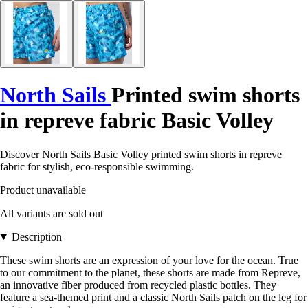
North Sails
Printed swim shorts
in repreve fabric Basic Volley
Discover North Sails Basic Volley printed swim shorts in repreve
fabric for stylish, eco-responsible swimming.
Product unavailable
All variants are sold out
Description
These swim shorts are an expression of your love for the ocean. True
to our commitment to the planet, these shorts are made from Repreve,
an innovative fiber produced from recycled plastic bottles. They
feature a sea-themed print and a classic North Sails patch on the leg for