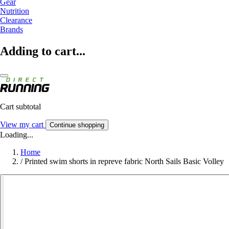
Gear
Nutrition
Clearance
Brands
Adding to cart...
Cart subtotal
View my cart
Continue shopping
Loading...
Home
/
Printed swim shorts in repreve fabric North Sails Basic Volley