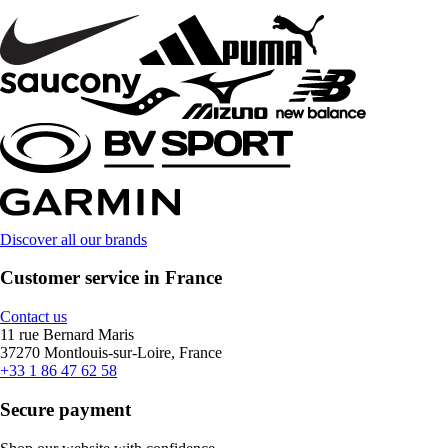
Discover all our brands
Customer service in France
Contact us
11 rue Bernard Maris
37270 Montlouis-sur-Loire, France
+33 1 86 47 62 58
Secure payment