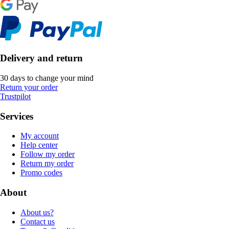
Delivery and return
30 days to change your mind
Return your order
Trustpilot
Services
My account
Help center
Follow my order
Return my order
Promo codes
About
About us?
Contact us