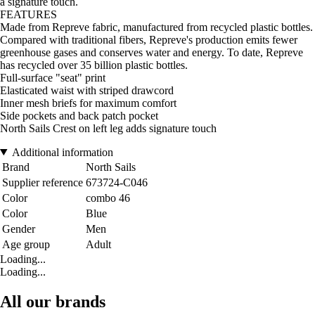
a signature touch.
FEATURES
Made from Repreve fabric, manufactured from recycled plastic bottles.
Compared with traditional fibers, Repreve's production emits fewer
greenhouse gases and conserves water and energy. To date, Repreve
has recycled over 35 billion plastic bottles.
Full-surface "seat" print
Elasticated waist with striped drawcord
Inner mesh briefs for maximum comfort
Side pockets and back patch pocket
North Sails Crest on left leg adds signature touch
Additional information
Brand
North Sails
Supplier reference
673724-C046
Color
combo 46
Color
Blue
Gender
Men
Age group
Adult
Loading...
Loading...
All our brands