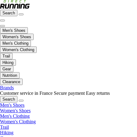
Search
Men's Shoes
Women's Shoes
Men's Clothing
Women's Clothing
Trail
Hiking
Gear
Nutrition
Clearance
Brands
Customer service in France
Secure payment
Easy returns
Search
Men's Shoes
Women's Shoes
Men's Clothing
Women's Clothing
Trail
Hiking