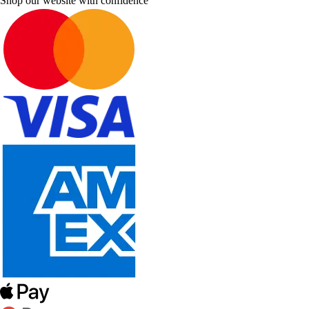
Shop our website with confidence