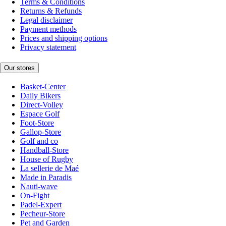
Terms & Conditions
Returns & Refunds
Legal disclaimer
Payment methods
Prices and shipping options
Privacy statement
Our stores
Basket-Center
Daily Bikers
Direct-Volley
Espace Golf
Foot-Store
Gallop-Store
Golf and co
Handball-Store
House of Rugby
La sellerie de Maé
Made in Paradis
Nauti-wave
On-Fight
Padel-Expert
Pecheur-Store
Pet and Garden