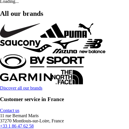
Loading...
All our brands
Discover all our brands
Customer service in France
Contact us
11 rue Bernard Maris
37270 Montlouis-sur-Loire, France
+33 1 86 47 62 58