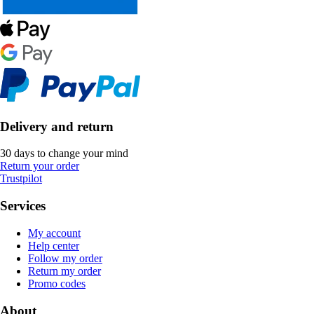
Delivery and return
30 days to change your mind
Return your order
Trustpilot
Services
My account
Help center
Follow my order
Return my order
Promo codes
About