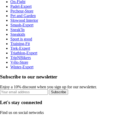
On-Fight
Padel-Expert
Pecheur-Store
Pet and Garden
Slowood Interior
Smash-Expert
Sneak'In
Sneakids
Sport is good
Training-Fit
Trek-Expert
Triathlon-Expert
TripNBikers
Vélo-Store
Winter-Expert
Subscribe to our newsletter
Enjoy a 10% discount when you sign up for our newsletter.
Subscribe
Let's stay connected
Find us on social networks