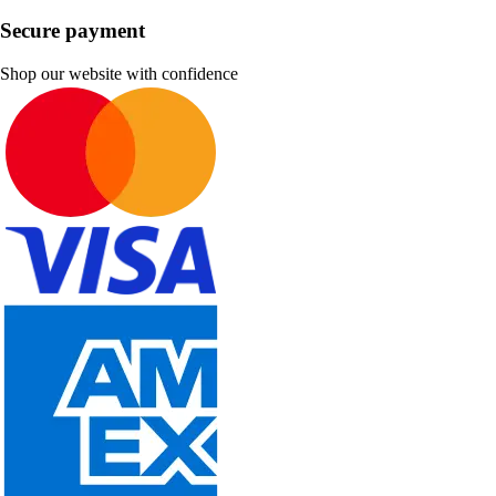
Secure payment
Shop our website with confidence