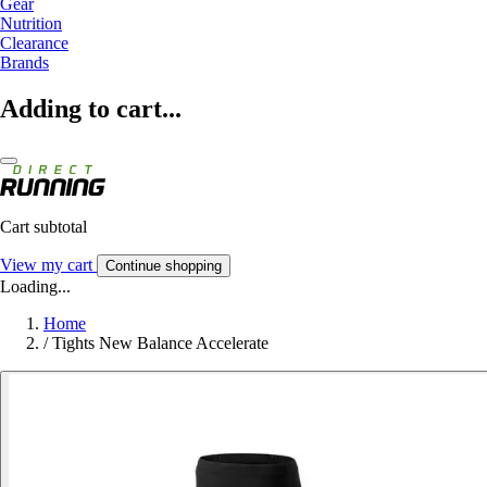
Gear
Nutrition
Clearance
Brands
Adding to cart...
Cart subtotal
View my cart
Continue shopping
Loading...
Home
/
Tights New Balance Accelerate