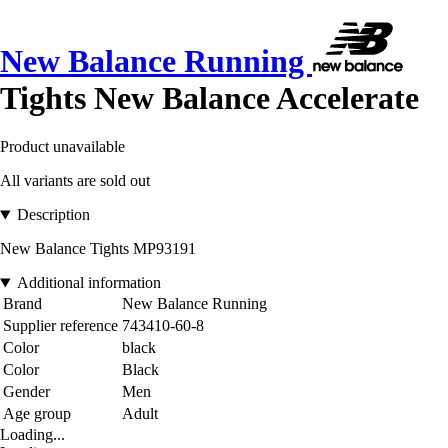
New Balance Running
Tights New Balance Accelerate
Product unavailable
All variants are sold out
Description
New Balance Tights MP93191
Additional information
Brand
New Balance Running
Supplier reference
743410-60-8
Color
black
Color
Black
Gender
Men
Age group
Adult
Loading...