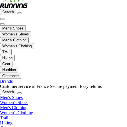
Search
Men's Shoes
Women's Shoes
Men's Clothing
Women's Clothing
Trail
Hiking
Gear
Nutrition
Clearance
Brands
Customer service in France
Secure payment
Easy returns
Search
Men's Shoes
Women's Shoes
Men's Clothing
Women's Clothing
Trail
Hiking