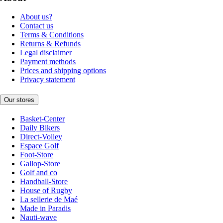
About us?
Contact us
Terms & Conditions
Returns & Refunds
Legal disclaimer
Payment methods
Prices and shipping options
Privacy statement
Our stores
Basket-Center
Daily Bikers
Direct-Volley
Espace Golf
Foot-Store
Gallop-Store
Golf and co
Handball-Store
House of Rugby
La sellerie de Maé
Made in Paradis
Nauti-wave