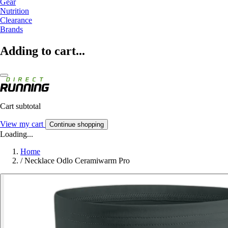
Gear
Nutrition
Clearance
Brands
Adding to cart...
Cart subtotal
View my cart
Continue shopping
Loading...
Home
/
Necklace Odlo Ceramiwarm Pro