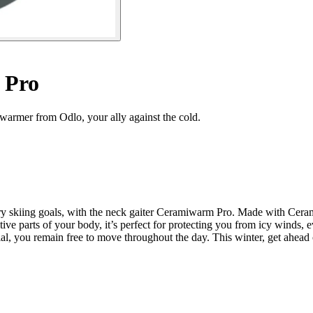
 Pro
rmer from Odlo, your ally against the cold.
try skiing goals, with the neck gaiter Ceramiwarm Pro. Made with Ceram
ve parts of your body, it’s perfect for protecting you from icy winds, e
terial, you remain free to move throughout the day. This winter, get ah