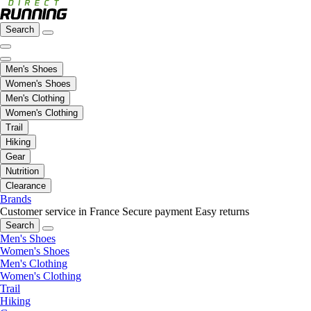
Search
Men's Shoes
Women's Shoes
Men's Clothing
Women's Clothing
Trail
Hiking
Gear
Nutrition
Clearance
Brands
Customer service in France
Secure payment
Easy returns
Search
Men's Shoes
Women's Shoes
Men's Clothing
Women's Clothing
Trail
Hiking