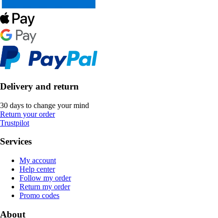
Delivery and return
30 days to change your mind
Return your order
Trustpilot
Services
My account
Help center
Follow my order
Return my order
Promo codes
About