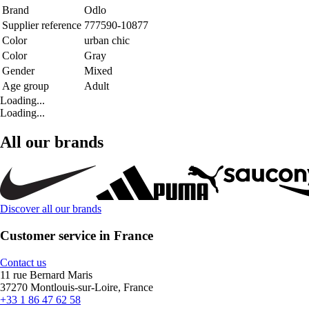
Brand
Odlo
Supplier reference
777590-10877
Color
urban chic
Color
Gray
Gender
Mixed
Age group
Adult
Loading...
Loading...
All our brands
Discover all our brands
Customer service in France
Contact us
11 rue Bernard Maris
37270 Montlouis-sur-Loire, France
+33 1 86 47 62 58