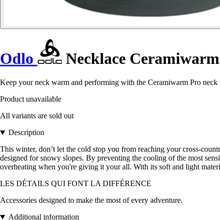
Odlo
Necklace Ceramiwarm
Keep your neck warm and performing with the Ceramiwarm Pro neck wa
Product unavailable
All variants are sold out
Description
This winter, don’t let the cold stop you from reaching your cross-coun
designed for snowy slopes. By preventing the cooling of the most sensiti
overheating when you're giving it your all. With its soft and light ma
LES DÉTAILS QUI FONT LA DIFFÉRENCE
Accessories designed to make the most of every adventure.
Additional information