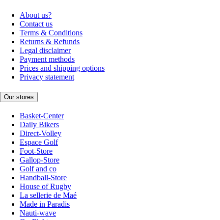
About us?
Contact us
Terms & Conditions
Returns & Refunds
Legal disclaimer
Payment methods
Prices and shipping options
Privacy statement
Our stores
Basket-Center
Daily Bikers
Direct-Volley
Espace Golf
Foot-Store
Gallop-Store
Golf and co
Handball-Store
House of Rugby
La sellerie de Maé
Made in Paradis
Nauti-wave