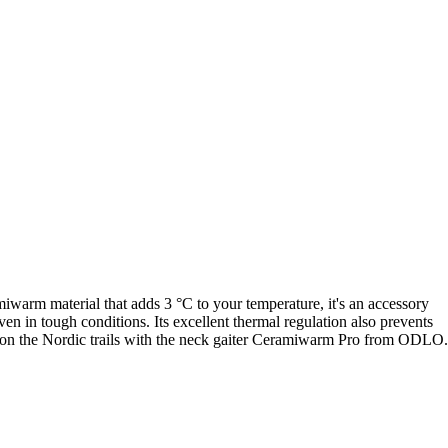
iwarm material that adds 3 °C to your temperature, it's an accessory
ven in tough conditions. Its excellent thermal regulation also prevents
ead on the Nordic trails with the neck gaiter Ceramiwarm Pro from ODLO.