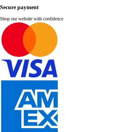
Secure payment
Shop our website with confidence