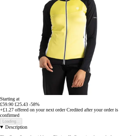
Starting at
£59.90
£25.43
-58%
+£1.27
offered on your next order
Credited after your order is
confirmed
Loading...
Description