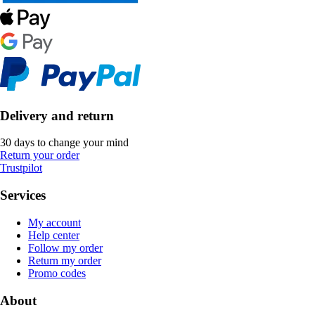
Delivery and return
30 days to change your mind
Return your order
Trustpilot
Services
My account
Help center
Follow my order
Return my order
Promo codes
About