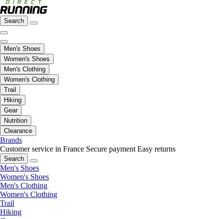
Search
Men's Shoes
Women's Shoes
Men's Clothing
Women's Clothing
Trail
Hiking
Gear
Nutrition
Clearance
Brands
Customer service in France
Secure payment
Easy returns
Search
Men's Shoes
Women's Shoes
Men's Clothing
Women's Clothing
Trail
Hiking