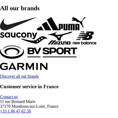
All our brands
Discover all our brands
Customer service in France
Contact us
11 rue Bernard Maris
37270 Montlouis-sur-Loire, France
+33 1 86 47 62 58