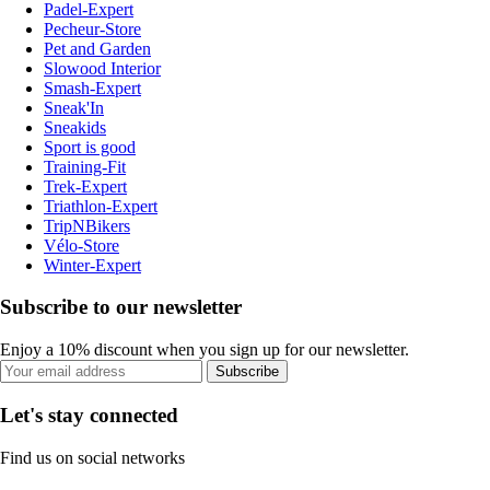
Padel-Expert
Pecheur-Store
Pet and Garden
Slowood Interior
Smash-Expert
Sneak'In
Sneakids
Sport is good
Training-Fit
Trek-Expert
Triathlon-Expert
TripNBikers
Vélo-Store
Winter-Expert
Subscribe to our newsletter
Enjoy a 10% discount when you sign up for our newsletter.
Subscribe
Let's stay connected
Find us on social networks