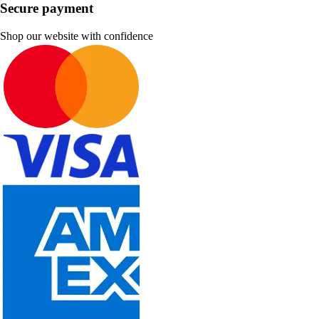
Secure payment
Shop our website with confidence