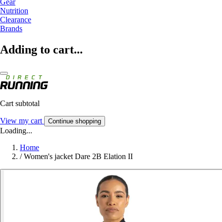
Gear
Nutrition
Clearance
Brands
Adding to cart...
Cart subtotal
View my cart
Continue shopping
Loading...
Home
/
Women's jacket Dare 2B Elation II