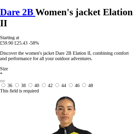
Dare 2B
Women's jacket Elation
II
Starting at
£59.90
£25.43
-58%
Discover the women's jacket Dare 2B Elation II, combining comfort
and performance for all your outdoor adventures.
Size
*
36
38
40
42
44
46
48
This field is required