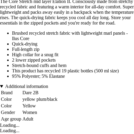
The Core Stretch mid layer Elation II. Consciously made from stretchy
recycled fabric and featuring a warm interior for all-day comfort. Super
lightweight and packs away easily in a backpack when the temperature
rises. The quick-drying fabric keeps you cool all day long. Store your
essentials in the zipped pockets and you're ready for the road.
Brushed recycled stretch fabric with lightweight marl panels -
Ilus Core
Quick-drying
Full-length zip
High collar for a snug fit
2 lower zipped pockets
Stretch-bound cuffs and hem
This product has recycled 19 plastic bottles (500 ml size)
95% Polyester; 5% Elastane
Additional information
Brand
Dare 2B
Color
yellow plum/black
Color
Yellow
Gender
Women
Age group
Adult
Loading...
Loading...