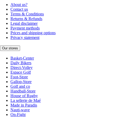
About us?
Contact us
Terms & Conditions
Returns & Refunds
Legal disclaimer
Payment methods
Prices and shipping options
Privacy statement
Our stores
Basket-Center
Daily Bikers
Direct-Volley
Espace Golf
Foot-Store
Gallop-Store
Golf and co
Handball-Store
House of Rugby
La sellerie de Maé
Made in Paradis
Nauti-wave
On-Fight