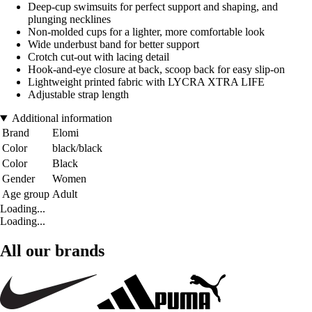
Deep-cup swimsuits for perfect support and shaping, and
plunging necklines
Non-molded cups for a lighter, more comfortable look
Wide underbust band for better support
Crotch cut-out with lacing detail
Hook-and-eye closure at back, scoop back for easy slip-on
Lightweight printed fabric with LYCRA XTRA LIFE
Adjustable strap length
Additional information
Brand
Elomi
Color
black/black
Color
Black
Gender
Women
Age group
Adult
Loading...
Loading...
All our brands