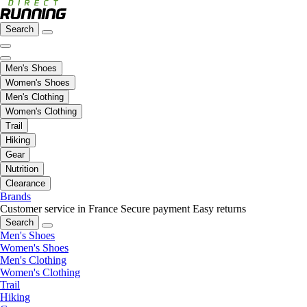
Search
Men's Shoes
Women's Shoes
Men's Clothing
Women's Clothing
Trail
Hiking
Gear
Nutrition
Clearance
Brands
Customer service in France
Secure payment
Easy returns
Search
Men's Shoes
Women's Shoes
Men's Clothing
Women's Clothing
Trail
Hiking