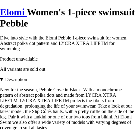
Elomi
Women's 1-piece swimsuit
Pebble
Dive into style with the Elomi Pebble 1-piece swimsuit for women.
Abstract polka-dot pattern and LYCRA XTRA LIFETM for
swimming.
Product unavailable
All variants are sold out
Description
New for the season, Pebble Cove in Black. With a monochrome
pattern of abstract polka dots and made from LYCRA XTRA
LIFETM. LYCRA XTRA LIFETM protects the fibers from
degradation, prolonging the life of your swimwear. Take a look at our
latest model, the Slip Côtés hauts, with a pretty ruffle on the side of the
leg. Pair it with a tankini or one of our two tops from bikini. At Elomi
Swim we also offer a wide variety of models with varying degrees of
coverage to suit all tastes.