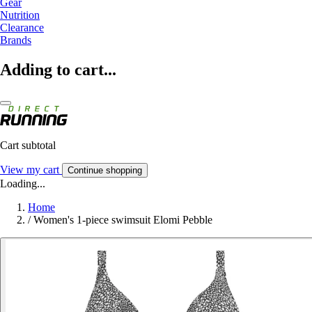
Gear
Nutrition
Clearance
Brands
Adding to cart...
Cart subtotal
View my cart
Continue shopping
Loading...
Home
/
Women's 1-piece swimsuit Elomi Pebble