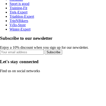
Sport is good
Training-Fit
Trek-Expert
Triathlon-Expert
TripNBikers
Vélo-Store
Winter-Expert
Subscribe to our newsletter
Enjoy a 10% discount when you sign up for our newsletter.
Subscribe
Let's stay connected
Find us on social networks