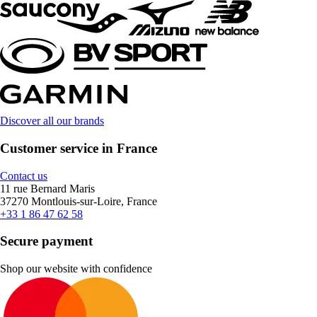
Discover all our brands
Customer service in France
Contact us
11 rue Bernard Maris
37270 Montlouis-sur-Loire, France
+33 1 86 47 62 58
Secure payment
Shop our website with confidence