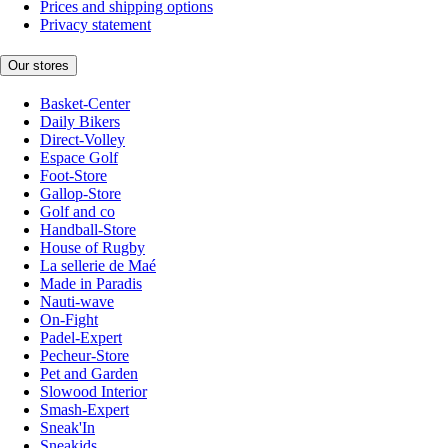
Prices and shipping options
Privacy statement
Our stores
Basket-Center
Daily Bikers
Direct-Volley
Espace Golf
Foot-Store
Gallop-Store
Golf and co
Handball-Store
House of Rugby
La sellerie de Maé
Made in Paradis
Nauti-wave
On-Fight
Padel-Expert
Pecheur-Store
Pet and Garden
Slowood Interior
Smash-Expert
Sneak'In
Sneakids