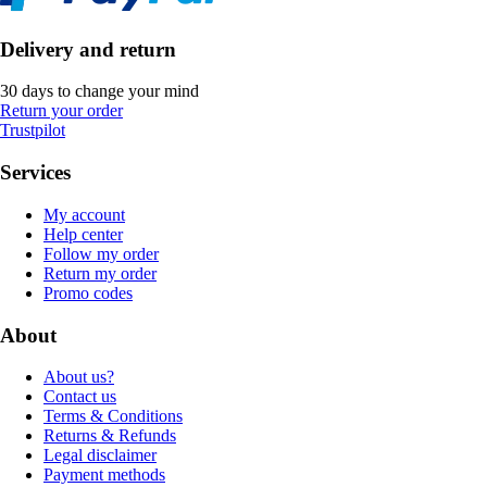
Delivery and return
30 days to change your mind
Return your order
Trustpilot
Services
My account
Help center
Follow my order
Return my order
Promo codes
About
About us?
Contact us
Terms & Conditions
Returns & Refunds
Legal disclaimer
Payment methods