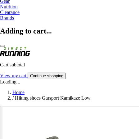
Gear
Nutrition
Clearance
Brands
Adding to cart...
Cart subtotal
View my cart
Continue shopping
Loading...
Home
/
Hiking shoes Garsport Kamikaze Low