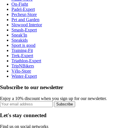
On-Fight
Padel-Expert
Pecheur-Store
Pet and Garden
Slowood Interior
Smash-Expert
Sneak'In
Sneakids
Sport is good
Training-Fit
Trek-Expert
Triathlon-Expert
TripNBikers
Vélo-Store
Winter-Expert
Subscribe to our newsletter
Enjoy a 10% discount when you sign up for our newsletter.
Subscribe
Let's stay connected
Find us on social networks