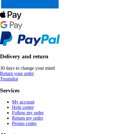
Delivery and return
30 days to change your mind
Return your order
Trustpilot
Services
My account
Help center
Follow my order
Return my order
Promo codes