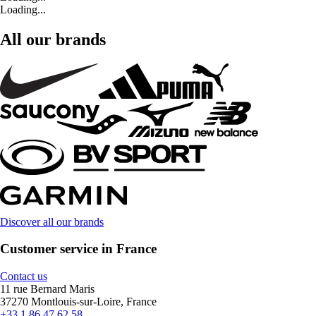
Loading...
All our brands
Discover all our brands
Customer service in France
Contact us
11 rue Bernard Maris
37270 Montlouis-sur-Loire, France
+33 1 86 47 62 58