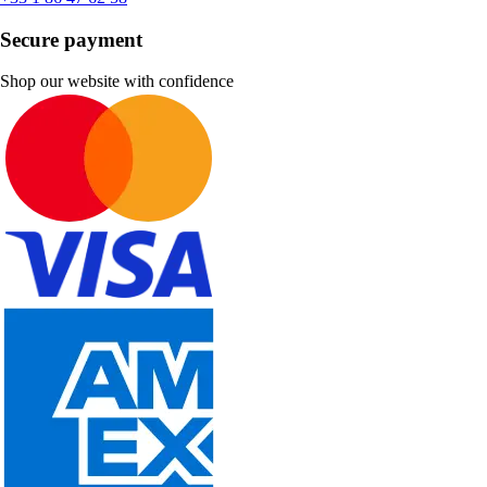
Secure payment
Shop our website with confidence