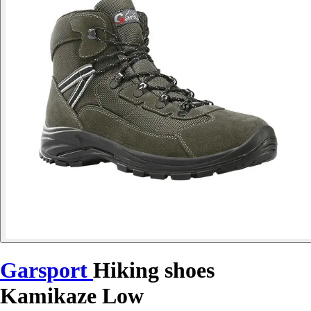
Garsport
Hiking shoes
Kamikaze Low