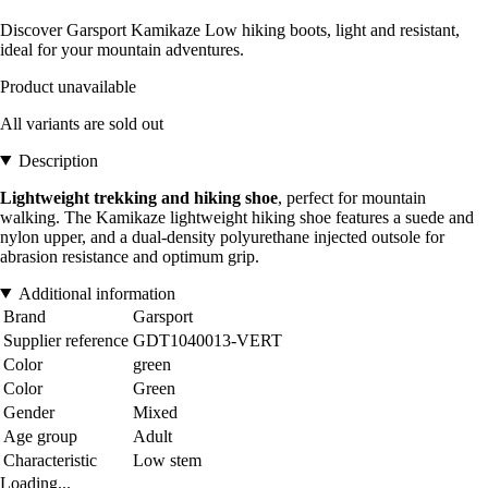
Discover Garsport Kamikaze Low hiking boots, light and resistant,
ideal for your mountain adventures.
Product unavailable
All variants are sold out
Description
Lightweight trekking and hiking shoe
, perfect for mountain
walking. The Kamikaze lightweight hiking shoe features a suede and
nylon upper, and a dual-density polyurethane injected outsole for
abrasion resistance and optimum grip.
Additional information
Brand
Garsport
Supplier reference
GDT1040013-VERT
Color
green
Color
Green
Gender
Mixed
Age group
Adult
Characteristic
Low stem
Loading...