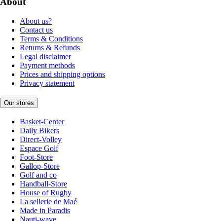
About
About us?
Contact us
Terms & Conditions
Returns & Refunds
Legal disclaimer
Payment methods
Prices and shipping options
Privacy statement
Our stores
Basket-Center
Daily Bikers
Direct-Volley
Espace Golf
Foot-Store
Gallop-Store
Golf and co
Handball-Store
House of Rugby
La sellerie de Maé
Made in Paradis
Nauti-wave