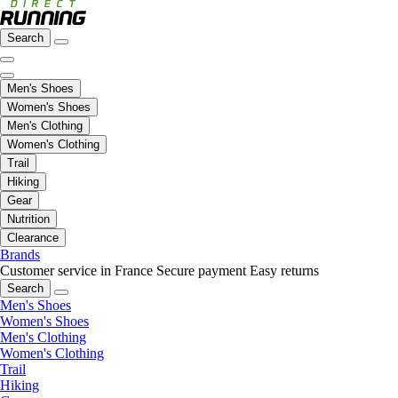
Search
Men's Shoes
Women's Shoes
Men's Clothing
Women's Clothing
Trail
Hiking
Gear
Nutrition
Clearance
Brands
Customer service in France
Secure payment
Easy returns
Search
Men's Shoes
Women's Shoes
Men's Clothing
Women's Clothing
Trail
Hiking