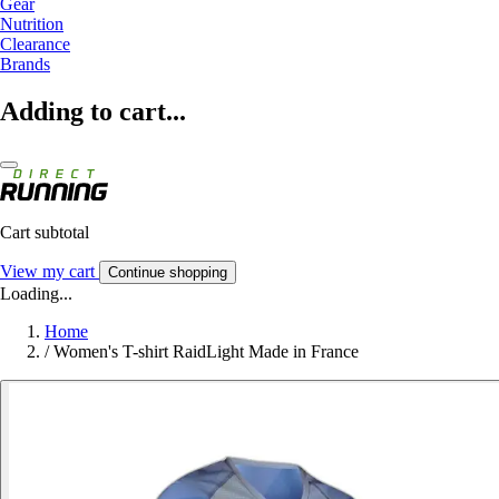
Gear
Nutrition
Clearance
Brands
Adding to cart...
Cart subtotal
View my cart
Continue shopping
Loading...
Home
/
Women's T-shirt RaidLight Made in France