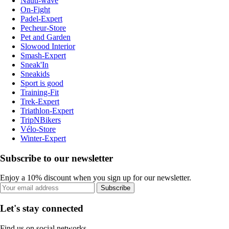
Nauti-wave
On-Fight
Padel-Expert
Pecheur-Store
Pet and Garden
Slowood Interior
Smash-Expert
Sneak'In
Sneakids
Sport is good
Training-Fit
Trek-Expert
Triathlon-Expert
TripNBikers
Vélo-Store
Winter-Expert
Subscribe to our newsletter
Enjoy a 10% discount when you sign up for our newsletter.
Subscribe
Let's stay connected
Find us on social networks