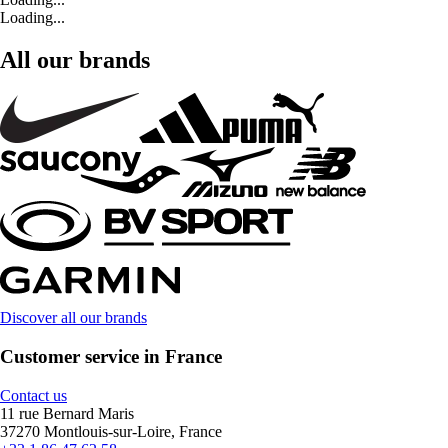
Loading...
All our brands
Discover all our brands
Customer service in France
Contact us
11 rue Bernard Maris
37270 Montlouis-sur-Loire, France