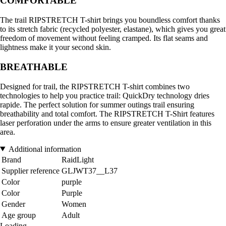
COMFORTABLE
The trail RIPSTRETCH T-shirt brings you boundless comfort thanks
to its stretch fabric (recycled polyester, elastane), which gives you great
freedom of movement without feeling cramped. Its flat seams and
lightness make it your second skin.
BREATHABLE
Designed for trail, the RIPSTRETCH T-shirt combines two
technologies to help you practice trail: QuickDry technology dries
rapide. The perfect solution for summer outings trail ensuring
breathability and total comfort. The RIPSTRETCH T-Shirt features
laser perforation under the arms to ensure greater ventilation in this
area.
Additional information
Brand
RaidLight
Supplier reference
GLJWT37__L37
Color
purple
Color
Purple
Gender
Women
Age group
Adult
Loading...