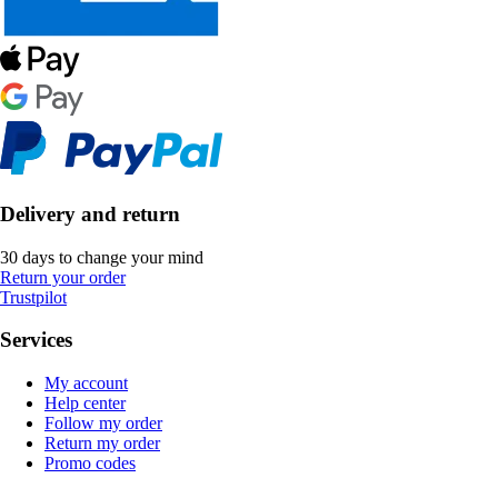
Delivery and return
30 days to change your mind
Return your order
Trustpilot
Services
My account
Help center
Follow my order
Return my order
Promo codes