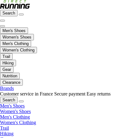
Search
Men's Shoes
Women's Shoes
Men's Clothing
Women's Clothing
Trail
Hiking
Gear
Nutrition
Clearance
Brands
Customer service in France
Secure payment
Easy returns
Search
Men's Shoes
Women's Shoes
Men's Clothing
Women's Clothing
Trail
Hiking