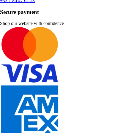
+33 1 86 47 62 58
Secure payment
Shop our website with confidence