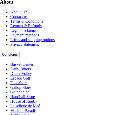
About
About us?
Contact us
Terms & Conditions
Returns & Refunds
Legal disclaimer
Payment methods
Prices and shipping options
Privacy statement
Our stores
Basket-Center
Daily Bikers
Direct-Volley
Espace Golf
Foot-Store
Gallop-Store
Golf and co
Handball-Store
House of Rugby
La sellerie de Maé
Made in Paradis