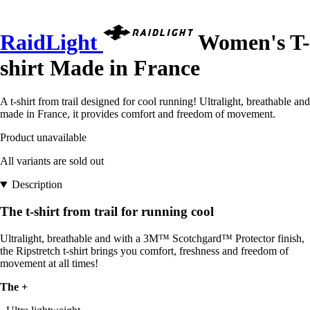
RaidLight
Women's T-
shirt Made in France
A t-shirt from trail designed for cool running! Ultralight, breathable and
made in France, it provides comfort and freedom of movement.
Product unavailable
All variants are sold out
Description
The t-shirt from trail for running cool
Ultralight, breathable and with a 3M™ Scotchgard™ Protector finish,
the Ripstretch t-shirt brings you comfort, freshness and freedom of
movement at all times!
The +