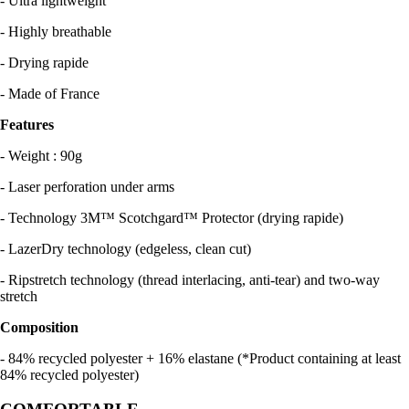
- Ultra lightweight
- Highly breathable
- Drying rapide
- Made of France
Features
- Weight : 90g
- Laser perforation under arms
- Technology 3M™ Scotchgard™ Protector (drying rapide)
- LazerDry technology (edgeless, clean cut)
- Ripstretch technology (thread interlacing, anti-tear) and two-way
stretch
Composition
- 84% recycled polyester + 16% elastane (*Product containing at least
84% recycled polyester)