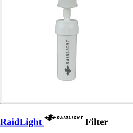
RaidLight
Filter