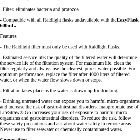
- Filter: eliminates bacteria and protozoa
- Compatible with all Raidlight flasks andavailable with the
EazyFlask
600mL.
Features
- The Raidlight filter must only be used with Raidlight flasks.
- Estimated service life: the quality of the filtered water will determine
the service life of the filtration system. For maximum life, clean the
filter regularly and always use the clearest, purest water possible. For
optimum performance, replace the filter after 4000 liters of filtered
water, or when the water flow slows down or stops.
- Filtration takes place as the water is drawn up for drinking.
- Drinking untreated water can expose you to harmful micro-organisms
and increase the risk of gastro-intestinal disorders. Inappropriate use of
LifeStraw® Go increases your risk of exposure to harmful micro-
organisms and gastrointestinal disorders. To reduce the risk, follow
these safety precautions and ask about water safety in remote areas.
Never use to filter seawater or chemically contaminated water.
Composition