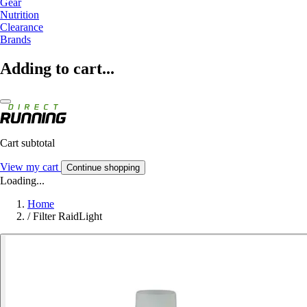
Gear
Nutrition
Clearance
Brands
Adding to cart...
Cart subtotal
View my cart
Continue shopping
Loading...
Home
/
Filter RaidLight