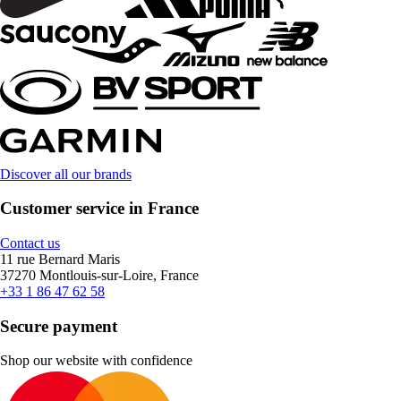
Discover all our brands
Customer service in France
Contact us
11 rue Bernard Maris
37270 Montlouis-sur-Loire, France
+33 1 86 47 62 58
Secure payment
Shop our website with confidence