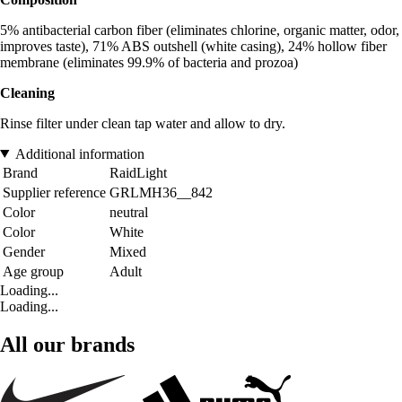
5% antibacterial carbon fiber (eliminates chlorine, organic matter, odor,
improves taste), 71% ABS outshell (white casing), 24% hollow fiber
membrane (eliminates 99.9% of bacteria and prozoa)
Cleaning
Rinse filter under clean tap water and allow to dry.
Additional information
Brand
RaidLight
Supplier reference
GRLMH36__842
Color
neutral
Color
White
Gender
Mixed
Age group
Adult
Loading...
Loading...
All our brands