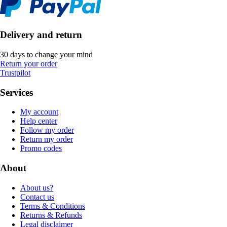
Delivery and return
30 days to change your mind
Return your order
Trustpilot
Services
My account
Help center
Follow my order
Return my order
Promo codes
About
About us?
Contact us
Terms & Conditions
Returns & Refunds
Legal disclaimer