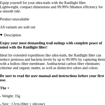
Equip yourself for your ultra-trails with the Raidlight filter.
Lightweight, compact dimensions and 99.99% filtration efficiency for
a smooth ride.
Product unavailable
All variants are sold out
Description
Enjoy your most demanding trail outings with complete peace of
mind with the Raidlight filter!
Ideal for extended expeditions like ultra-trails, the Raidlight filter can
reduce protozoa and bacteria levels by up to 99.99% by capturing them
with a hollow-fiber membrane. Antibacterial carbon fiber eliminates
chlorine and organic matter, as well as distinctive odors and colors.
Be sure to read the user manual and instructions before your first
use.
The +
- Weight: 35g
- Size : 12cm (filter + silicone)