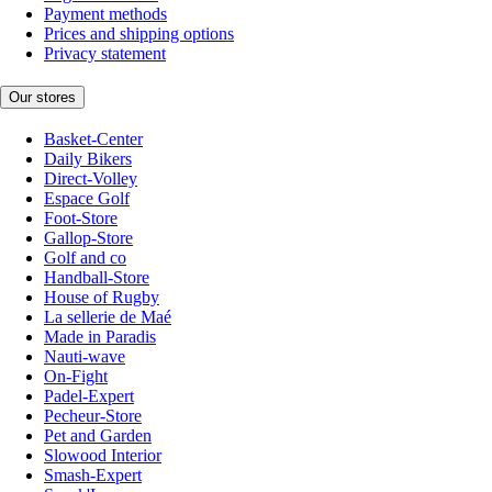
Payment methods
Prices and shipping options
Privacy statement
Our stores
Basket-Center
Daily Bikers
Direct-Volley
Espace Golf
Foot-Store
Gallop-Store
Golf and co
Handball-Store
House of Rugby
La sellerie de Maé
Made in Paradis
Nauti-wave
On-Fight
Padel-Expert
Pecheur-Store
Pet and Garden
Slowood Interior
Smash-Expert