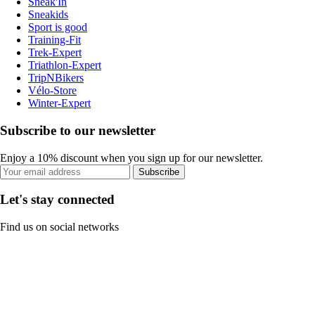
Sneak'In
Sneakids
Sport is good
Training-Fit
Trek-Expert
Triathlon-Expert
TripNBikers
Vélo-Store
Winter-Expert
Subscribe to our newsletter
Enjoy a 10% discount when you sign up for our newsletter.
Subscribe
Let's stay connected
Find us on social networks