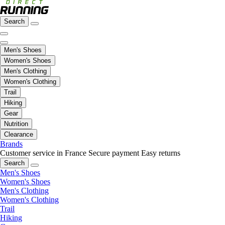
Search
Men's Shoes
Women's Shoes
Men's Clothing
Women's Clothing
Trail
Hiking
Gear
Nutrition
Clearance
Brands
Customer service in France
Secure payment
Easy returns
Search
Men's Shoes
Women's Shoes
Men's Clothing
Women's Clothing
Trail
Hiking