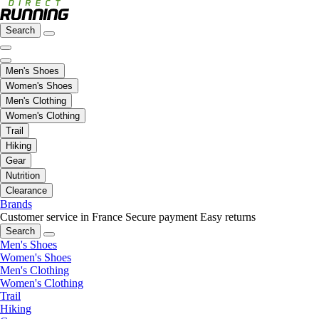
Search
Men's Shoes
Women's Shoes
Men's Clothing
Women's Clothing
Trail
Hiking
Gear
Nutrition
Clearance
Brands
Customer service in France
Secure payment
Easy returns
Search
Men's Shoes
Women's Shoes
Men's Clothing
Women's Clothing
Trail
Hiking