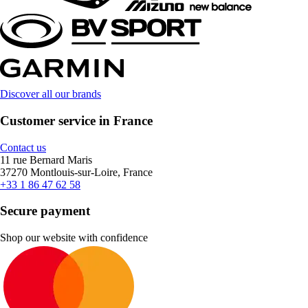
Discover all our brands
Customer service in France
Contact us
11 rue Bernard Maris
37270 Montlouis-sur-Loire, France
+33 1 86 47 62 58
Secure payment
Shop our website with confidence