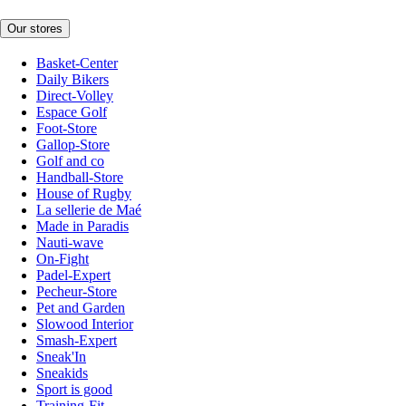
Our stores
Basket-Center
Daily Bikers
Direct-Volley
Espace Golf
Foot-Store
Gallop-Store
Golf and co
Handball-Store
House of Rugby
La sellerie de Maé
Made in Paradis
Nauti-wave
On-Fight
Padel-Expert
Pecheur-Store
Pet and Garden
Slowood Interior
Smash-Expert
Sneak'In
Sneakids
Sport is good
Training-Fit