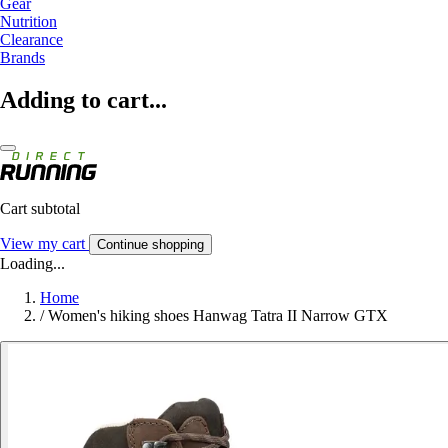
Gear
Nutrition
Clearance
Brands
Adding to cart...
Cart subtotal
View my cart
Continue shopping
Loading...
Home
/
Women's hiking shoes Hanwag Tatra II Narrow GTX