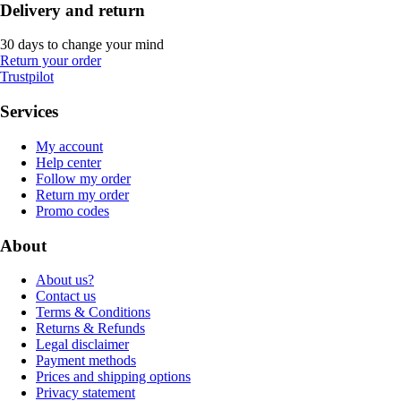
Delivery and return
30 days to change your mind
Return your order
Trustpilot
Services
My account
Help center
Follow my order
Return my order
Promo codes
About
About us?
Contact us
Terms & Conditions
Returns & Refunds
Legal disclaimer
Payment methods
Prices and shipping options
Privacy statement