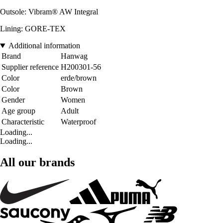
Outsole: Vibram® AW Integral
Lining: GORE-TEX
Additional information
Brand
Hanwag
Supplier reference
H200301-56
Color
erde/brown
Color
Brown
Gender
Women
Age group
Adult
Characteristic
Waterproof
Loading...
Loading...
All our brands