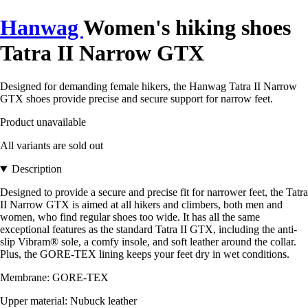
Hanwag
Women's hiking shoes
Tatra II Narrow GTX
Designed for demanding female hikers, the Hanwag Tatra II Narrow
GTX shoes provide precise and secure support for narrow feet.
Product unavailable
All variants are sold out
Description
Designed to provide a secure and precise fit for narrower feet, the Tatra
II Narrow GTX is aimed at all hikers and climbers, both men and
women, who find regular shoes too wide. It has all the same
exceptional features as the standard Tatra II GTX, including the anti-
slip Vibram® sole, a comfy insole, and soft leather around the collar.
Plus, the GORE-TEX lining keeps your feet dry in wet conditions.
Membrane: GORE-TEX
Upper material: Nubuck leather