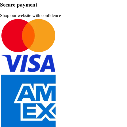
Secure payment
Shop our website with confidence