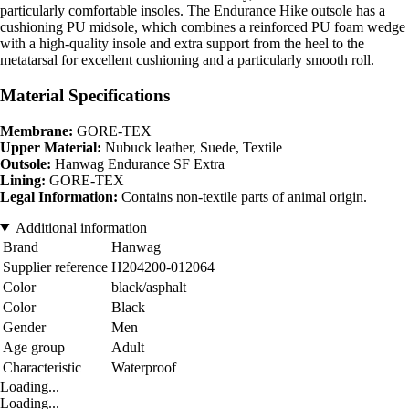
particularly comfortable insoles. The Endurance Hike outsole has a
cushioning PU midsole, which combines a reinforced PU foam wedge
with a high-quality insole and extra support from the heel to the
metatarsal for excellent cushioning and a particularly smooth roll.
Material Specifications
Membrane:
GORE-TEX
Upper Material:
Nubuck leather, Suede, Textile
Outsole:
Hanwag Endurance SF Extra
Lining:
GORE-TEX
Legal Information:
Contains non-textile parts of animal origin.
Additional information
Brand
Hanwag
Supplier reference
H204200-012064
Color
black/asphalt
Color
Black
Gender
Men
Age group
Adult
Characteristic
Waterproof
Loading...
Loading...