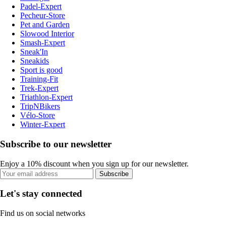
Padel-Expert
Pecheur-Store
Pet and Garden
Slowood Interior
Smash-Expert
Sneak'In
Sneakids
Sport is good
Training-Fit
Trek-Expert
Triathlon-Expert
TripNBikers
Vélo-Store
Winter-Expert
Subscribe to our newsletter
Enjoy a 10% discount when you sign up for our newsletter.
Subscribe
Let's stay connected
Find us on social networks