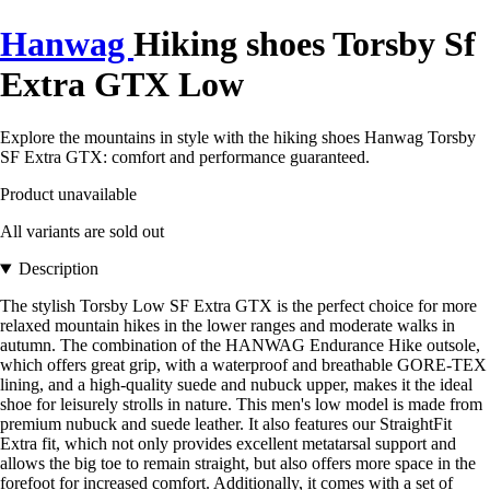
Hanwag
Hiking shoes Torsby Sf
Extra GTX Low
Explore the mountains in style with the hiking shoes Hanwag Torsby
SF Extra GTX: comfort and performance guaranteed.
Product unavailable
All variants are sold out
Description
The stylish Torsby Low SF Extra GTX is the perfect choice for more
relaxed mountain hikes in the lower ranges and moderate walks in
autumn. The combination of the HANWAG Endurance Hike outsole,
which offers great grip, with a waterproof and breathable GORE-TEX
lining, and a high-quality suede and nubuck upper, makes it the ideal
shoe for leisurely strolls in nature. This men's low model is made from
premium nubuck and suede leather. It also features our StraightFit
Extra fit, which not only provides excellent metatarsal support and
allows the big toe to remain straight, but also offers more space in the
forefoot for increased comfort. Additionally, it comes with a set of