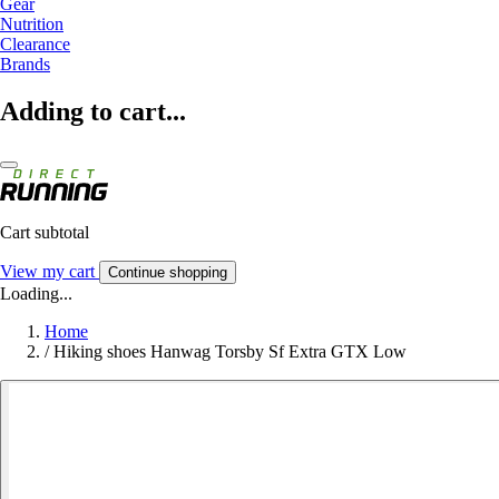
Gear
Nutrition
Clearance
Brands
Adding to cart...
Cart subtotal
View my cart
Continue shopping
Loading...
Home
/
Hiking shoes Hanwag Torsby Sf Extra GTX Low