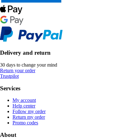
Delivery and return
30 days to change your mind
Return your order
Trustpilot
Services
My account
Help center
Follow my order
Return my order
Promo codes
About