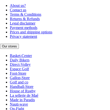
About us?
Contact us
Terms & Conditions
Returns & Refunds
Legal disclaimer
Payment methods
Prices and shipping options
Privacy statement
Our stores
Basket-Center
Daily Bikers
Direct-Volley
Espace Golf
Foot-Store
Gallop-Store
Golf and co
Handball-Store
House of Rugby
La sellerie de Maé
Made in Paradis
Nauti-wave
On-Fight