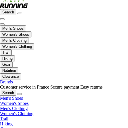
Search
Men's Shoes
Women's Shoes
Men's Clothing
Women's Clothing
Trail
Hiking
Gear
Nutrition
Clearance
Brands
Customer service in France
Secure payment
Easy returns
Search
Men's Shoes
Women's Shoes
Men's Clothing
Women's Clothing
Trail
Hiking