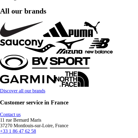
All our brands
Discover all our brands
Customer service in France
Contact us
11 rue Bernard Maris
37270 Montlouis-sur-Loire, France
+33 1 86 47 62 58