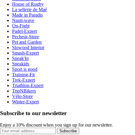
House of Rugby
La sellerie de Maé
Made in Paradis
Nauti-wave
On-Fight
Padel-Expert
Pecheur-Store
Pet and Garden
Slowood Interior
Smash-Expert
Sneak'In
Sneakids
Sport is good
Training-Fit
Trek-Expert
Triathlon-Expert
TripNBikers
Vélo-Store
Winter-Expert
Subscribe to our newsletter
Enjoy a 10% discount when you sign up for our newsletter.
Subscribe