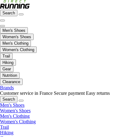
Search
Men's Shoes
Women's Shoes
Men's Clothing
Women's Clothing
Trail
Hiking
Gear
Nutrition
Clearance
Brands
Customer service in France
Secure payment
Easy returns
Search
Men's Shoes
Women's Shoes
Men's Clothing
Women's Clothing
Trail
Hiking