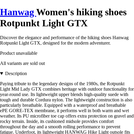
Hanwag
Women's hiking shoes
Rotpunkt Light GTX
Discover the elegance and performance of the hiking shoes Hanwag
Rotpunkt Light GTX, designed for the modern adventurer.
Product unavailable
All variants are sold out
Description
Paying tribute to the legendary designs of the 1980s, the Rotpunkt
Light Mid Lady GTX combines heritage with outdoor functionality for
year-round use. Its lightweight upper blends high-quality suede with
tough and durable Cordura nylon. The lightweight construction is also
particularly breathable. Equipped with a waterproof and breathable
ePE GORE-TEX membrane, it performs well in both warm and wet
weather. Its PU microfiber toe cap offers extra protection on gravel and
rocky terrain. Inside, its cushioned midsole provides comfort
throughout the day and a smooth rolling performance to prevent
fatigue. Underfoot, its lightweight HANWAG Hike Light outsole fits