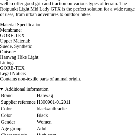
well to offer good grip and traction on various types of terrain. The
Rotpunkt Light Mid Lady GTX is the perfect solution for a wide range
of uses, from urban adventures to outdoor hikes.
Material Specification
Membrane:
GORE-TEX
Upper Material:
Suede, Synthetic
Outsole:
Hanwag Hike Light
Lining:
GORE-TEX
Legal Notice:
Contains non-textile parts of animal origin.
Additional information
Brand
Hanwag
Supplier reference
H300901-012011
Color
black/anthracite
Color
Black
Gender
Women
Age group
Adult