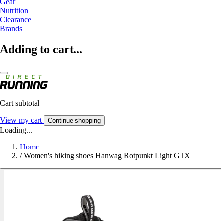
Gear
Nutrition
Clearance
Brands
Adding to cart...
Cart subtotal
View my cart
Continue shopping
Loading...
Home
/
Women's hiking shoes Hanwag Rotpunkt Light GTX