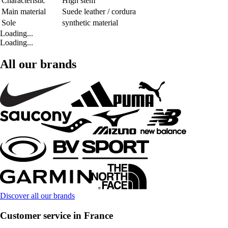
Characteristic
High stem
Main material
Suede leather / cordura
Sole
synthetic material
Loading...
Loading...
All our brands
Discover all our brands
Customer service in France