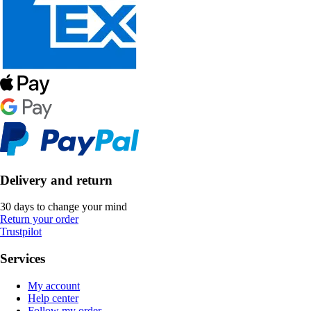
Delivery and return
30 days to change your mind
Return your order
Trustpilot
Services
My account
Help center
Follow my order