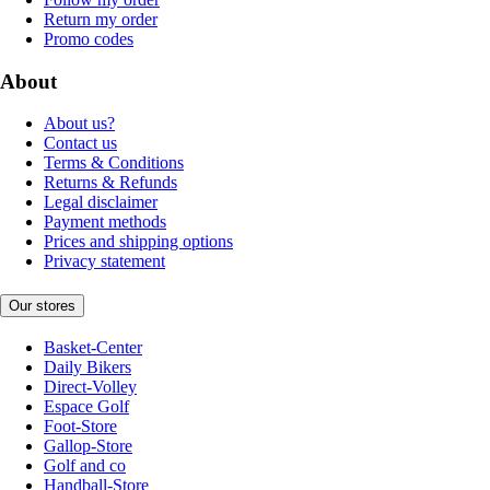
Return my order
Promo codes
About
About us?
Contact us
Terms & Conditions
Returns & Refunds
Legal disclaimer
Payment methods
Prices and shipping options
Privacy statement
Our stores
Basket-Center
Daily Bikers
Direct-Volley
Espace Golf
Foot-Store
Gallop-Store
Golf and co
Handball-Store