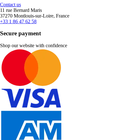
Contact us
11 rue Bernard Maris
37270 Montlouis-sur-Loire, France
+33 1 86 47 62 58
Secure payment
Shop our website with confidence