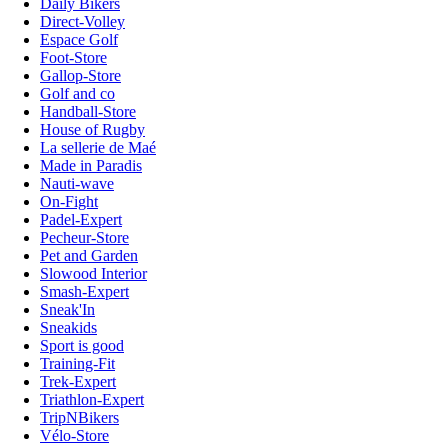
Daily Bikers
Direct-Volley
Espace Golf
Foot-Store
Gallop-Store
Golf and co
Handball-Store
House of Rugby
La sellerie de Maé
Made in Paradis
Nauti-wave
On-Fight
Padel-Expert
Pecheur-Store
Pet and Garden
Slowood Interior
Smash-Expert
Sneak'In
Sneakids
Sport is good
Training-Fit
Trek-Expert
Triathlon-Expert
TripNBikers
Vélo-Store