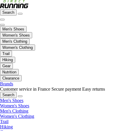
Search
Men's Shoes
Women's Shoes
Men's Clothing
Women's Clothing
Trail
Hiking
Gear
Nutrition
Clearance
Brands
Customer service in France
Secure payment
Easy returns
Search
Men's Shoes
Women's Shoes
Men's Clothing
Women's Clothing
Trail
Hiking