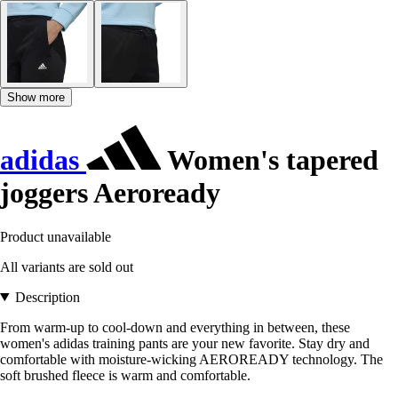
Show more
adidas
Women's tapered
joggers Aeroready
Product unavailable
All variants are sold out
Description
From warm-up to cool-down and everything in between, these
women's adidas training pants are your new favorite. Stay dry and
comfortable with moisture-wicking AEROREADY technology. The
soft brushed fleece is warm and comfortable.