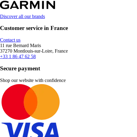
Discover all our brands
Customer service in France
Contact us
11 rue Bernard Maris
37270 Montlouis-sur-Loire, France
+33 1 86 47 62 58
Secure payment
Shop our website with confidence