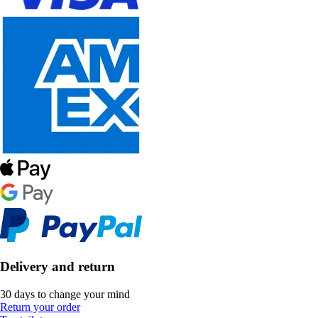
Delivery and return
30 days to change your mind
Return your order