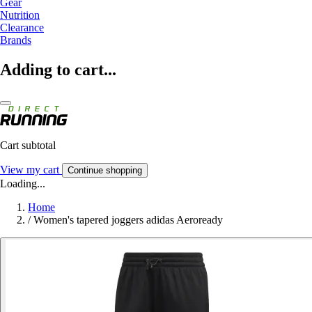
Gear
Nutrition
Clearance
Brands
Adding to cart...
Cart subtotal
View my cart
Continue shopping
Loading...
Home
/
Women's tapered joggers adidas Aeroready