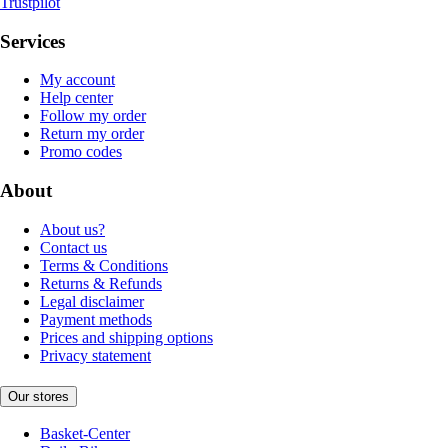
Trustpilot
Services
My account
Help center
Follow my order
Return my order
Promo codes
About
About us?
Contact us
Terms & Conditions
Returns & Refunds
Legal disclaimer
Payment methods
Prices and shipping options
Privacy statement
Our stores
Basket-Center