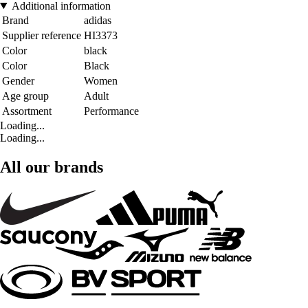
Additional information
Brand
adidas
Supplier reference
HI3373
Color
black
Color
Black
Gender
Women
Age group
Adult
Assortment
Performance
Loading...
Loading...
All our brands