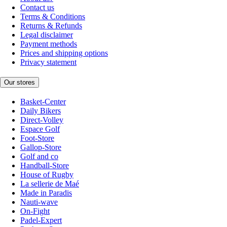
Contact us
Terms & Conditions
Returns & Refunds
Legal disclaimer
Payment methods
Prices and shipping options
Privacy statement
Our stores
Basket-Center
Daily Bikers
Direct-Volley
Espace Golf
Foot-Store
Gallop-Store
Golf and co
Handball-Store
House of Rugby
La sellerie de Maé
Made in Paradis
Nauti-wave
On-Fight
Padel-Expert