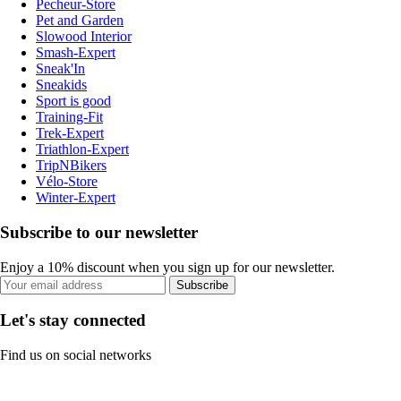
Pecheur-Store
Pet and Garden
Slowood Interior
Smash-Expert
Sneak'In
Sneakids
Sport is good
Training-Fit
Trek-Expert
Triathlon-Expert
TripNBikers
Vélo-Store
Winter-Expert
Subscribe to our newsletter
Enjoy a 10% discount when you sign up for our newsletter.
Subscribe
Let's stay connected
Find us on social networks