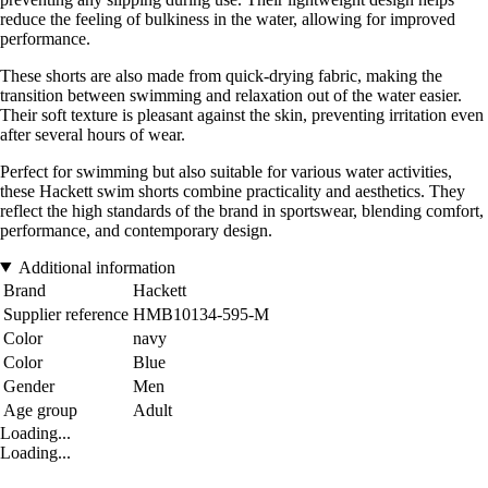
reduce the feeling of bulkiness in the water, allowing for improved
performance.
These shorts are also made from quick-drying fabric, making the
transition between swimming and relaxation out of the water easier.
Their soft texture is pleasant against the skin, preventing irritation even
after several hours of wear.
Perfect for swimming but also suitable for various water activities,
these Hackett swim shorts combine practicality and aesthetics. They
reflect the high standards of the brand in sportswear, blending comfort,
performance, and contemporary design.
Additional information
Brand
Hackett
Supplier reference
HMB10134-595-M
Color
navy
Color
Blue
Gender
Men
Age group
Adult
Loading...
Loading...