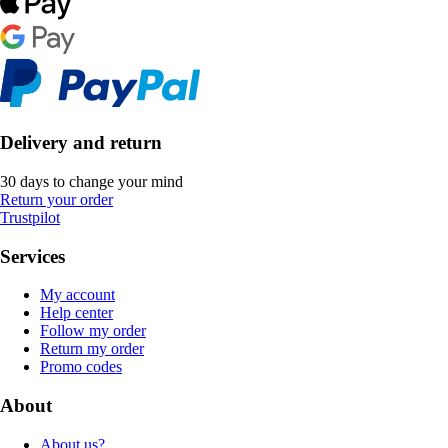
Delivery and return
30 days to change your mind
Return your order
Trustpilot
Services
My account
Help center
Follow my order
Return my order
Promo codes
About
About us?