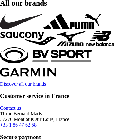
All our brands
Discover all our brands
Customer service in France
Contact us
11 rue Bernard Maris
37270 Montlouis-sur-Loire, France
+33 1 86 47 62 58
Secure payment