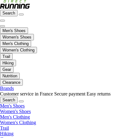
Search
Men's Shoes
Women's Shoes
Men's Clothing
Women's Clothing
Trail
Hiking
Gear
Nutrition
Clearance
Brands
Customer service in France
Secure payment
Easy returns
Search
Men's Shoes
Women's Shoes
Men's Clothing
Women's Clothing
Trail
Hiking