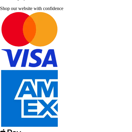
Shop our website with confidence