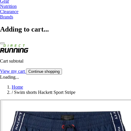
Gear
Nutrition
Clearance
Brands
Adding to cart...
Cart subtotal
View my cart
Continue shopping
Loading...
Home
/
Swim shorts Hackett Sport Stripe