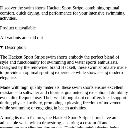
Discover the swim shorts Hackett Sport Stripe, combining optimal
comfort, quick drying, and performance for your intensive swimming
activities.
Product unavailable
All variants are sold out
Description
The Hackett Sport Stripe swim shorts embody the perfect blend of
style and functionality for swimming and water sports enthusiasts.
Designed by the renowned brand Hackett, these swim shorts are made
to provide an optimal sporting experience while showcasing modern
elegance.
Made with high-quality materials, these swim shorts ensure excellent
resistance to saltwater and chlorine, guaranteeing exceptional durability
even after frequent use. Their well-thought-out cut offers ideal support
during physical activity, promoting a pleasing freedom of movement
while swimming or engaging in beach activities.
Among its main features, the Hackett Sport Stripe shorts have an
adjustable waist with a drawstring, ensuring a custom fit and
preventing any slipping during use. Their lightweight design helps