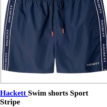
Hackett
Swim shorts Sport
Stripe