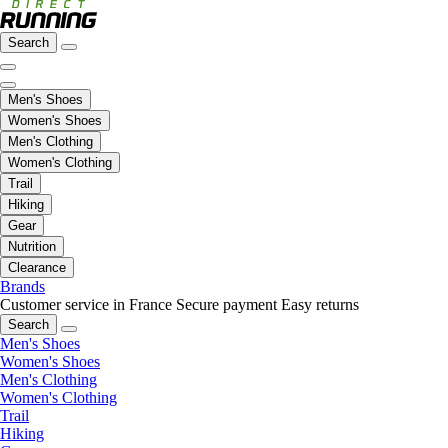
Search
Men's Shoes
Women's Shoes
Men's Clothing
Women's Clothing
Trail
Hiking
Gear
Nutrition
Clearance
Brands
Customer service in France
Secure payment
Easy returns
Search
Men's Shoes
Women's Shoes
Men's Clothing
Women's Clothing
Trail
Hiking