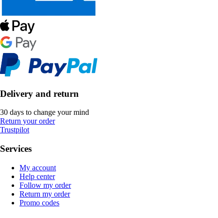
Delivery and return
30 days to change your mind
Return your order
Trustpilot
Services
My account
Help center
Follow my order
Return my order
Promo codes