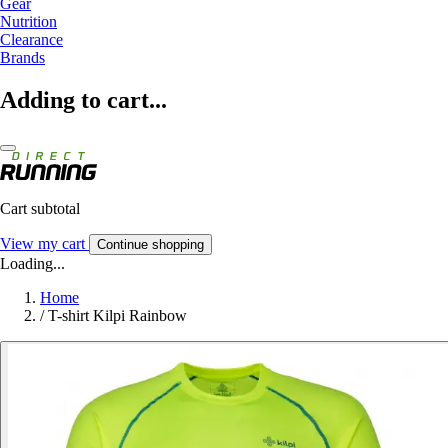
Gear
Nutrition
Clearance
Brands
Adding to cart...
Cart subtotal
View my cart
Continue shopping
Loading...
Home
/
T-shirt Kilpi Rainbow