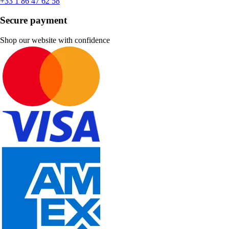
+33 1 86 47 62 58
Secure payment
Shop our website with confidence