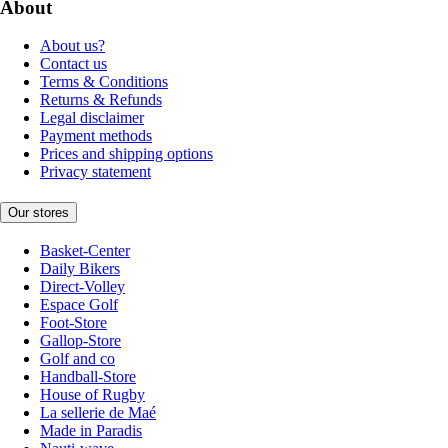
About
About us?
Contact us
Terms & Conditions
Returns & Refunds
Legal disclaimer
Payment methods
Prices and shipping options
Privacy statement
Our stores
Basket-Center
Daily Bikers
Direct-Volley
Espace Golf
Foot-Store
Gallop-Store
Golf and co
Handball-Store
House of Rugby
La sellerie de Maé
Made in Paradis