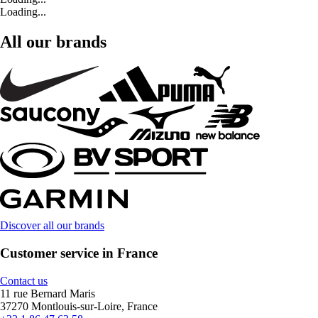
Loading...
All our brands
Discover all our brands
Customer service in France
Contact us
11 rue Bernard Maris
37270 Montlouis-sur-Loire, France