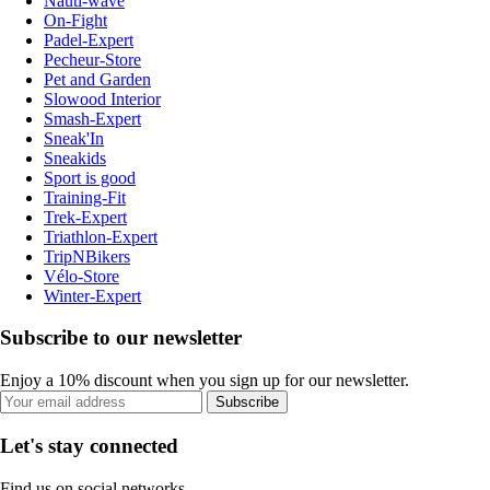
Nauti-wave
On-Fight
Padel-Expert
Pecheur-Store
Pet and Garden
Slowood Interior
Smash-Expert
Sneak'In
Sneakids
Sport is good
Training-Fit
Trek-Expert
Triathlon-Expert
TripNBikers
Vélo-Store
Winter-Expert
Subscribe to our newsletter
Enjoy a 10% discount when you sign up for our newsletter.
Subscribe
Let's stay connected
Find us on social networks