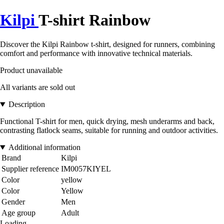
Kilpi
T-shirt Rainbow
Discover the Kilpi Rainbow t-shirt, designed for runners, combining
comfort and performance with innovative technical materials.
Product unavailable
All variants are sold out
Description
Functional T-shirt for men, quick drying, mesh underarms and back,
contrasting flatlock seams, suitable for running and outdoor activities.
Additional information
Brand
Kilpi
Supplier reference
IM0057KIYEL
Color
yellow
Color
Yellow
Gender
Men
Age group
Adult
Loading...