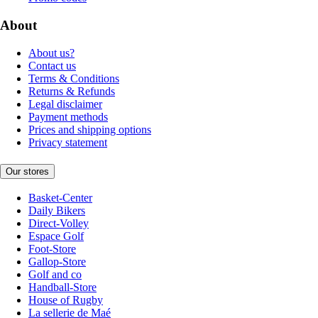
About
About us?
Contact us
Terms & Conditions
Returns & Refunds
Legal disclaimer
Payment methods
Prices and shipping options
Privacy statement
Our stores
Basket-Center
Daily Bikers
Direct-Volley
Espace Golf
Foot-Store
Gallop-Store
Golf and co
Handball-Store
House of Rugby
La sellerie de Maé