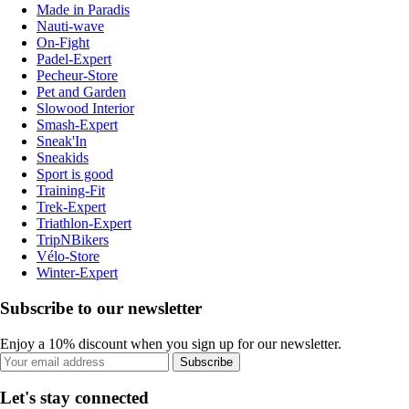
Made in Paradis
Nauti-wave
On-Fight
Padel-Expert
Pecheur-Store
Pet and Garden
Slowood Interior
Smash-Expert
Sneak'In
Sneakids
Sport is good
Training-Fit
Trek-Expert
Triathlon-Expert
TripNBikers
Vélo-Store
Winter-Expert
Subscribe to our newsletter
Enjoy a 10% discount when you sign up for our newsletter.
Subscribe
Let's stay connected