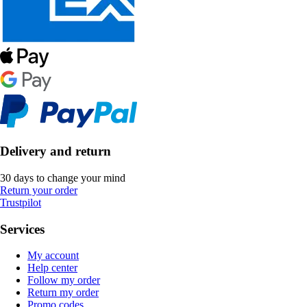
Delivery and return
30 days to change your mind
Return your order
Trustpilot
Services
My account
Help center
Follow my order
Return my order
Promo codes