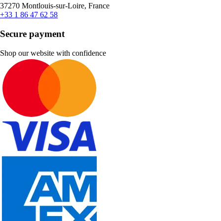
37270 Montlouis-sur-Loire, France
+33 1 86 47 62 58
Secure payment
Shop our website with confidence