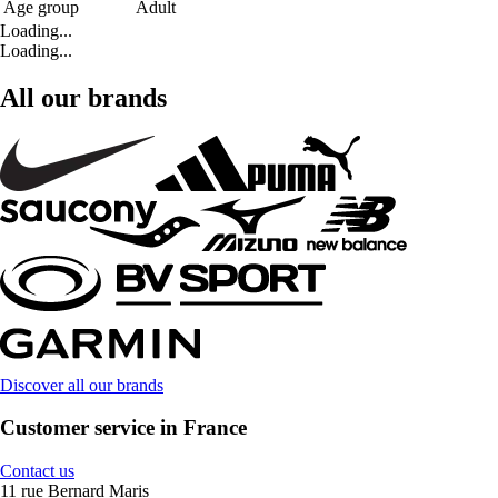
Age group
Adult
Loading...
Loading...
All our brands
Discover all our brands
Customer service in France
Contact us
11 rue Bernard Maris