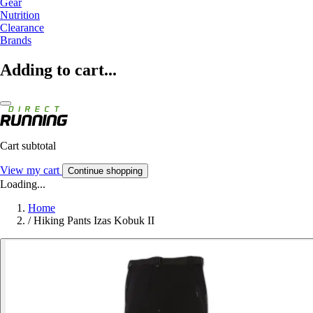
Gear
Nutrition
Clearance
Brands
Adding to cart...
Cart subtotal
View my cart
Continue shopping
Loading...
Home
/
Hiking Pants Izas Kobuk II