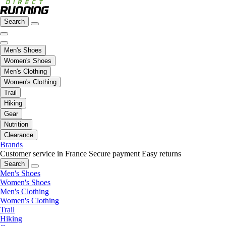
Search
Men's Shoes
Women's Shoes
Men's Clothing
Women's Clothing
Trail
Hiking
Gear
Nutrition
Clearance
Brands
Customer service in France
Secure payment
Easy returns
Search
Men's Shoes
Women's Shoes
Men's Clothing
Women's Clothing
Trail
Hiking