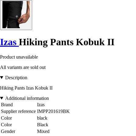
Izas
Hiking Pants Kobuk II
Product unavailable
All variants are sold out
Description
Hiking Pants Izas Kobuk II
Additional information
Brand
Izas
Supplier reference
IMPP201619BK
Color
black
Color
Black
Gender
Mixed