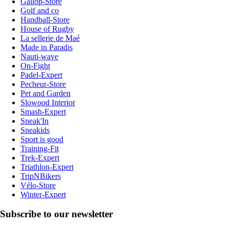
Gallop-Store
Golf and co
Handball-Store
House of Rugby
La sellerie de Maé
Made in Paradis
Nauti-wave
On-Fight
Padel-Expert
Pecheur-Store
Pet and Garden
Slowood Interior
Smash-Expert
Sneak'In
Sneakids
Sport is good
Training-Fit
Trek-Expert
Triathlon-Expert
TripNBikers
Vélo-Store
Winter-Expert
Subscribe to our newsletter