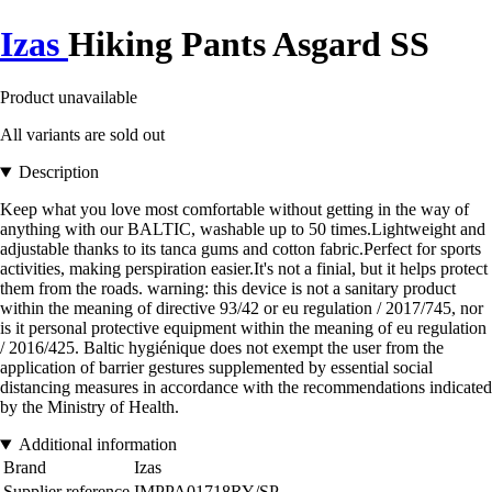
Izas
Hiking Pants Asgard SS
Product unavailable
All variants are sold out
Description
Keep what you love most comfortable without getting in the way of
anything with our BALTIC, washable up to 50 times.Lightweight and
adjustable thanks to its tanca gums and cotton fabric.Perfect for sports
activities, making perspiration easier.It's not a finial, but it helps protect
them from the roads. warning: this device is not a sanitary product
within the meaning of directive 93/42 or eu regulation / 2017/745, nor
is it personal protective equipment within the meaning of eu regulation
/ 2016/425. Baltic hygiénique does not exempt the user from the
application of barrier gestures supplemented by essential social
distancing measures in accordance with the recommendations indicated
by the Ministry of Health.
Additional information
Brand
Izas
Supplier reference
IMPPA01718RY/SP