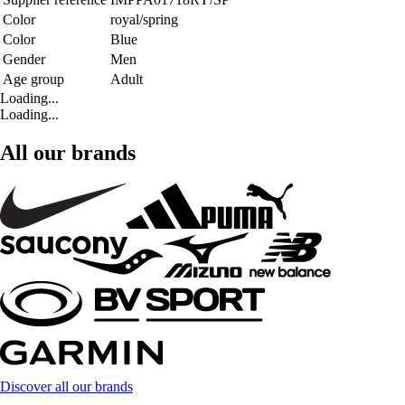
Color
royal/spring
Color
Blue
Gender
Men
Age group
Adult
Loading...
Loading...
All our brands
Discover all our brands