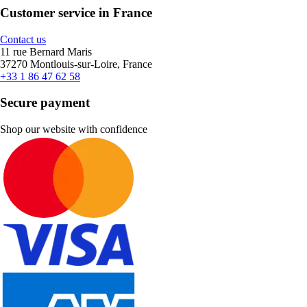
Customer service in France
Contact us
11 rue Bernard Maris
37270 Montlouis-sur-Loire, France
+33 1 86 47 62 58
Secure payment
Shop our website with confidence