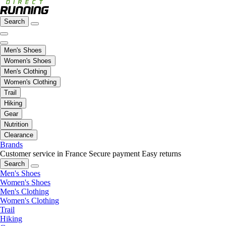
Search
Men's Shoes
Women's Shoes
Men's Clothing
Women's Clothing
Trail
Hiking
Gear
Nutrition
Clearance
Brands
Customer service in France
Secure payment
Easy returns
Search
Men's Shoes
Women's Shoes
Men's Clothing
Women's Clothing
Trail
Hiking