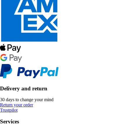
Delivery and return
30 days to change your mind
Return your order
Trustpilot
Services