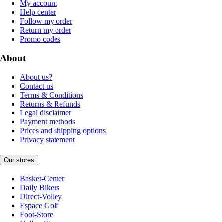
My account
Help center
Follow my order
Return my order
Promo codes
About
About us?
Contact us
Terms & Conditions
Returns & Refunds
Legal disclaimer
Payment methods
Prices and shipping options
Privacy statement
Our stores
Basket-Center
Daily Bikers
Direct-Volley
Espace Golf
Foot-Store