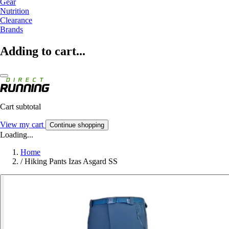
Gear
Nutrition
Clearance
Brands
Adding to cart...
Cart subtotal
View my cart
Continue shopping
Loading...
Home
/
Hiking Pants Izas Asgard SS