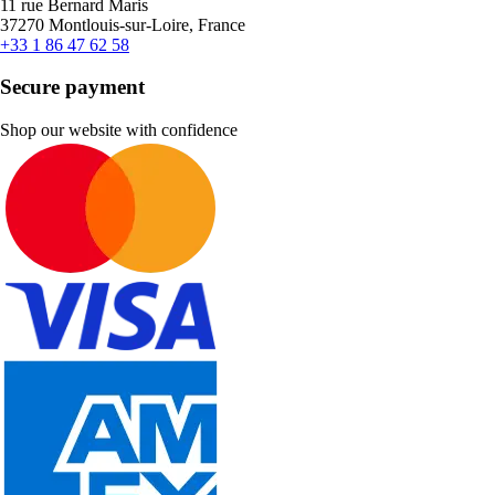
11 rue Bernard Maris
37270 Montlouis-sur-Loire, France
+33 1 86 47 62 58
Secure payment
Shop our website with confidence