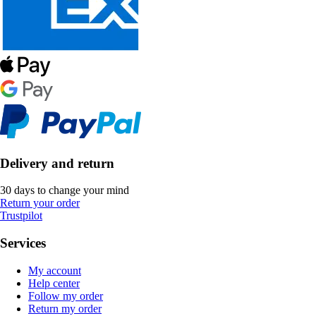
Delivery and return
30 days to change your mind
Return your order
Trustpilot
Services
My account
Help center
Follow my order
Return my order