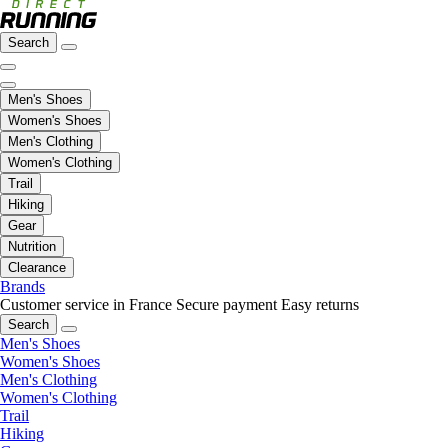
Search
Men's Shoes
Women's Shoes
Men's Clothing
Women's Clothing
Trail
Hiking
Gear
Nutrition
Clearance
Brands
Customer service in France
Secure payment
Easy returns
Search
Men's Shoes
Women's Shoes
Men's Clothing
Women's Clothing
Trail
Hiking