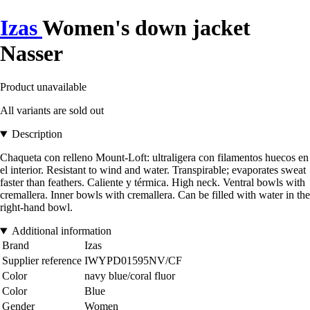
Izas
Women's down jacket
Nasser
Product unavailable
All variants are sold out
Description
Chaqueta con relleno Mount-Loft: ultraligera con filamentos huecos en
el interior. Resistant to wind and water. Transpirable; evaporates sweat
faster than feathers. Caliente y térmica. High neck. Ventral bowls with
cremallera. Inner bowls with cremallera. Can be filled with water in the
right-hand bowl.
Additional information
Brand
Izas
Supplier reference
IWYPD01595NV/CF
Color
navy blue/coral fluor
Color
Blue
Gender
Women