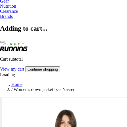
Gear
Nutrition
Clearance
Brands
Adding to cart...
Cart subtotal
View my cart
Continue shopping
Loading...
Home
/
Women's down jacket Izas Nasser