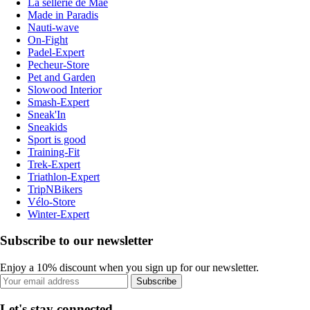
La sellerie de Maé
Made in Paradis
Nauti-wave
On-Fight
Padel-Expert
Pecheur-Store
Pet and Garden
Slowood Interior
Smash-Expert
Sneak'In
Sneakids
Sport is good
Training-Fit
Trek-Expert
Triathlon-Expert
TripNBikers
Vélo-Store
Winter-Expert
Subscribe to our newsletter
Enjoy a 10% discount when you sign up for our newsletter.
Subscribe
Let's stay connected