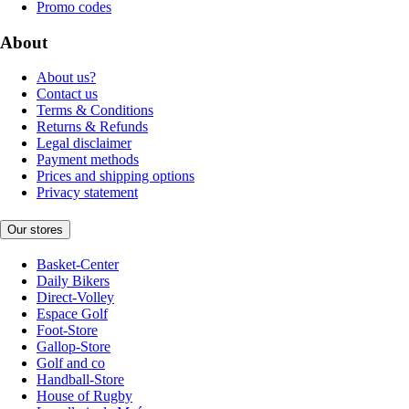
Promo codes
About
About us?
Contact us
Terms & Conditions
Returns & Refunds
Legal disclaimer
Payment methods
Prices and shipping options
Privacy statement
Our stores
Basket-Center
Daily Bikers
Direct-Volley
Espace Golf
Foot-Store
Gallop-Store
Golf and co
Handball-Store
House of Rugby