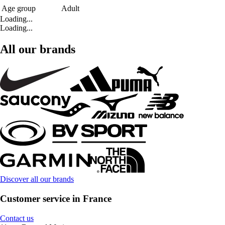
Age group
Adult
Loading...
Loading...
All our brands
Discover all our brands
Customer service in France
Contact us