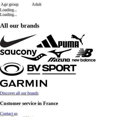
Age group
Adult
Loading...
Loading...
All our brands
Discover all our brands
Customer service in France
Contact us