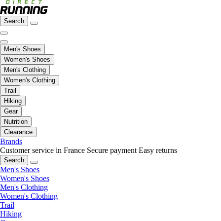
Search
Men's Shoes
Women's Shoes
Men's Clothing
Women's Clothing
Trail
Hiking
Gear
Nutrition
Clearance
Brands
Customer service in France
Secure payment
Easy returns
Search
Men's Shoes
Women's Shoes
Men's Clothing
Women's Clothing
Trail
Hiking