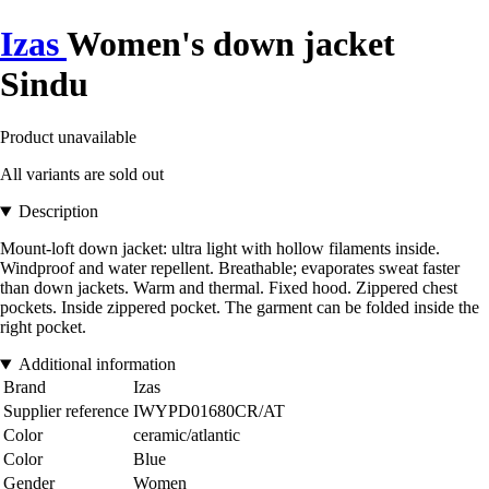
Izas
Women's down jacket
Sindu
Product unavailable
All variants are sold out
Description
Mount-loft down jacket: ultra light with hollow filaments inside.
Windproof and water repellent. Breathable; evaporates sweat faster
than down jackets. Warm and thermal. Fixed hood. Zippered chest
pockets. Inside zippered pocket. The garment can be folded inside the
right pocket.
Additional information
Brand
Izas
Supplier reference
IWYPD01680CR/AT
Color
ceramic/atlantic
Color
Blue
Gender
Women