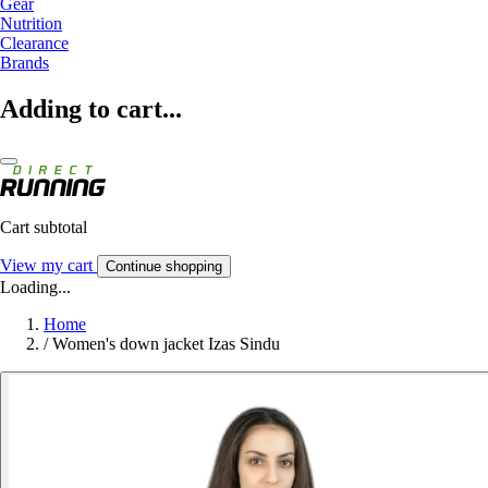
Gear
Nutrition
Clearance
Brands
Adding to cart...
Cart subtotal
View my cart
Continue shopping
Loading...
Home
/
Women's down jacket Izas Sindu