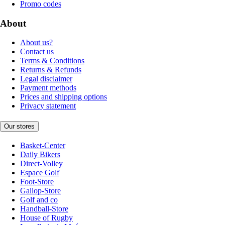
Promo codes
About
About us?
Contact us
Terms & Conditions
Returns & Refunds
Legal disclaimer
Payment methods
Prices and shipping options
Privacy statement
Our stores
Basket-Center
Daily Bikers
Direct-Volley
Espace Golf
Foot-Store
Gallop-Store
Golf and co
Handball-Store
House of Rugby