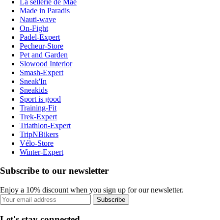
La sellerie de Maé
Made in Paradis
Nauti-wave
On-Fight
Padel-Expert
Pecheur-Store
Pet and Garden
Slowood Interior
Smash-Expert
Sneak'In
Sneakids
Sport is good
Training-Fit
Trek-Expert
Triathlon-Expert
TripNBikers
Vélo-Store
Winter-Expert
Subscribe to our newsletter
Enjoy a 10% discount when you sign up for our newsletter.
Subscribe
Let's stay connected