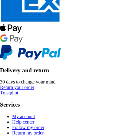
Delivery and return
30 days to change your mind
Return your order
Trustpilot
Services
My account
Help center
Follow my order
Return my order