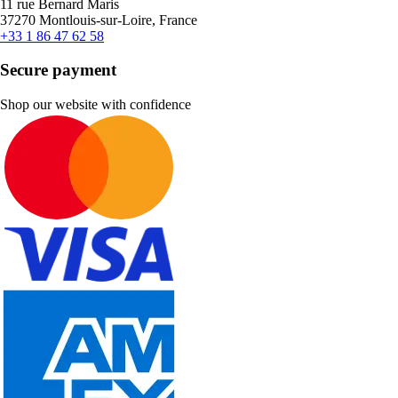
11 rue Bernard Maris
37270 Montlouis-sur-Loire, France
+33 1 86 47 62 58
Secure payment
Shop our website with confidence