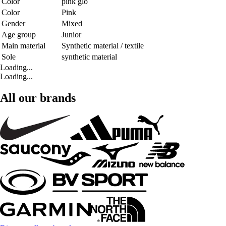
Color
pink glo
Color
Pink
Gender
Mixed
Age group
Junior
Main material
Synthetic material / textile
Sole
synthetic material
Loading...
Loading...
All our brands