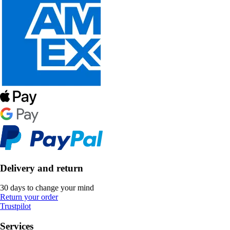
Delivery and return
30 days to change your mind
Return your order
Trustpilot
Services