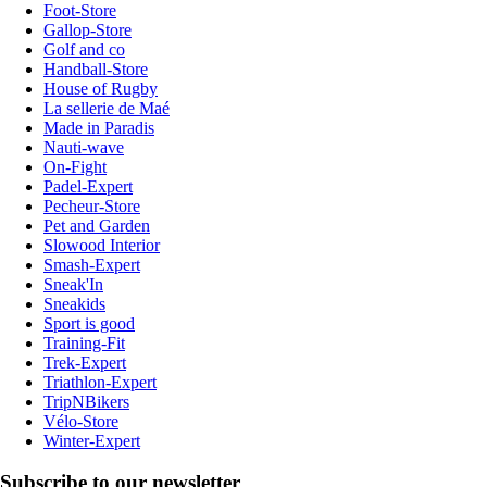
Foot-Store
Gallop-Store
Golf and co
Handball-Store
House of Rugby
La sellerie de Maé
Made in Paradis
Nauti-wave
On-Fight
Padel-Expert
Pecheur-Store
Pet and Garden
Slowood Interior
Smash-Expert
Sneak'In
Sneakids
Sport is good
Training-Fit
Trek-Expert
Triathlon-Expert
TripNBikers
Vélo-Store
Winter-Expert
Subscribe to our newsletter