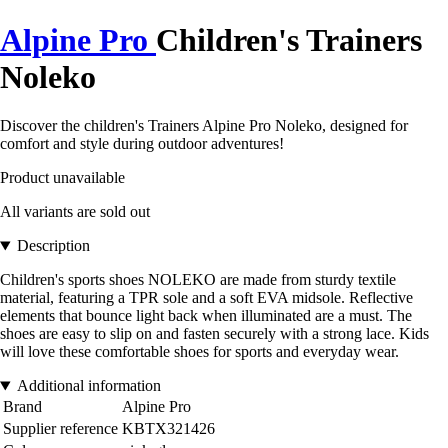
Alpine Pro
Children's Trainers
Noleko
Discover the children's Trainers Alpine Pro Noleko, designed for
comfort and style during outdoor adventures!
Product unavailable
All variants are sold out
Description
Children's sports shoes NOLEKO are made from sturdy textile
material, featuring a TPR sole and a soft EVA midsole. Reflective
elements that bounce light back when illuminated are a must. The
shoes are easy to slip on and fasten securely with a strong lace. Kids
will love these comfortable shoes for sports and everyday wear.
Additional information
Brand
Alpine Pro
Supplier reference
KBTX321426