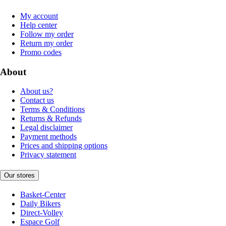
My account
Help center
Follow my order
Return my order
Promo codes
About
About us?
Contact us
Terms & Conditions
Returns & Refunds
Legal disclaimer
Payment methods
Prices and shipping options
Privacy statement
Our stores
Basket-Center
Daily Bikers
Direct-Volley
Espace Golf