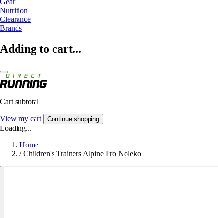
Gear
Nutrition
Clearance
Brands
Adding to cart...
Cart subtotal
View my cart
Continue shopping
Loading...
Home
/
Children's Trainers Alpine Pro Noleko