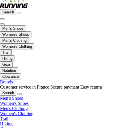
Search
Men's Shoes
Women's Shoes
Men's Clothing
Women's Clothing
Trail
Hiking
Gear
Nutrition
Clearance
Brands
Customer service in France
Secure payment
Easy returns
Search
Men's Shoes
Women's Shoes
Men's Clothing
Women's Clothing
Trail
Hiking