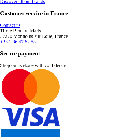
Discover all our brands
Customer service in France
Contact us
11 rue Bernard Maris
37270 Montlouis-sur-Loire, France
+33 1 86 47 62 58
Secure payment
Shop our website with confidence