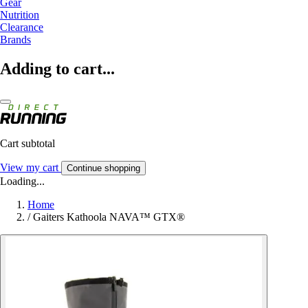
Gear
Nutrition
Clearance
Brands
Adding to cart...
Cart subtotal
View my cart
Continue shopping
Loading...
Home
/
Gaiters Kathoola NAVA™ GTX®