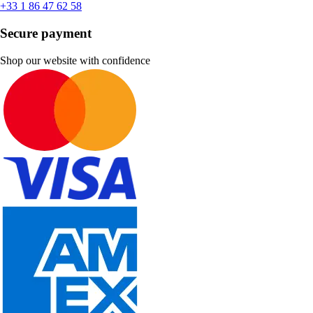
+33 1 86 47 62 58
Secure payment
Shop our website with confidence