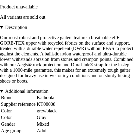
Product unavailable
All variants are sold out
Description
Our most robust and protective gaiters feature a breathable ePE
GORE-TEX upper with recycled fabrics on the surface and support,
treated with a durable water repellent (DWR) without PFAS to protect
against the elements. A ballistic nylon waterproof and ultra-durable
lower withstands abrasion from stones and crampon points. Combined
with our Aegis® rock protection and DuraLink® strap for the instep
with a 1000-mile guarantee, this makes for an extremely tough gaiter
designed for heavy use in wet or icy conditions and on sturdy hiking
shoes or boots.
Additional information
Brand
Kathoola
Supplier reference
KT08008
Color
grey/black
Color
Gray
Gender
Mixed
Age group
Adult