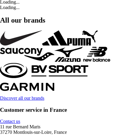
Loading...
Loading...
All our brands
Discover all our brands
Customer service in France
Contact us
11 rue Bernard Maris
37270 Montlouis-sur-Loire, France