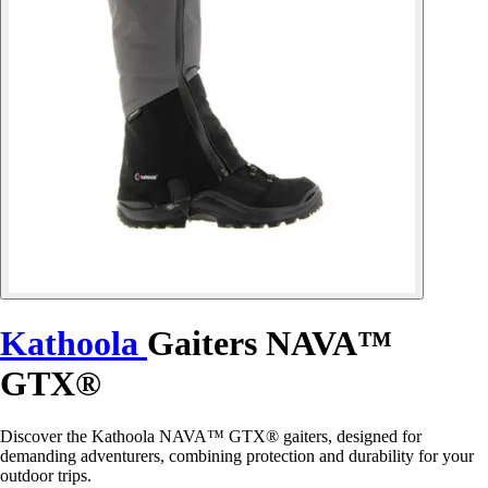
Kathoola
Gaiters NAVA™
GTX®
Discover the Kathoola NAVA™ GTX® gaiters, designed for
demanding adventurers, combining protection and durability for your
outdoor trips.