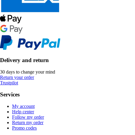
Delivery and return
30 days to change your mind
Return your order
Trustpilot
Services
My account
Help center
Follow my order
Return my order
Promo codes