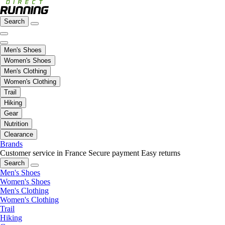
Search
Men's Shoes
Women's Shoes
Men's Clothing
Women's Clothing
Trail
Hiking
Gear
Nutrition
Clearance
Brands
Customer service in France
Secure payment
Easy returns
Search
Men's Shoes
Women's Shoes
Men's Clothing
Women's Clothing
Trail
Hiking