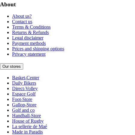
About
About us?
Contact us
Terms & Conditions
Returns & Refunds
Legal disclaimer
Payment methods
Prices and shipping options
Privacy statement
Our stores
Basket-Center
Daily Bikers
Direct-Volley
Espace Golf
Foot-Store
Gallop-Store
Golf and co
Handball-Store
House of Rugby
La sellerie de Maé
Made in Paradis