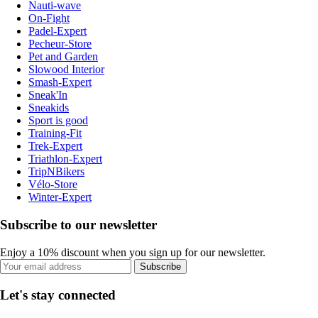
Nauti-wave
On-Fight
Padel-Expert
Pecheur-Store
Pet and Garden
Slowood Interior
Smash-Expert
Sneak'In
Sneakids
Sport is good
Training-Fit
Trek-Expert
Triathlon-Expert
TripNBikers
Vélo-Store
Winter-Expert
Subscribe to our newsletter
Enjoy a 10% discount when you sign up for our newsletter.
Subscribe
Let's stay connected