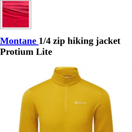
Montane
1/4 zip hiking jacket
Protium Lite