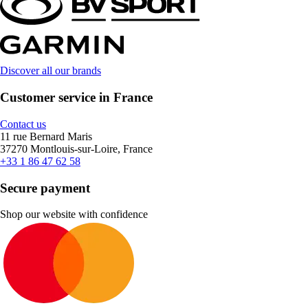
Discover all our brands
Customer service in France
Contact us
11 rue Bernard Maris
37270 Montlouis-sur-Loire, France
+33 1 86 47 62 58
Secure payment
Shop our website with confidence