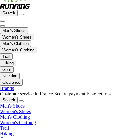
Search
Men's Shoes
Women's Shoes
Men's Clothing
Women's Clothing
Trail
Hiking
Gear
Nutrition
Clearance
Brands
Customer service in France
Secure payment
Easy returns
Search
Men's Shoes
Women's Shoes
Men's Clothing
Women's Clothing
Trail
Hiking