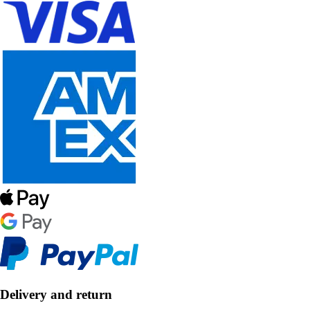
Delivery and return