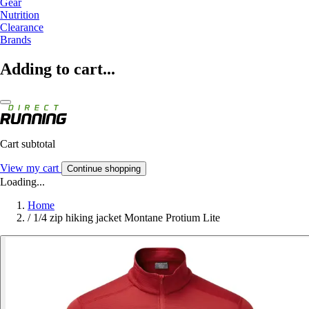
Gear
Nutrition
Clearance
Brands
Adding to cart...
Cart subtotal
View my cart
Continue shopping
Loading...
Home
/
1/4 zip hiking jacket Montane Protium Lite