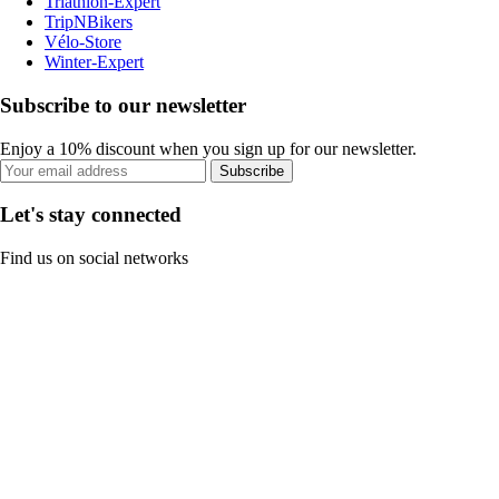
Triathlon-Expert
TripNBikers
Vélo-Store
Winter-Expert
Subscribe to our newsletter
Enjoy a 10% discount when you sign up for our newsletter.
Subscribe
Let's stay connected
Find us on social networks