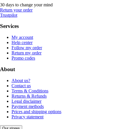
30 days to change your mind
Return your order
Trustpilot
Services
My account
Help center
Follow my order
Return my order
Promo codes
About
About us?
Contact us
Terms & Conditions
Returns & Refunds
Legal disclaimer
Payment methods
Prices and shipping options
Privacy statement
Our stores