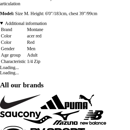
articulation
Model:
Size M. Height: 6'0"/183cm, chest 39"/99cm
Additional information
Brand
Montane
Color
acer red
Color
Red
Gender
Men
Age group
Adult
Characteristic
1/4 Zip
Loading...
Loading...
All our brands