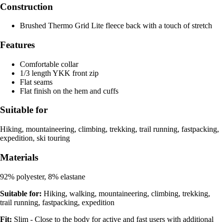
Construction
Brushed Thermo Grid Lite fleece back with a touch of stretch
Features
Comfortable collar
1/3 length YKK front zip
Flat seams
Flat finish on the hem and cuffs
Suitable for
Hiking, mountaineering, climbing, trekking, trail running, fastpacking,
expedition, ski touring
Materials
92% polyester, 8% elastane
Suitable for:
Hiking, walking, mountaineering, climbing, trekking,
trail running, fastpacking, expedition
Fit:
Slim - Close to the body for active and fast users with additional