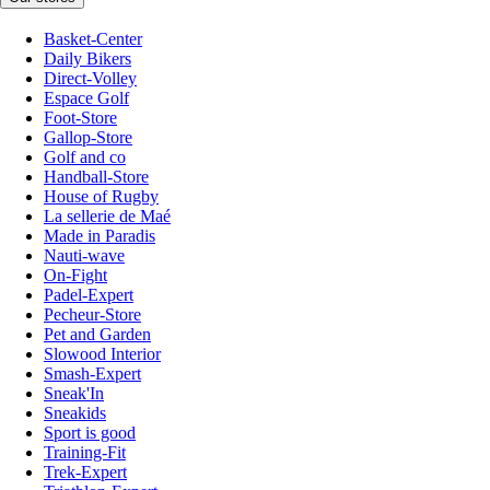
Basket-Center
Daily Bikers
Direct-Volley
Espace Golf
Foot-Store
Gallop-Store
Golf and co
Handball-Store
House of Rugby
La sellerie de Maé
Made in Paradis
Nauti-wave
On-Fight
Padel-Expert
Pecheur-Store
Pet and Garden
Slowood Interior
Smash-Expert
Sneak'In
Sneakids
Sport is good
Training-Fit
Trek-Expert