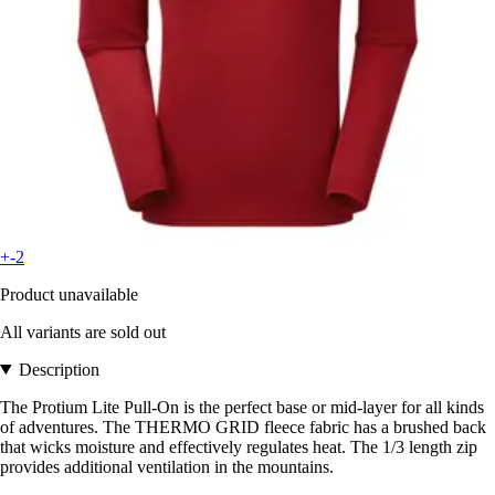
+-2
Product unavailable
All variants are sold out
Description
The Protium Lite Pull-On is the perfect base or mid-layer for all kinds
of adventures. The THERMO GRID fleece fabric has a brushed back
that wicks moisture and effectively regulates heat. The 1/3 length zip
provides additional ventilation in the mountains.