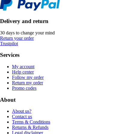
Delivery and return
30 days to change your mind
Return your order
Trustpilot
Services
My account
Help center
Follow my order
Return my order
Promo codes
About
About us?
Contact us
Terms & Conditions
Returns & Refunds
Legal disclaimer