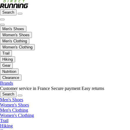
Search
Men's Shoes
Women's Shoes
Men's Clothing
Women's Clothing
Trail
Hiking
Gear
Nutrition
Clearance
Brands
Customer service in France
Secure payment
Easy returns
Search
Men's Shoes
Women's Shoes
Men's Clothing
Women's Clothing
Trail
Hiking