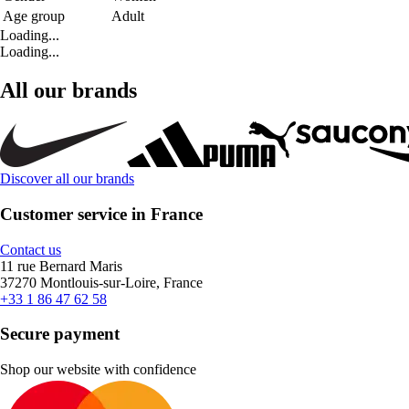
Age group
Adult
Loading...
Loading...
All our brands
Discover all our brands
Customer service in France
Contact us
11 rue Bernard Maris
37270 Montlouis-sur-Loire, France
+33 1 86 47 62 58
Secure payment
Shop our website with confidence