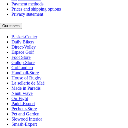
Payment methods
Prices and shipping options
Privacy statement
Our stores
Basket-Center
Daily Bikers
Direct-Volley
Espace Golf
Foot-Store
Gallop-Store
Golf and co
Handball-Store
House of Rugby
La sellerie de Maé
Made in Paradis
Nauti-wave
On-Fight
Padel-Expert
Pecheur-Store
Pet and Garden
Slowood Interior
Smash-Expert