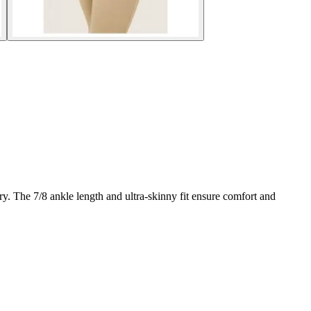
. The 7/8 ankle length and ultra-skinny fit ensure comfort and