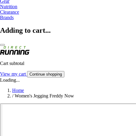
Gear
Nutrition
Clearance
Brands
Adding to cart...
Cart subtotal
View my cart
Continue shopping
Loading...
Home
/
Women's Jegging Freddy Now