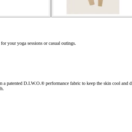
for your yoga sessions or casual outings.
 a patented D.I.W.O.® performance fabric to keep the skin cool and dry
h.