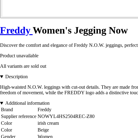
Freddy
Women's Jegging Now
Discover the comfort and elegance of Freddy N.O.W. jeggings, perfect 
Product unavailable
All variants are sold out
Description
High-waisted N.O.W. leggings with cut-out details. They are made from
freedom of movement, while the FREDDY logo adds a distinctive touc
Additional information
Brand
Freddy
Supplier reference
NOWYL4HS2504REC-Z80
Color
irish cream
Color
Beige
Gender
Women