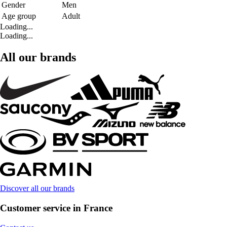
Gender
Men
Age group
Adult
Loading...
Loading...
All our brands
Discover all our brands
Customer service in France