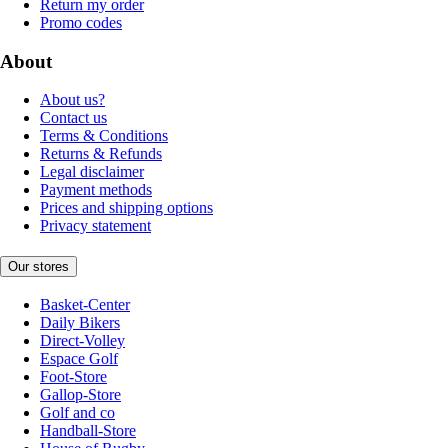
Return my order
Promo codes
About
About us?
Contact us
Terms & Conditions
Returns & Refunds
Legal disclaimer
Payment methods
Prices and shipping options
Privacy statement
Our stores
Basket-Center
Daily Bikers
Direct-Volley
Espace Golf
Foot-Store
Gallop-Store
Golf and co
Handball-Store