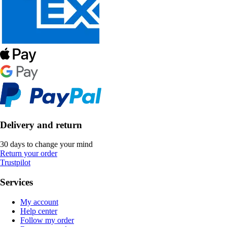
Delivery and return
30 days to change your mind
Return your order
Trustpilot
Services
My account
Help center
Follow my order