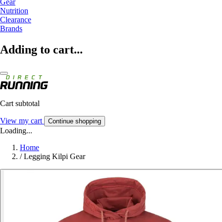
Gear
Nutrition
Clearance
Brands
Adding to cart...
Cart subtotal
View my cart
Continue shopping
Loading...
Home
/
Legging Kilpi Gear