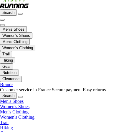
Search
Men's Shoes
Women's Shoes
Men's Clothing
Women's Clothing
Trail
Hiking
Gear
Nutrition
Clearance
Brands
Customer service in France
Secure payment
Easy returns
Search
Men's Shoes
Women's Shoes
Men's Clothing
Women's Clothing
Trail
Hiking