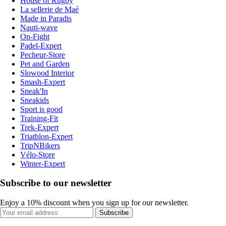
House of Rugby
La sellerie de Maé
Made in Paradis
Nauti-wave
On-Fight
Padel-Expert
Pecheur-Store
Pet and Garden
Slowood Interior
Smash-Expert
Sneak'In
Sneakids
Sport is good
Training-Fit
Trek-Expert
Triathlon-Expert
TripNBikers
Vélo-Store
Winter-Expert
Subscribe to our newsletter
Enjoy a 10% discount when you sign up for our newsletter.
Subscribe