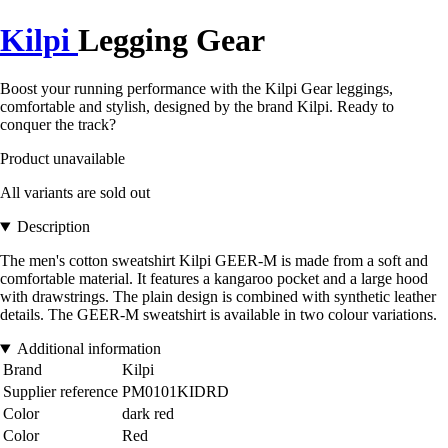
Kilpi
Legging Gear
Boost your running performance with the Kilpi Gear leggings,
comfortable and stylish, designed by the brand Kilpi. Ready to
conquer the track?
Product unavailable
All variants are sold out
Description
The men's cotton sweatshirt Kilpi GEER-M is made from a soft and
comfortable material. It features a kangaroo pocket and a large hood
with drawstrings. The plain design is combined with synthetic leather
details. The GEER-M sweatshirt is available in two colour variations.
Additional information
Brand
Kilpi
Supplier reference
PM0101KIDRD
Color
dark red
Color
Red