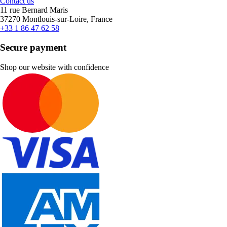
Contact us
11 rue Bernard Maris
37270 Montlouis-sur-Loire, France
+33 1 86 47 62 58
Secure payment
Shop our website with confidence