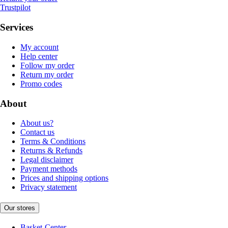
Trustpilot
Services
My account
Help center
Follow my order
Return my order
Promo codes
About
About us?
Contact us
Terms & Conditions
Returns & Refunds
Legal disclaimer
Payment methods
Prices and shipping options
Privacy statement
Our stores
Basket-Center