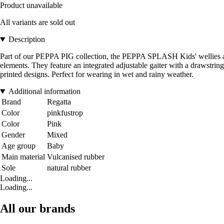
Product unavailable
All variants are sold out
Description
Part of our PEPPA PIG collection, the PEPPA SPLASH Kids' wellies are 
elements. They feature an integrated adjustable gaiter with a drawstrin
printed designs. Perfect for wearing in wet and rainy weather.
Additional information
Brand
Regatta
Color
pinkfustrop
Color
Pink
Gender
Mixed
Age group
Baby
Main material
Vulcanised rubber
Sole
natural rubber
Loading...
Loading...
All our brands