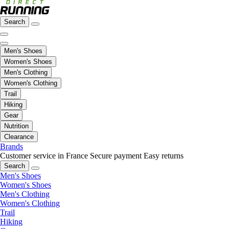
Search
Men's Shoes
Women's Shoes
Men's Clothing
Women's Clothing
Trail
Hiking
Gear
Nutrition
Clearance
Brands
Customer service in France
Secure payment
Easy returns
Search
Men's Shoes
Women's Shoes
Men's Clothing
Women's Clothing
Trail
Hiking