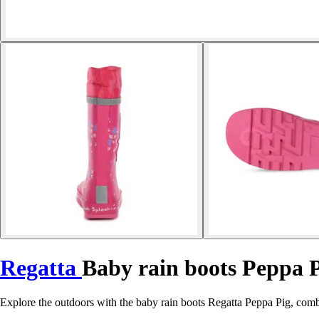
Regatta
Baby rain boots Peppa 
Explore the outdoors with the baby rain boots Regatta Peppa Pig, comb