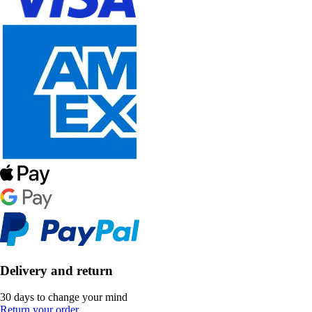
Delivery and return
30 days to change your mind
Return your order