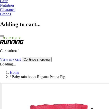
Gear
Nutrition
Clearance
Brands
Adding to cart...
Cart subtotal
View my cart
Continue shopping
Loading...
Home
/
Baby rain boots Regatta Peppa Pig