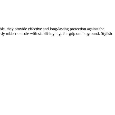
, they provide effective and long-lasting protection against the
y rubber outsole with stabilising lugs for grip on the ground. Stylish