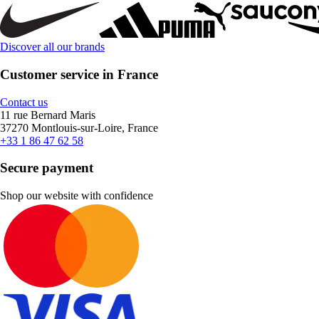
Discover all our brands
Customer service in France
Contact us
11 rue Bernard Maris
37270 Montlouis-sur-Loire, France
+33 1 86 47 62 58
Secure payment
Shop our website with confidence