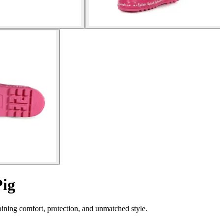
Pig
ining comfort, protection, and unmatched style.