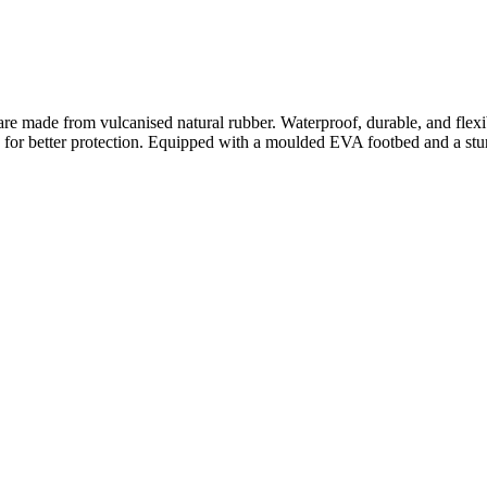
made from vulcanised natural rubber. Waterproof, durable, and flexible
g for better protection. Equipped with a moulded EVA footbed and a sturd