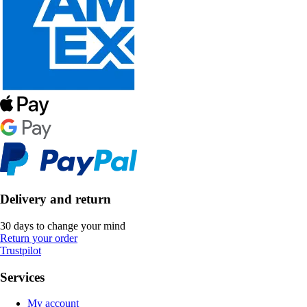
Delivery and return
30 days to change your mind
Return your order
Trustpilot
Services
My account