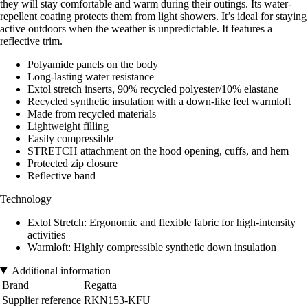
they will stay comfortable and warm during their outings. Its water-
repellent coating protects them from light showers. It’s ideal for staying
active outdoors when the weather is unpredictable. It features a
reflective trim.
Polyamide panels on the body
Long-lasting water resistance
Extol stretch inserts, 90% recycled polyester/10% elastane
Recycled synthetic insulation with a down-like feel warmloft
Made from recycled materials
Lightweight filling
Easily compressible
STRETCH attachment on the hood opening, cuffs, and hem
Protected zip closure
Reflective band
Technology
Extol Stretch: Ergonomic and flexible fabric for high-intensity
activities
Warmloft: Highly compressible synthetic down insulation
Additional information
Brand
Regatta
Supplier reference
RKN153-KFU