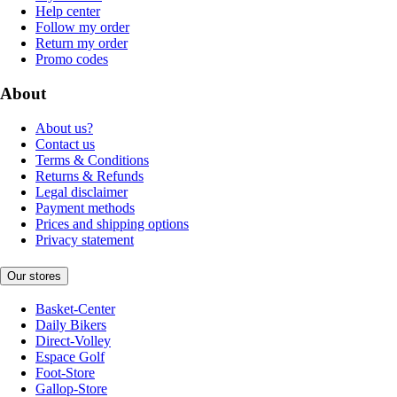
Help center
Follow my order
Return my order
Promo codes
About
About us?
Contact us
Terms & Conditions
Returns & Refunds
Legal disclaimer
Payment methods
Prices and shipping options
Privacy statement
Our stores
Basket-Center
Daily Bikers
Direct-Volley
Espace Golf
Foot-Store
Gallop-Store