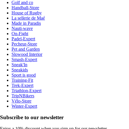
Golf and co
Handball-Store
House of Rugby
La sellerie de Maé
Made in Paradis
Nauti-wave
On-Fight
Padel-Expert
Pecheur-Store
Pet and Garden
Slowood Interior
Smash-Expert
Sneak'In
Sneakids
Sport is good
Training-Fit
Trek-Expert
Triathlon-Expert
TripNBikers
Vélo-Store
Winter-Expert
Subscribe to our newsletter
Enjoy a 10% discount when you sign up for our newsletter.