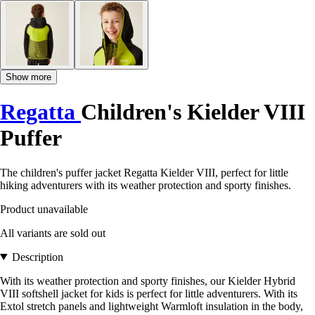
Show more
Regatta
Children's Kielder VIII
Puffer
The children's puffer jacket Regatta Kielder VIII, perfect for little
hiking adventurers with its weather protection and sporty finishes.
Product unavailable
All variants are sold out
Description
With its weather protection and sporty finishes, our Kielder Hybrid
VIII softshell jacket for kids is perfect for little adventurers. With its
Extol stretch panels and lightweight Warmloft insulation in the body,