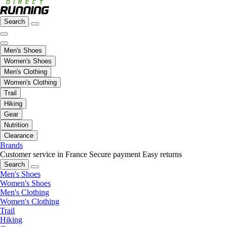
Search
Men's Shoes
Women's Shoes
Men's Clothing
Women's Clothing
Trail
Hiking
Gear
Nutrition
Clearance
Brands
Customer service in France
Secure payment
Easy returns
Search
Men's Shoes
Women's Shoes
Men's Clothing
Women's Clothing
Trail
Hiking