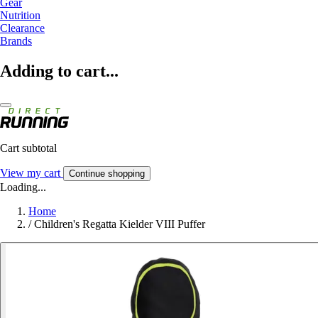
Gear
Nutrition
Clearance
Brands
Adding to cart...
Cart subtotal
View my cart
Continue shopping
Loading...
Home
/
Children's Regatta Kielder VIII Puffer