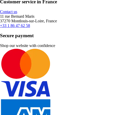
Customer service in France
Contact us
11 rue Bernard Maris
37270 Montlouis-sur-Loire, France
+33 1 86 47 62 58
Secure payment
Shop our website with confidence