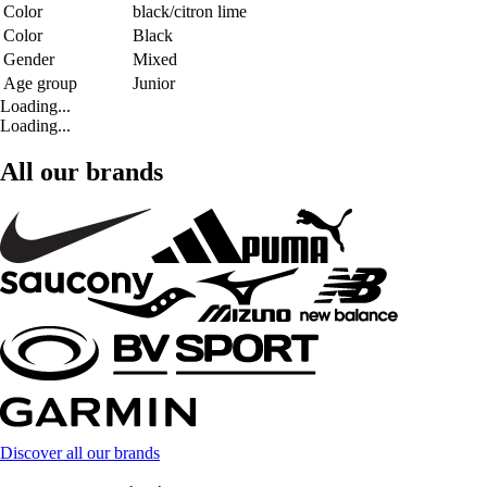
Color
black/citron lime
Color
Black
Gender
Mixed
Age group
Junior
Loading...
Loading...
All our brands
Discover all our brands